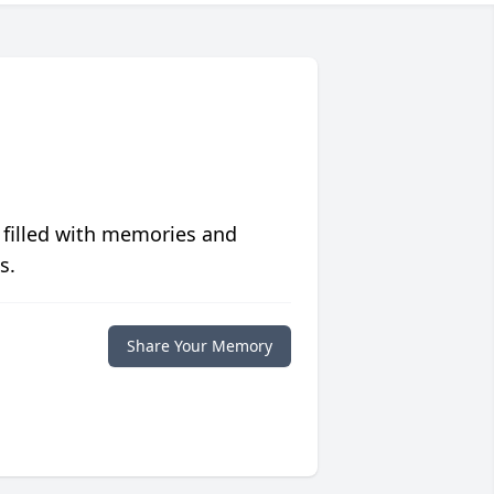
 filled with memories and
s.
Share Your Memory