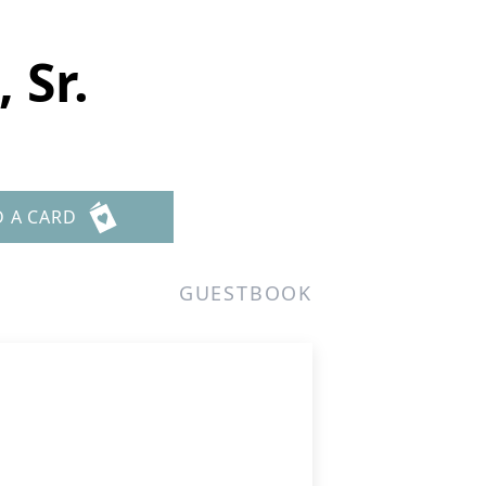
 Sr.
D A CARD
GUESTBOOK