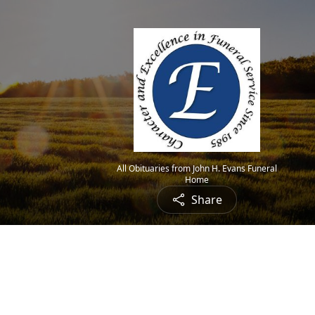
All Obituaries from John H. Evans Funeral
Home
Share