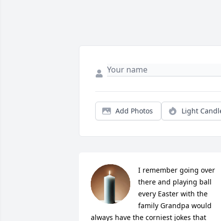
Add Photos
Light Candl
I remember going over 
there and playing ball 
every Easter with the 
family Grandpa would 
always have the corniest jokes that 