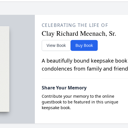
CELEBRATING THE LIFE OF
Clay Richard Meenach, Sr.
View Book
Buy Book
A beautifully bound keepsake book
condolences from family and friend
Share Your Memory
Contribute your memory to the online
guestbook to be featured in this unique
keepsake book.