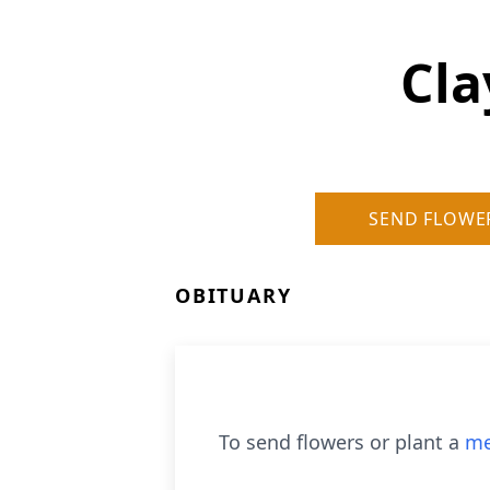
Cla
SEND FLOWE
OBITUARY
To send flowers or plant a
me