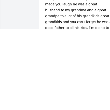
made you laugh he was a great 
husband to my grandma and a great 
grandpa to a lot of his grandkids great 
grandkids and you can't forget he was a
good father to all his kids. I'm going to 
miss you fly high Grandpa I'm glad 
you're finally with grandma again love 
you always. Wish we got to spend more
time together before the family started 
separating..... Randy Meenach jr
RANDY MEENACH
Mar 02, 2022