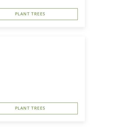
PLANT TREES
PLANT TREES