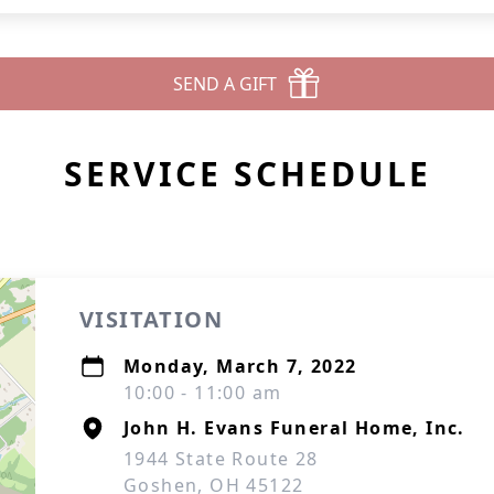
SEND A GIFT
SERVICE SCHEDULE
VISITATION
Monday, March 7, 2022
10:00 - 11:00 am
John H. Evans Funeral Home, Inc.
1944 State Route 28
Goshen, OH 45122