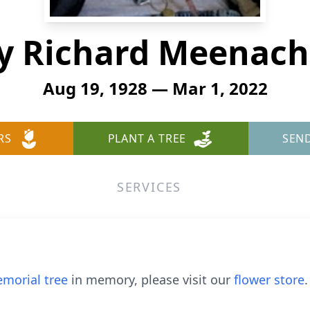
y Richard Meenach,
Aug 19, 1928 — Mar 1, 2022
RS
PLANT A TREE
SEN
SERVICES
morial tree
in memory, please visit our
flower store
.