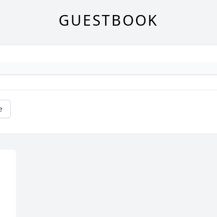
GUESTBOOK
e