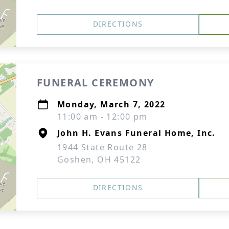
DIRECTIONS
FUNERAL CEREMONY
Monday, March 7, 2022
11:00 am - 12:00 pm
John H. Evans Funeral Home, Inc.
1944 State Route 28
Goshen, OH 45122
DIRECTIONS