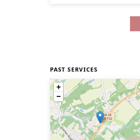
PAST SERVICES
+
−