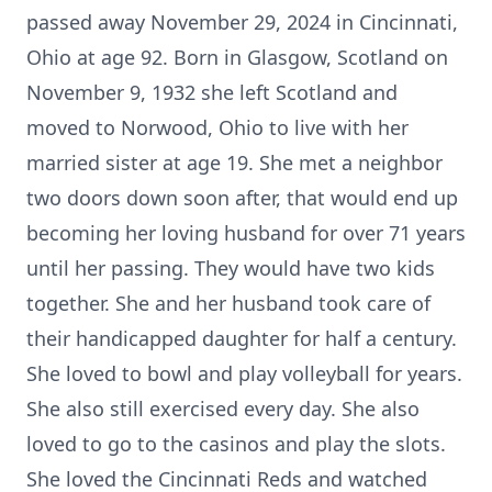
passed away November 29, 2024 in Cincinnati,
Ohio at age 92. Born in Glasgow, Scotland on
November 9, 1932 she left Scotland and
moved to Norwood, Ohio to live with her
married sister at age 19. She met a neighbor
two doors down soon after, that would end up
becoming her loving husband for over 71 years
until her passing. They would have two kids
together. She and her husband took care of
their handicapped daughter for half a century.
She loved to bowl and play volleyball for years.
She also still exercised every day. She also
loved to go to the casinos and play the slots.
She loved the Cincinnati Reds and watched