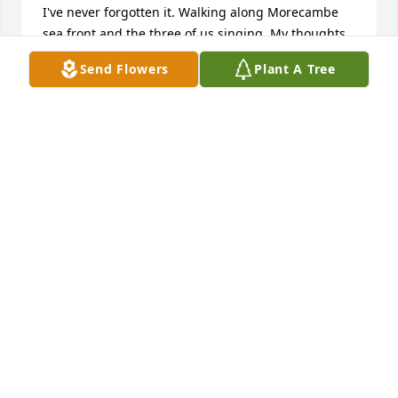
I've never forgotten it. Walking along Morecambe 
sea front and the three of us singing. My thoughts 
are with all the family. Love Bernie.
Send Flowers
Plant A Tree
BERNADETTE BLEASDALE
Dec 08, 2024
Adding an online message from Cliff, 
Rich’s brother. Cliff’s wife Carol, & 
Rich’s wife Grace .. most wonderful, 
loving/loved, & fun, beautiful ones.  
Both lifetime marriages & decades of most precious 
family times. Grace’s obituary shared about so many 
of her amazing & active ways. Her life & for family, 
most fullest days. Yes also, as Cliff’s son Dan stated, 
“Rest in peace. You will be missed by all who knew 
you.” Always love.