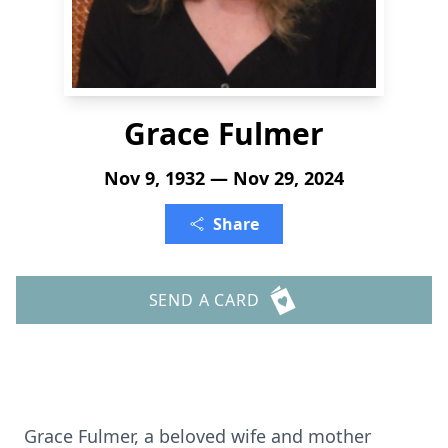
Grace Fulmer
Nov 9, 1932 — Nov 29, 2024
Share
SEND A CARD
Grace Fulmer, a beloved wife and mother