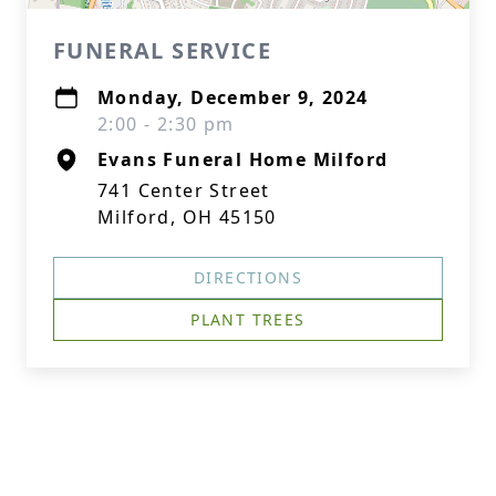
FUNERAL SERVICE
Monday, December 9, 2024
2:00 - 2:30 pm
Evans Funeral Home Milford
741 Center Street
Milford, OH 45150
DIRECTIONS
PLANT TREES