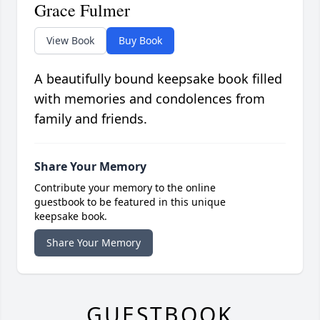
Grace Fulmer
View Book
Buy Book
A beautifully bound keepsake book filled
with memories and condolences from
family and friends.
Share Your Memory
Contribute your memory to the online
guestbook to be featured in this unique
keepsake book.
Share Your Memory
GUESTBOOK