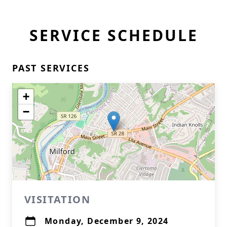
SERVICE SCHEDULE
PAST SERVICES
+
−
VISITATION
Monday, December 9, 2024