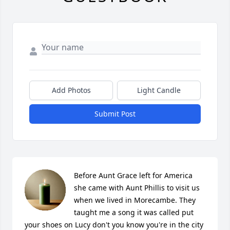
Add Photos
Light Candle
Submit Post
Before Aunt Grace left for America 
she came with Aunt Phillis to visit us 
when we lived in Morecambe. They 
taught me a song it was called put 
your shoes on Lucy don't you know you're in the city 