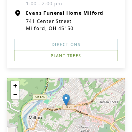
1:00 - 2:00 pm
Evans Funeral Home Milford
741 Center Street
Milford, OH 45150
DIRECTIONS
PLANT TREES
+
−