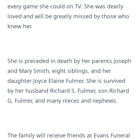
every game she could on TV. She was dearly
loved and will be greatly missed by those who
knew her.
She is preceded in death by her parents Joseph
and Mary Smith, eight siblings, and her
daughter Joyce Elaine Fulmer. She is survived
by her husband Richard S. Fulmer, son Richard
G. Fulmer, and many nieces and nephews.
The family will receive friends at Evans Funeral