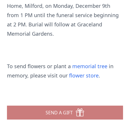
Home, Milford, on Monday, December 9th
from 1 PM until the funeral service beginning
at 2 PM. Burial will follow at Graceland
Memorial Gardens.
To send flowers or plant a
memorial tree
in
memory, please visit our
flower store
.
SEND A GIFT