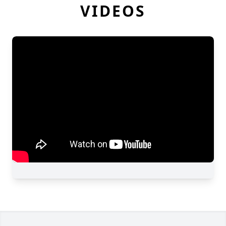
VIDEOS