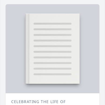
CELEBRATING THE LIFE OF