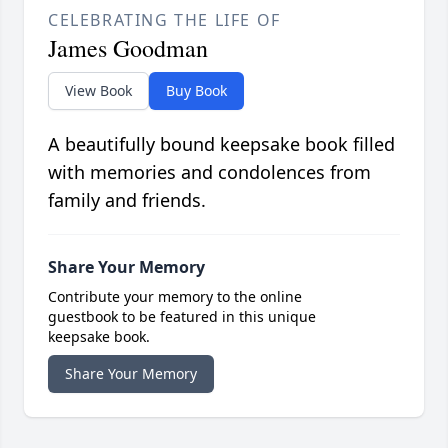
CELEBRATING THE LIFE OF
James Goodman
View Book
Buy Book
A beautifully bound keepsake book filled
with memories and condolences from
family and friends.
Share Your Memory
Contribute your memory to the online
guestbook to be featured in this unique
keepsake book.
Share Your Memory