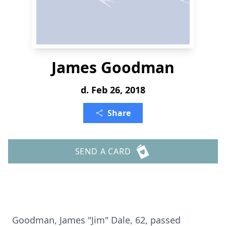
James Goodman
d. Feb 26, 2018
Share
SEND A CARD
Goodman, James "Jim" Dale, 62, passed