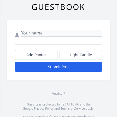
GUESTBOOK
Add Photos
Light Candle
Submit Post
Visits: 7
This site is protected by reCAPTCHA and the
Google
Privacy Policy
and
Terms of Service
apply.
Service map data ©
OpenStreetMap
contributors