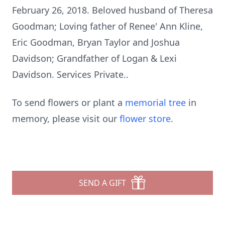
February 26, 2018. Beloved husband of Theresa
Goodman; Loving father of Renee' Ann Kline,
Eric Goodman, Bryan Taylor and Joshua
Davidson; Grandfather of Logan & Lexi
Davidson. Services Private..
To send flowers or plant a
memorial tree
in
memory, please visit our
flower store
.
SEND A GIFT