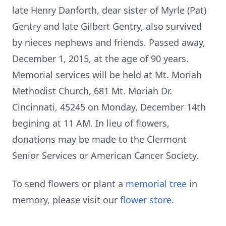
late Henry Danforth, dear sister of Myrle (Pat)
Gentry and late Gilbert Gentry, also survived
by nieces nephews and friends. Passed away,
December 1, 2015, at the age of 90 years.
Memorial services will be held at Mt. Moriah
Methodist Church, 681 Mt. Moriah Dr.
Cincinnati, 45245 on Monday, December 14th
begining at 11 AM. In lieu of flowers,
donations may be made to the Clermont
Senior Services or American Cancer Society.
To send flowers or plant a
memorial tree
in
memory, please visit our
flower store
.