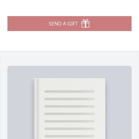
SEND A GIFT