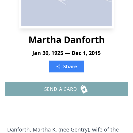
Martha Danforth
Jan 30, 1925 — Dec 1, 2015
Share
SEND A CARD
Danforth, Martha K. (nee Gentry), wife of the