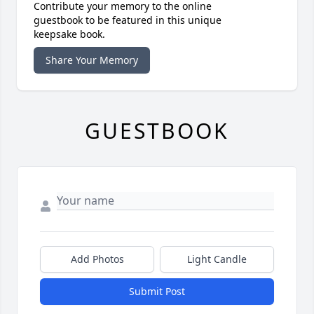
Contribute your memory to the online
guestbook to be featured in this unique
keepsake book.
Share Your Memory
GUESTBOOK
Add Photos
Light Candle
Submit Post