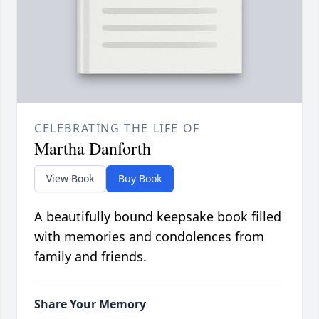
CELEBRATING THE LIFE OF
Martha Danforth
View Book
Buy Book
A beautifully bound keepsake book filled
with memories and condolences from
family and friends.
Share Your Memory