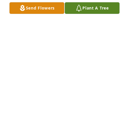
Send Flowers
Plant A Tree