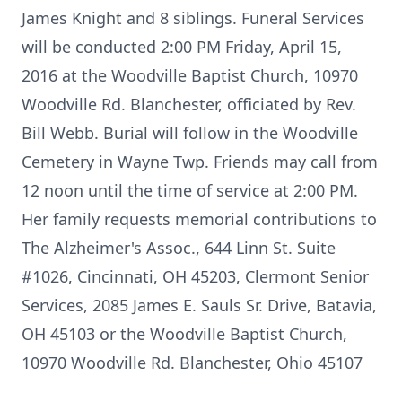
James Knight and 8 siblings. Funeral Services
will be conducted 2:00 PM Friday, April 15,
2016 at the Woodville Baptist Church, 10970
Woodville Rd. Blanchester, officiated by Rev.
Bill Webb. Burial will follow in the Woodville
Cemetery in Wayne Twp. Friends may call from
12 noon until the time of service at 2:00 PM.
Her family requests memorial contributions to
The Alzheimer's Assoc., 644 Linn St. Suite
#1026, Cincinnati, OH 45203, Clermont Senior
Services, 2085 James E. Sauls Sr. Drive, Batavia,
OH 45103 or the Woodville Baptist Church,
10970 Woodville Rd. Blanchester, Ohio 45107