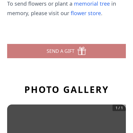
To send flowers or plant a
memorial tree
in
memory, please visit our
flower store
.
SEND A GIFT
PHOTO GALLERY
1
/
1