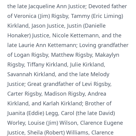
the late Jacqueline Ann Justice; Devoted father
of Veronica (Jim) Rigsby, Tammy (Eric Liming)
Kirkland, Jason Justice, Justin (Danielle
Honaker) Justice, Nicole Kettemann, and the
late Laurie Ann Kettemann; Loving grandfather
of Logan Rigsby, Matthew Rigsby, Makaylyn
Rigsby, Tiffany Kirkland, Julie Kirkland,
Savannah Kirkland, and the late Melody
Justice; Great grandfather of Levi Rigsby,
Carter Rigsby, Madison Rigsby, Andrea
Kirkland, and Karlah Kirkland; Brother of
Juanita (Eddie) Legg, Carol (the late David)
Worley, Louise (Jim) Wilson, Clarence Eugene
Justice, Sheila (Robert) Williams, Clarence