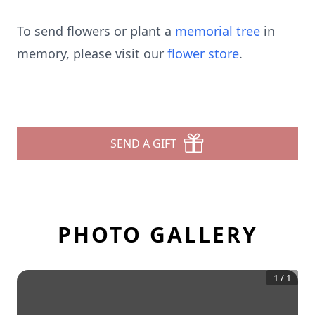
To send flowers or plant a
memorial tree
in
memory, please visit our
flower store
.
SEND A GIFT
PHOTO GALLERY
1
/
1