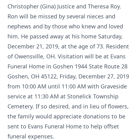
Christopher (Gina) Justice and Theresa Roy.
Ron will be missed by several nieces and
nephews and by those who knew and loved
him. He passed away at his home Saturday,
December 21, 2019, at the age of 73. Resident
of Owensville, OH. Visitation will be at Evans
Funeral Home in Goshen 1944 State Route 28
Goshen, OH 45122, Friday, December 27, 2019
from 10:00 AM until 11:00 AM with Graveside
service at 11:30 AM at Stonelick Township
Cemetery. If so desired, and in lieu of flowers,
the family would appreciate donations to be
sent to Evans Funeral Home to help offset
funeral expenses.