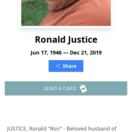
Ronald Justice
Jun 17, 1946 — Dec 21, 2019
Share
SEND A CARD
JUSTICE, Ronald "Ron" - Beloved husband of