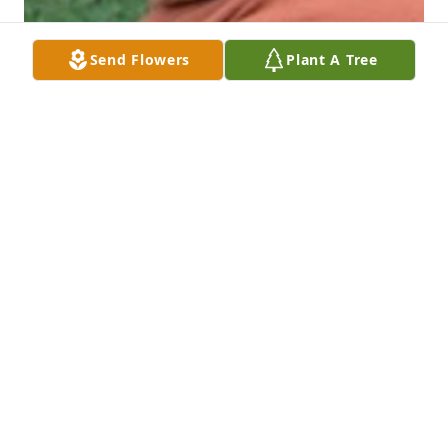
Send Flowers
Plant A Tree