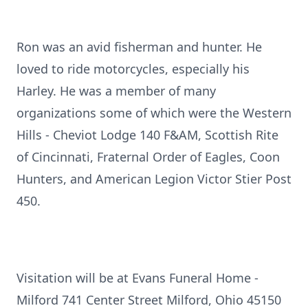
Ron was an avid fisherman and hunter. He
loved to ride motorcycles, especially his
Harley. He was a member of many
organizations some of which were the Western
Hills - Cheviot Lodge 140 F&AM, Scottish Rite
of Cincinnati, Fraternal Order of Eagles, Coon
Hunters, and American Legion Victor Stier Post
450.
Visitation will be at Evans Funeral Home -
Milford 741 Center Street Milford, Ohio 45150