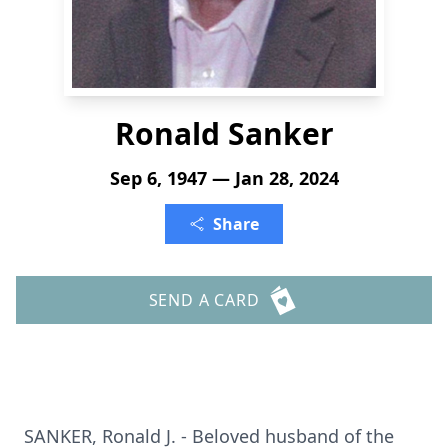
Ronald Sanker
Sep 6, 1947 — Jan 28, 2024
Share
SEND A CARD
SANKER, Ronald J. - Beloved husband of the