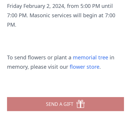
Friday February 2, 2024, from 5:00 PM until
7:00 PM. Masonic services will begin at 7:00
PM.
To send flowers or plant a
memorial tree
in
memory, please visit our
flower store
.
SEND A GIFT