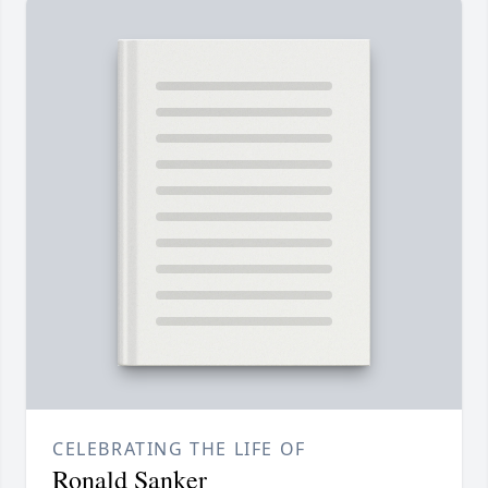
CELEBRATING THE LIFE OF
Ronald Sanker