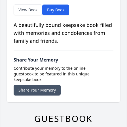
View Book
Buy Book
A beautifully bound keepsake book filled
with memories and condolences from
family and friends.
Share Your Memory
Contribute your memory to the online
guestbook to be featured in this unique
keepsake book.
Share Your Memory
GUESTBOOK