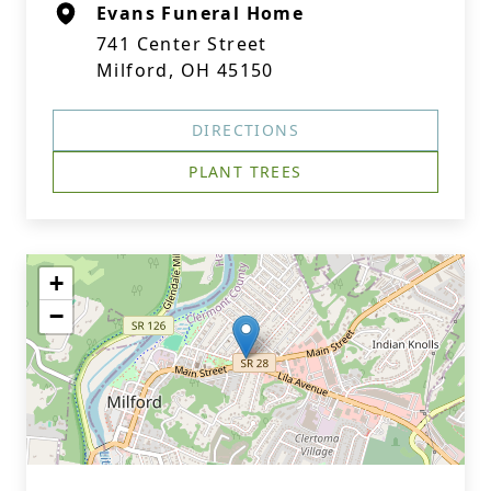
Evans Funeral Home
741 Center Street
Milford, OH 45150
DIRECTIONS
PLANT TREES
+
−