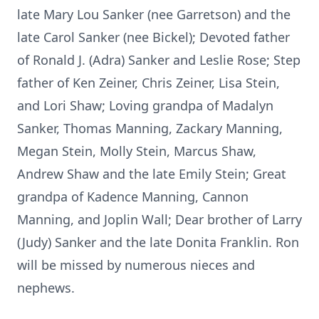
late Mary Lou Sanker (nee Garretson) and the
late Carol Sanker (nee Bickel); Devoted father
of Ronald J. (Adra) Sanker and Leslie Rose; Step
father of Ken Zeiner, Chris Zeiner, Lisa Stein,
and Lori Shaw; Loving grandpa of Madalyn
Sanker, Thomas Manning, Zackary Manning,
Megan Stein, Molly Stein, Marcus Shaw,
Andrew Shaw and the late Emily Stein; Great
grandpa of Kadence Manning, Cannon
Manning, and Joplin Wall; Dear brother of Larry
(Judy) Sanker and the late Donita Franklin. Ron
will be missed by numerous nieces and
nephews.