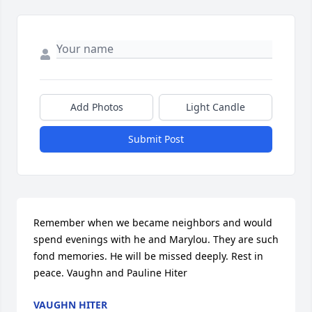
Add Photos
Light Candle
Submit Post
Remember when we became neighbors and would 
spend evenings with he and Marylou. They are such 
fond memories. He will be missed deeply. Rest in 
peace. Vaughn and Pauline Hiter
VAUGHN HITER