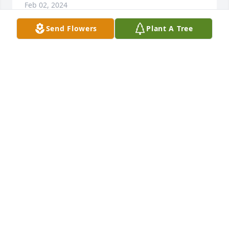
Feb 02, 2024
Send Flowers
Plant A Tree
Ron was our brother in law a caring funny man .we 
had good times in Florida with him and Mary 
lou.They will be together now walking on the 
beaches . He was very good to Mary  lou taking her 
many places she'd never been and certainly good to 
our niece Leslie.   Love to each who loved him 
dearly.   Love ,Don and Pat
PAT HERBERT
Jan 30, 2024
Visits: 26
This site is protected by reCAPTCHA and the