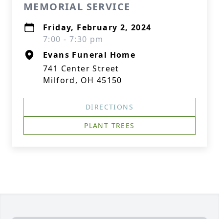
MEMORIAL SERVICE
Friday, February 2, 2024
7:00 - 7:30 pm
Evans Funeral Home
741 Center Street
Milford, OH 45150
DIRECTIONS
PLANT TREES