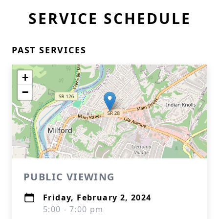
SERVICE SCHEDULE
PAST SERVICES
+
−
PUBLIC VIEWING
Friday, February 2, 2024
5:00 - 7:00 pm