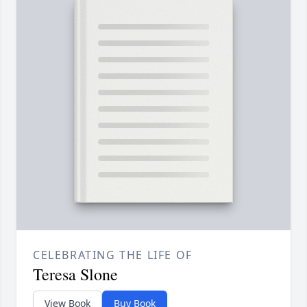
CELEBRATING THE LIFE OF
Teresa Slone
View Book
Buy Book