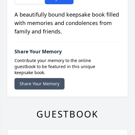
A beautifully bound keepsake book filled
with memories and condolences from
family and friends.
Share Your Memory
Contribute your memory to the online
guestbook to be featured in this unique
keepsake book.
Share Your Memory
GUESTBOOK