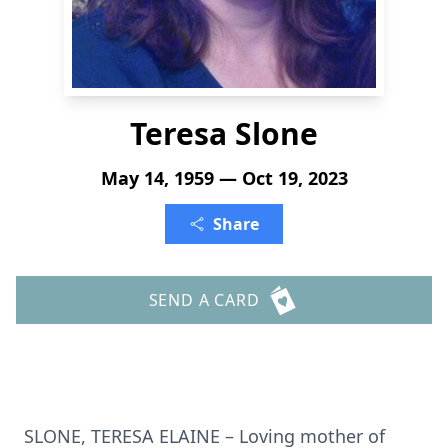
Teresa Slone
May 14, 1959 — Oct 19, 2023
Share
SEND A CARD
SLONE, TERESA ELAINE – Loving mother of