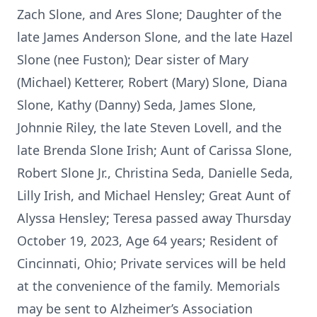
Zach Slone, and Ares Slone; Daughter of the
late James Anderson Slone, and the late Hazel
Slone (nee Fuston); Dear sister of Mary
(Michael) Ketterer, Robert (Mary) Slone, Diana
Slone, Kathy (Danny) Seda, James Slone,
Johnnie Riley, the late Steven Lovell, and the
late Brenda Slone Irish; Aunt of Carissa Slone,
Robert Slone Jr., Christina Seda, Danielle Seda,
Lilly Irish, and Michael Hensley; Great Aunt of
Alyssa Hensley; Teresa passed away Thursday
October 19, 2023, Age 64 years; Resident of
Cincinnati, Ohio; Private services will be held
at the convenience of the family. Memorials
may be sent to Alzheimer’s Association