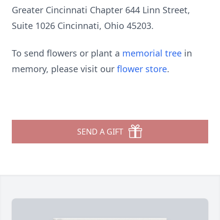
Greater Cincinnati Chapter 644 Linn Street,
Suite 1026 Cincinnati, Ohio 45203.
To send flowers or plant a
memorial tree
in
memory, please visit our
flower store
.
SEND A GIFT