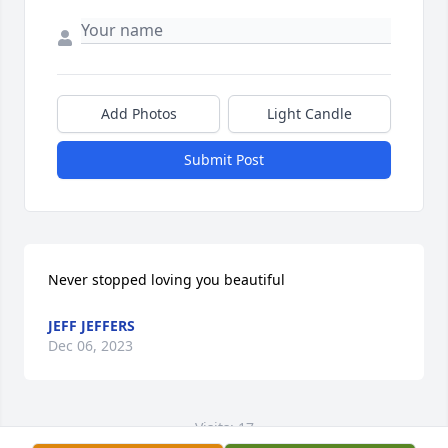
Add Photos
Light Candle
Submit Post
Never stopped loving you beautiful
JEFF JEFFERS
Dec 06, 2023
Visits: 17