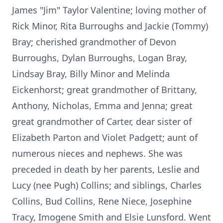
James "Jim" Taylor Valentine; loving mother of
Rick Minor, Rita Burroughs and Jackie (Tommy)
Bray; cherished grandmother of Devon
Burroughs, Dylan Burroughs, Logan Bray,
Lindsay Bray, Billy Minor and Melinda
Eickenhorst; great grandmother of Brittany,
Anthony, Nicholas, Emma and Jenna; great
great grandmother of Carter, dear sister of
Elizabeth Parton and Violet Padgett; aunt of
numerous nieces and nephews. She was
preceded in death by her parents, Leslie and
Lucy (nee Pugh) Collins; and siblings, Charles
Collins, Bud Collins, Rene Niece, Josephine
Tracy, Imogene Smith and Elsie Lunsford. Went