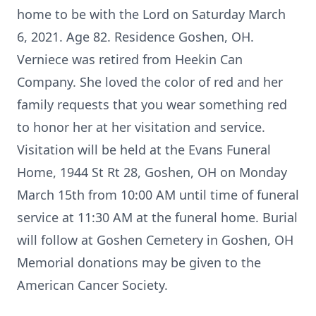
home to be with the Lord on Saturday March
6, 2021. Age 82. Residence Goshen, OH.
Verniece was retired from Heekin Can
Company. She loved the color of red and her
family requests that you wear something red
to honor her at her visitation and service.
Visitation will be held at the Evans Funeral
Home, 1944 St Rt 28, Goshen, OH on Monday
March 15th from 10:00 AM until time of funeral
service at 11:30 AM at the funeral home. Burial
will follow at Goshen Cemetery in Goshen, OH
Memorial donations may be given to the
American Cancer Society.