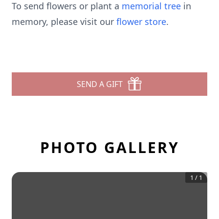
To send flowers or plant a
memorial tree
in
memory, please visit our
flower store
.
SEND A GIFT
PHOTO GALLERY
1
/
1