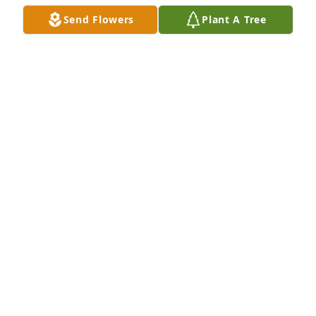
Send Flowers
Plant A Tree