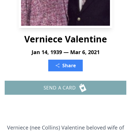
Verniece Valentine
Jan 14, 1939 — Mar 6, 2021
Share
SEND A CARD
Verniece (nee Collins) Valentine beloved wife of