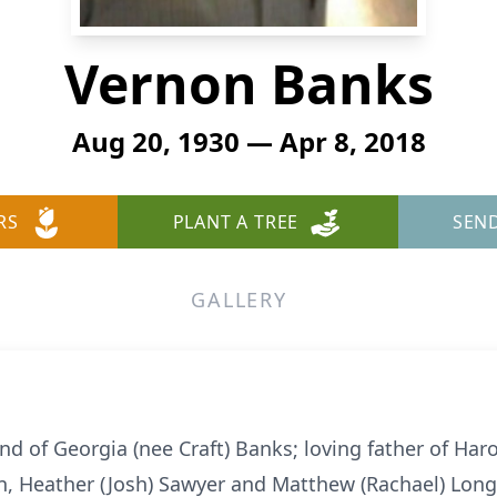
Vernon Banks
Aug 20, 1930 — Apr 8, 2018
RS
PLANT A TREE
SEN
GALLERY
 of Georgia (nee Craft) Banks; loving father of Haro
n, Heather (Josh) Sawyer and Matthew (Rachael) Long