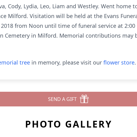
va, Cody, Lydia, Leo, Liam and Westley. Went home t
nce Milford. Visitation will be held at the Evans Funer
 2018 from Noon until time of funeral service at 2:0
awn Cemetery in Milford. Memorial contributions may 
morial tree
in memory, please visit our
flower store
.
SEND A GIFT
PHOTO GALLERY