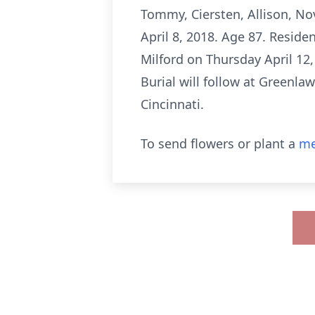
Tommy, Ciersten, Allison, No
April 8, 2018. Age 87. Reside
Milford on Thursday April 12,
Burial will follow at Greenl
Cincinnati.
To send flowers or plant a
me