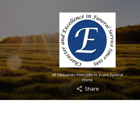
All Obituaries from John H. Evans Funeral
Home
Share