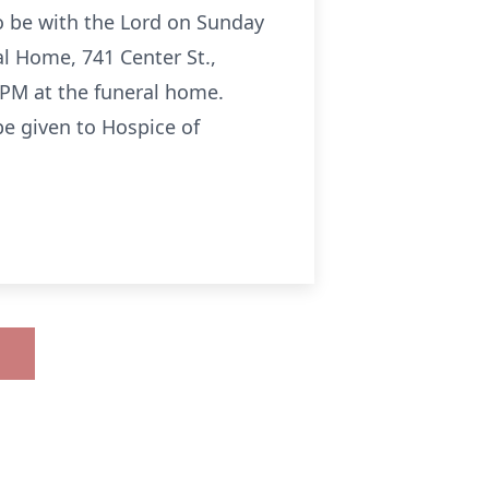
o be with the Lord on Sunday
al Home, 741 Center St.,
0 PM at the funeral home.
be given to Hospice of