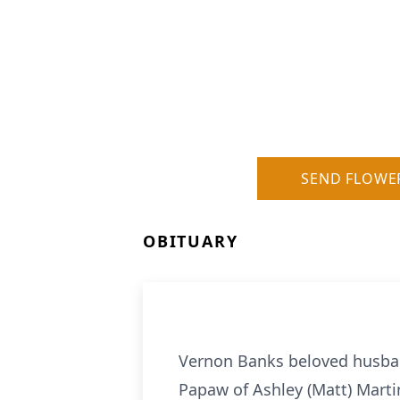
SEND FLOWE
OBITUARY
Vernon Banks beloved husband
Papaw of Ashley (Matt) Marti