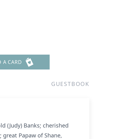
D A CARD
GUESTBOOK
ld (Judy) Banks; cherished
; great Papaw of Shane,