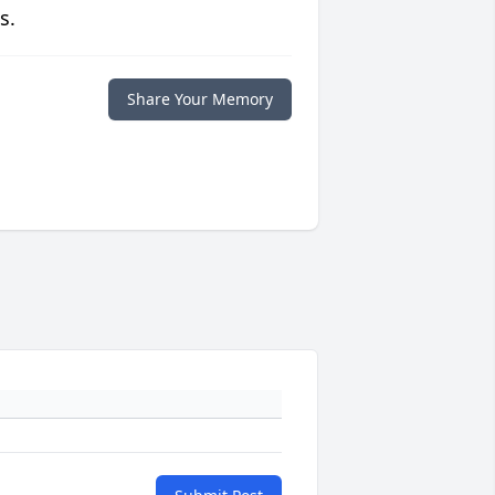
s.
Share Your Memory