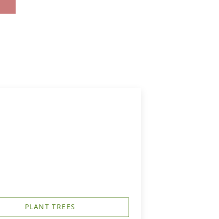
PLANT TREES