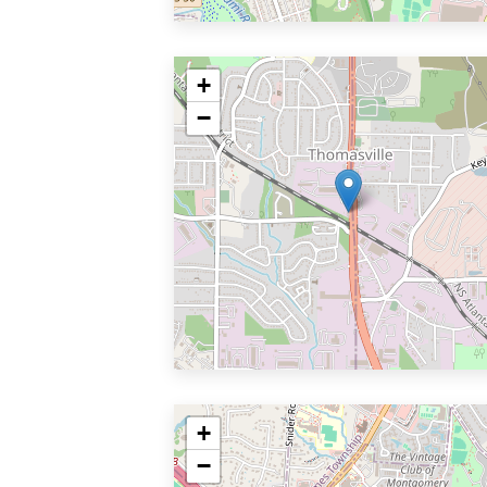
+
−
+
−