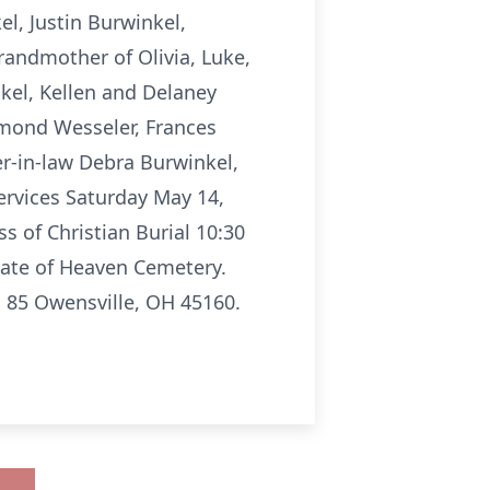
, Justin Burwinkel,
randmother of Olivia, Luke,
kel, Kellen and Delaney
ymond Wesseler, Frances
r-in-law Debra Burwinkel,
Services Saturday May 14,
s of Christian Burial 10:30
 Gate of Heaven Cemetery.
 85 Owensville, OH 45160.