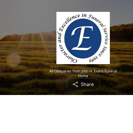
All Obituaries from John H. Evans Funeral
Home
Share