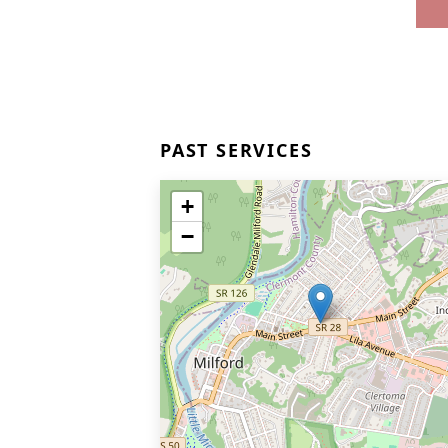
PAST SERVICES
+
−