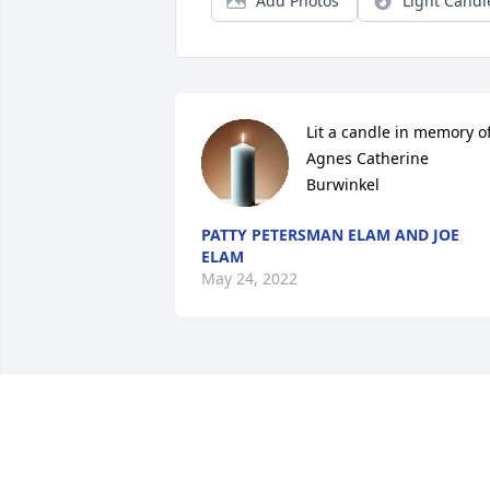
Add Photos
Light Candl
Lit a candle in memory of
Agnes Catherine 
Burwinkel
PATTY PETERSMAN ELAM AND JOE
ELAM
May 24, 2022