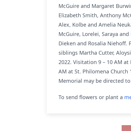
McGuire and Margaret Burwin
Elizabeth Smith, Anthony McG
Alex, Kolbe and Amelia Neuka
McGuire, Lorelei, Saraya and
Dieken and Rosalia Niehoff. 
siblings Martha Cutter, Aloys
2022. Visitation 9 – 10 AM at
AM at St. Philomena Church 1
Memorial may be directed to
To send flowers or plant a
me