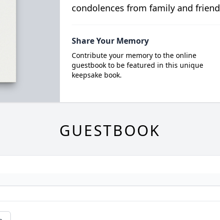
condolences from family and friend
Share Your Memory
Contribute your memory to the online
guestbook to be featured in this unique
keepsake book.
GUESTBOOK