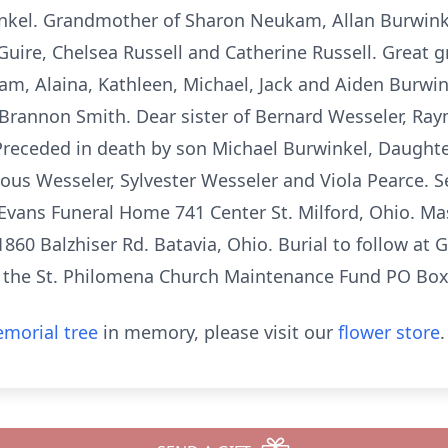
kel. Grandmother of Sharon Neukam, Allan Burwinkel
uire, Chelsea Russell and Catherine Russell. Great g
m, Alaina, Kathleen, Michael, Jack and Aiden Burwin
 Brannon Smith. Dear sister of Bernard Wesseler, Ra
Preceded in death by son Michael Burwinkel, Daughte
ious Wesseler, Sylvester Wesseler and Viola Pearce. 
 Evans Funeral Home 741 Center St. Milford, Ohio. Mas
860 Balzhiser Rd. Batavia, Ohio. Burial to follow at
 the St. Philomena Church Maintenance Fund PO Box
morial tree
in memory, please visit our
flower store
.