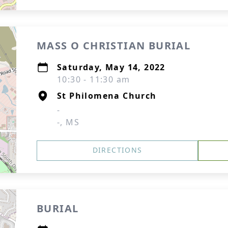
MASS O CHRISTIAN BURIAL
Saturday, May 14, 2022
10:30 - 11:30 am
St Philomena Church
-
-, MS
DIRECTIONS
BURIAL