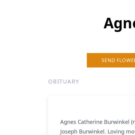
Agn
SEND FLOWE
OBITUARY
Agnes Catherine Burwinkel (n
Joseph Burwinkel. Loving moth