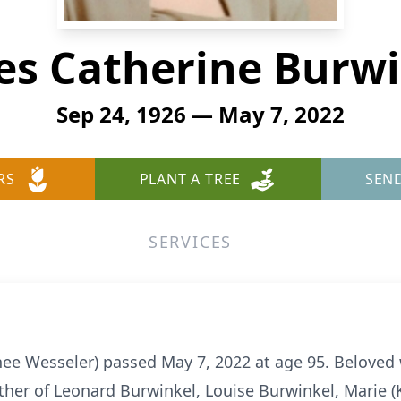
es Catherine Burwi
Sep 24, 1926 — May 7, 2022
RS
PLANT A TREE
SEN
SERVICES
ee Wesseler) passed May 7, 2022 at age 95. Beloved 
er of Leonard Burwinkel, Louise Burwinkel, Marie (Ke