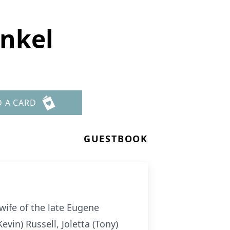
nkel
D A CARD
GUESTBOOK
wife of the late Eugene
vin) Russell, Joletta (Tony)