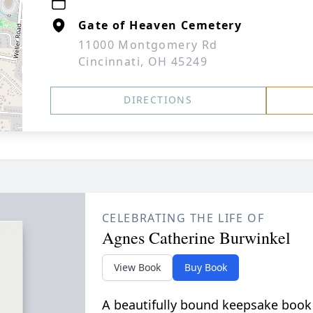
Gate of Heaven Cemetery
11000 Montgomery Rd
Cincinnati, OH 45249
DIRECTIONS
CELEBRATING THE LIFE OF
Agnes Catherine Burwinkel
View Book
Buy Book
A beautifully bound keepsake book