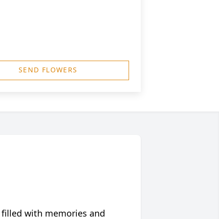
SEND FLOWERS
 filled with memories and