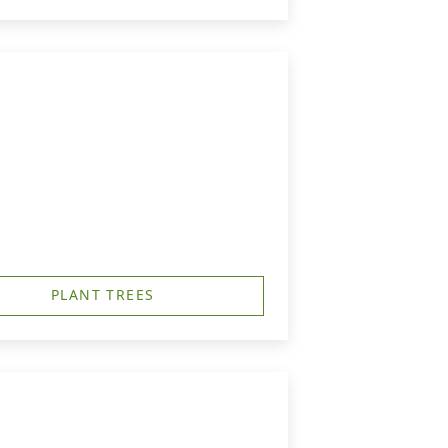
PLANT TREES