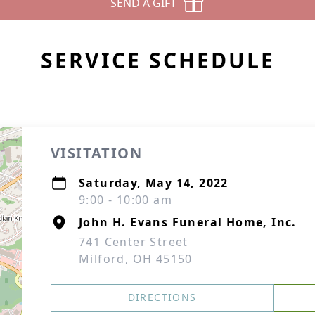
SEND A GIFT
SERVICE SCHEDULE
VISITATION
Saturday, May 14, 2022
9:00 - 10:00 am
John H. Evans Funeral Home, Inc.
741 Center Street
Milford, OH 45150
DIRECTIONS