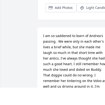
Add Photos
Light Candl
I am so saddened to learn of Andrea's 
passing.  We were only in each other's 
lives a brief while, but she made me 
laugh so much in that short time with 
her antics. I've always thought she had 
such a good heart. I still remember how
much she loved and doted on Buddy. 
That doggie could do no wrong. I 
remember her tinkering on the Volvo as
well and us driving around in it. I'm 
grateful for the fun year we spent 
together. 