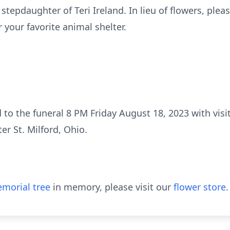
tepdaughter of Teri Ireland. In lieu of flowers, plea
 your favorite animal shelter.
 to the funeral 8 PM Friday August 18, 2023 with visit
r St. Milford, Ohio.
morial tree
in memory, please visit our
flower store
.