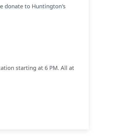
se donate to Huntington's
ation starting at 6 PM. All at