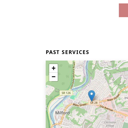
PAST SERVICES
+
−