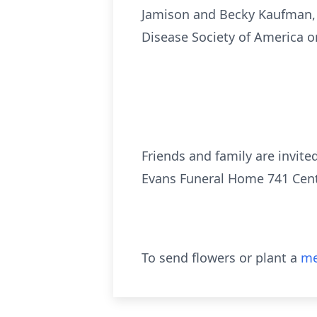
Jamison and Becky Kaufman, s
Disease Society of America or
Friends and family are invited
Evans Funeral Home 741 Cente
To send flowers or plant a
me