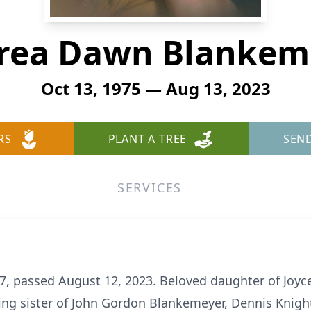
rea Dawn Blankem
Oct 13, 1975 — Aug 13, 2023
RS
PLANT A TREE
SEN
SERVICES
, passed August 12, 2023. Beloved daughter of Joyc
ing sister of John Gordon Blankemeyer, Dennis Knigh