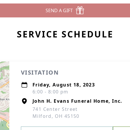
SEND A GIFT
SERVICE SCHEDULE
VISITATION
Friday, August 18, 2023
6:00 - 8:00 pm
John H. Evans Funeral Home, Inc.
741 Center Street
Milford, OH 45150