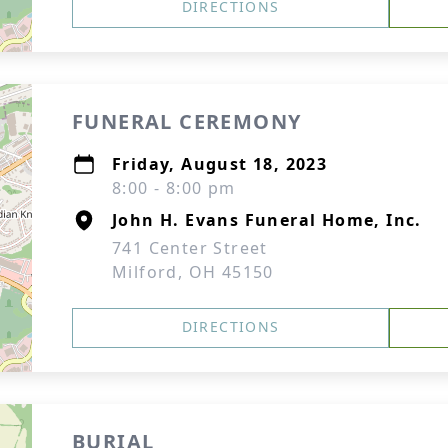
DIRECTIONS
FUNERAL CEREMONY
Friday, August 18, 2023
8:00 - 8:00 pm
John H. Evans Funeral Home, Inc.
741 Center Street
Milford, OH 45150
DIRECTIONS
BURIAL