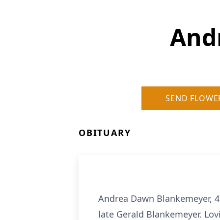
And
SEND FLOWE
OBITUARY
Andrea Dawn Blankemeyer, 47
late Gerald Blankemeyer. Lov