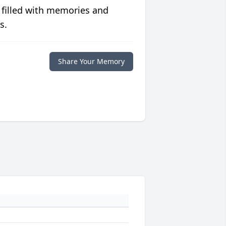
 filled with memories and
s.
Share Your Memory