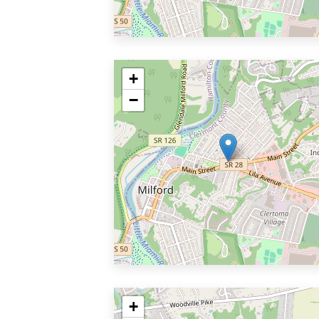
+
−
+