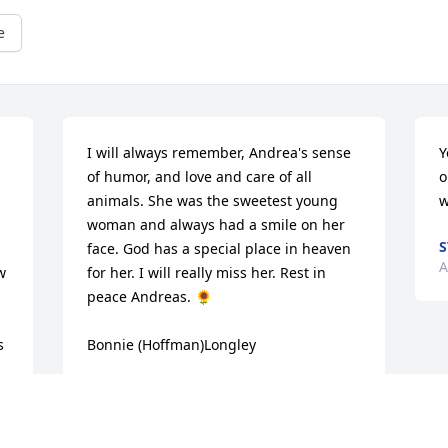
e
I will always remember, Andrea's sense 
Y
of humor, and love and care of all 
o
animals. She was the sweetest young 
w
woman and always had a smile on her 
S
face. God has a special place in heaven 
A
 
for her. I will really miss her. Rest in 
peace Andreas. 🌻

 
Bonnie (Hoffman)Longley
BONNIE LONGLEY
Aug 15, 2023