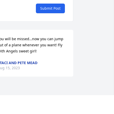
Submit Post
ou will be missed…now you can jump 
ut of a plane whenever you want! Fly 
ith Angels sweet girl!
TACI AND PETE MEAD
ug 15, 2023