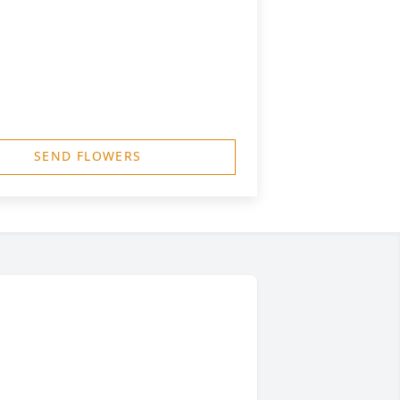
SEND FLOWERS