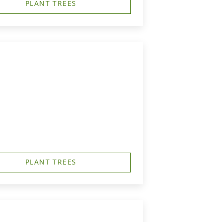
PLANT TREES
PLANT TREES