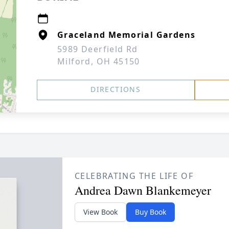
Graceland Memorial Gardens
5989 Deerfield Rd
Milford, OH 45150
DIRECTIONS
CELEBRATING THE LIFE OF
Andrea Dawn Blankemeyer
View Book
Buy Book