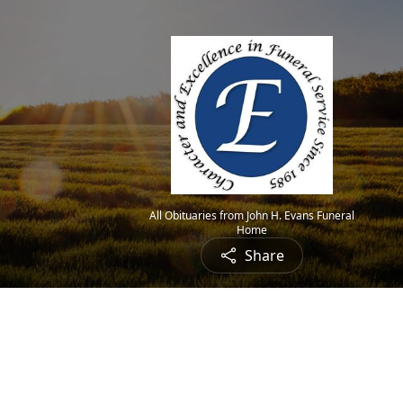
All Obituaries from John H. Evans Funeral
Home
Share