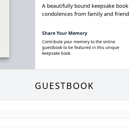
A beautifully bound keepsake book
condolences from family and friend
Share Your Memory
Contribute your memory to the online
guestbook to be featured in this unique
keepsake book.
GUESTBOOK