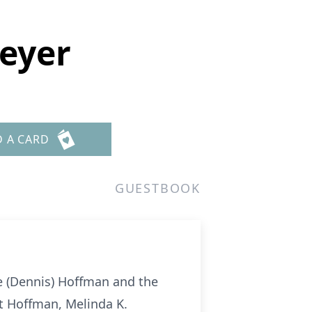
eyer
D A CARD
GUESTBOOK
e (Dennis) Hoffman and the
t Hoffman, Melinda K.