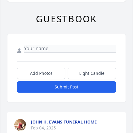
GUESTBOOK
Add Photos
Light Candle
Submit Post
JOHN H. EVANS FUNERAL HOME
Feb 04, 2025