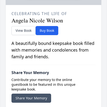
CELEBRATING THE LIFE OF
Angela Nicole Wilson
View Book
Buy Book
A beautifully bound keepsake book filled
with memories and condolences from
family and friends.
Share Your Memory
Contribute your memory to the online
guestbook to be featured in this unique
keepsake book.
Share Your Memory