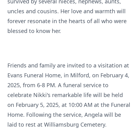
survived by several nieces, nephews, aunts,
uncles and cousins. Her love and warmth will
forever resonate in the hearts of all who were
blessed to know her.
Friends and family are invited to a visitation at
Evans Funeral Home, in Milford, on February 4,
2025, from 6-8 PM. A funeral service to
celebrate Nikki's remarkable life will be held
on February 5, 2025, at 10:00 AM at the Funeral
Home. Following the service, Angela will be
laid to rest at Williamsburg Cemetery.