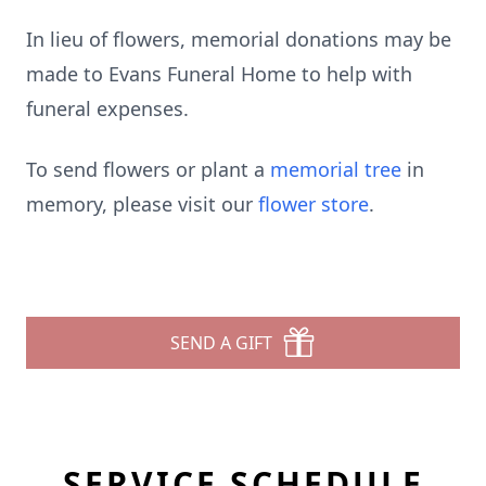
In lieu of flowers, memorial donations may be
made to Evans Funeral Home to help with
funeral expenses.
To send flowers or plant a
memorial tree
in
memory, please visit our
flower store
.
SEND A GIFT
SERVICE SCHEDULE