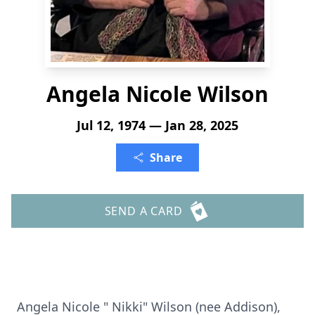
Angela Nicole Wilson
Jul 12, 1974 — Jan 28, 2025
Share
SEND A CARD
Angela Nicole " Nikki" Wilson (nee Addison),