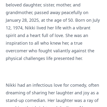
beloved daughter, sister, mother, and
grandmother, passed away peacefully on
January 28, 2025, at the age of 50. Born on July
12, 1974, Nikki lived her life with a vibrant
spirit and a heart full of love. She was an
inspiration to all who knew her, a true
overcomer who fought valiantly against the
physical challenges life presented her.
Nikki had an infectious love for comedy, often
dreaming of sharing her laughter and joy as a
stand-up comedian. Her laughter was a ray of