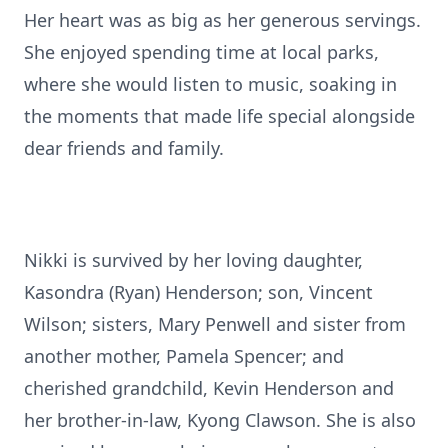
Her heart was as big as her generous servings.
She enjoyed spending time at local parks,
where she would listen to music, soaking in
the moments that made life special alongside
dear friends and family.
Nikki is survived by her loving daughter,
Kasondra (Ryan) Henderson; son, Vincent
Wilson; sisters, Mary Penwell and sister from
another mother, Pamela Spencer; and
cherished grandchild, Kevin Henderson and
her brother-in-law, Kyong Clawson. She is also