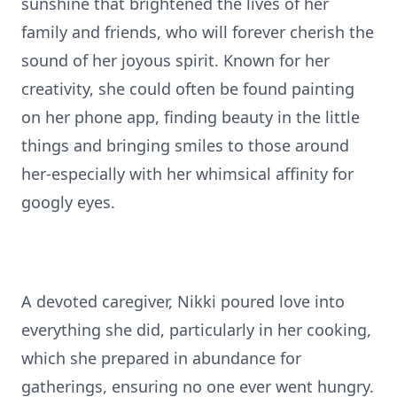
sunshine that brightened the lives of her
family and friends, who will forever cherish the
sound of her joyous spirit. Known for her
creativity, she could often be found painting
on her phone app, finding beauty in the little
things and bringing smiles to those around
her-especially with her whimsical affinity for
googly eyes.
A devoted caregiver, Nikki poured love into
everything she did, particularly in her cooking,
which she prepared in abundance for
gatherings, ensuring no one ever went hungry.