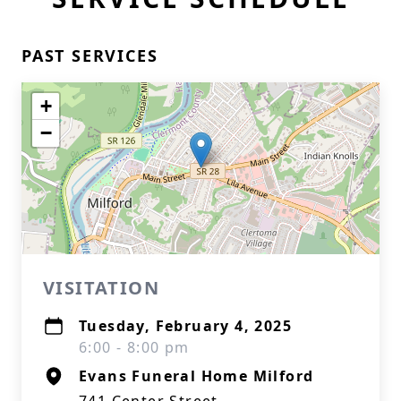
PAST SERVICES
+
−
VISITATION
Tuesday, February 4, 2025
6:00 - 8:00 pm
Evans Funeral Home Milford