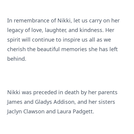
In remembrance of Nikki, let us carry on her
legacy of love, laughter, and kindness. Her
spirit will continue to inspire us all as we
cherish the beautiful memories she has left
behind.
Nikki was preceded in death by her parents
James and Gladys Addison, and her sisters
Jaclyn Clawson and Laura Padgett.