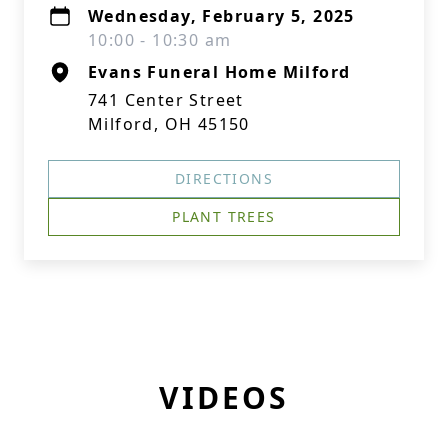
Wednesday, February 5, 2025
10:00 - 10:30 am
Evans Funeral Home Milford
741 Center Street
Milford, OH 45150
DIRECTIONS
PLANT TREES
VIDEOS