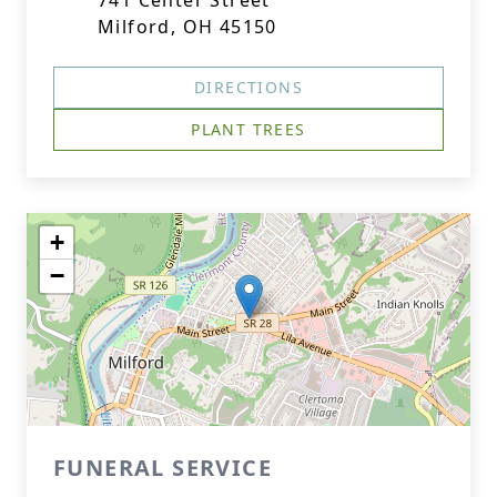
741 Center Street
Milford, OH 45150
DIRECTIONS
PLANT TREES
+
−
FUNERAL SERVICE