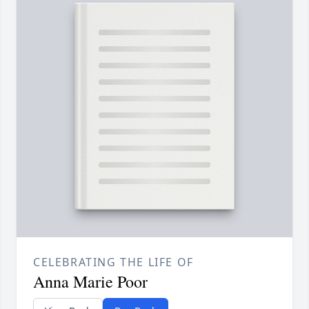
CELEBRATING THE LIFE OF
Anna Marie Poor