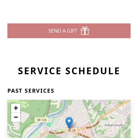
SEND A GIFT
SERVICE SCHEDULE
PAST SERVICES
+
−