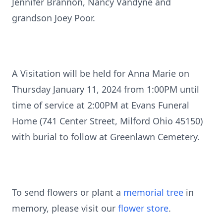
Jennifer Brannon, Nancy Vandyne and
grandson Joey Poor.
A Visitation will be held for Anna Marie on
Thursday January 11, 2024 from 1:00PM until
time of service at 2:00PM at Evans Funeral
Home (741 Center Street, Milford Ohio 45150)
with burial to follow at Greenlawn Cemetery.
To send flowers or plant a
memorial tree
in
memory, please visit our
flower store
.