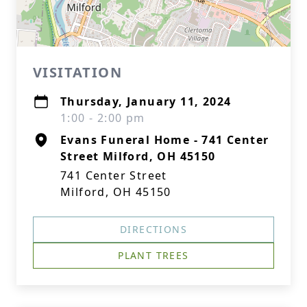
VISITATION
Thursday, January 11, 2024
1:00 - 2:00 pm
Evans Funeral Home - 741 Center
Street Milford, OH 45150
741 Center Street
Milford, OH 45150
DIRECTIONS
PLANT TREES