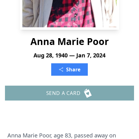
Anna Marie Poor
Aug 28, 1940 — Jan 7, 2024
Share
SEND A CARD
Anna Marie Poor, age 83, passed away on