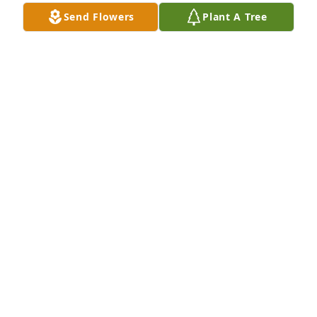
Send Flowers
Plant A Tree
Marie we will miss you. We have fond memories of 
our visits together. We love you. Prayers for strength 
and healing for our family and friends.

Love Bobby, Michelle, and Tyler
BOBBY JOHNSON
Jan 10, 2024
Visits: 14
This site is protected by reCAPTCHA and the
Google
Privacy Policy
and
Terms of Service
apply.
Service map data ©
OpenStreetMap
contributors