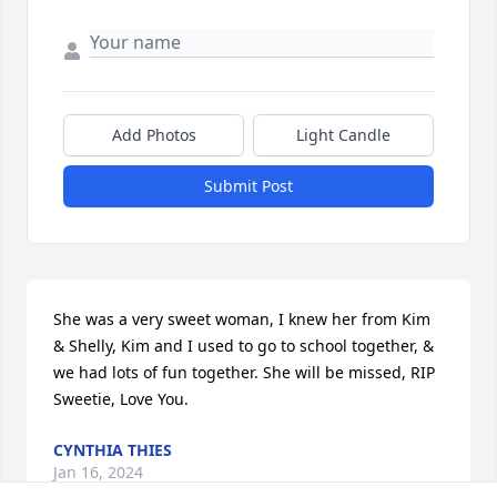
Add Photos
Light Candle
Submit Post
She was a very sweet woman, I knew her from Kim 
& Shelly, Kim and I used to go to school together, & 
we had lots of fun together. She will be missed, RIP 
Sweetie, Love You.
CYNTHIA THIES
Jan 16, 2024