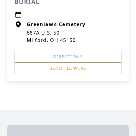
BURIAL
Greenlawn Cemetery
687A U.S. 50
Milford, OH 45150
DIRECTIONS
SEND FLOWERS