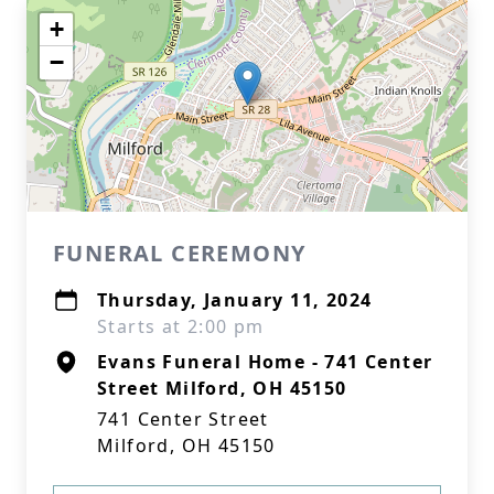
+
−
FUNERAL CEREMONY
Thursday, January 11, 2024
Starts at 2:00 pm
Evans Funeral Home - 741 Center
Street Milford, OH 45150
741 Center Street
Milford, OH 45150