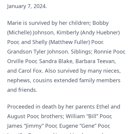
January 7, 2024.
Marie is survived by her children; Bobby
(Michelle) Johnson, Kimberly (Andy Huebner)
Poor, and Shelly (Matthew Fuller) Poor.
Grandson Tyler Johnson. Siblings; Ronnie Poor,
Orville Poor, Sandra Blake, Barbara Teevan,
and Carol Fox. Also survived by many nieces,
nephews, cousins extended family members
and friends.
Proceeded in death by her parents Ethel and
August Poor, brothers; William “Bill” Poor,
James “Jimmy” Poor, Eugene “Gene” Poor,