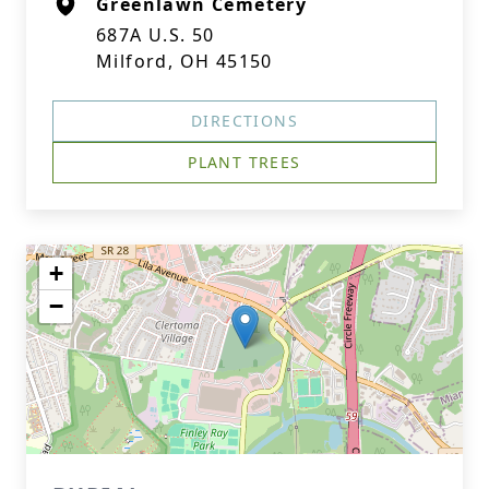
Greenlawn Cemetery
687A U.S. 50
Milford, OH 45150
DIRECTIONS
PLANT TREES
+
−