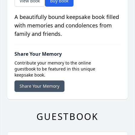
View Book
Buy Book
A beautifully bound keepsake book filled
with memories and condolences from
family and friends.
Share Your Memory
Contribute your memory to the online
guestbook to be featured in this unique
keepsake book.
Share Your Memory
GUESTBOOK