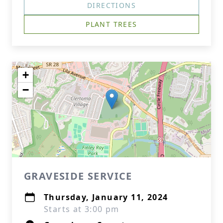
DIRECTIONS
PLANT TREES
+
−
GRAVESIDE SERVICE
Thursday, January 11, 2024
Starts at 3:00 pm