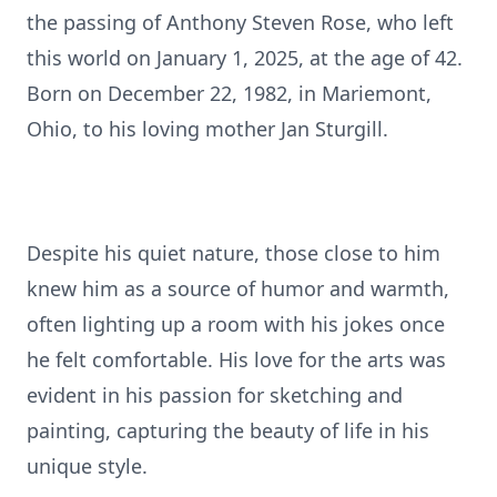
the passing of Anthony Steven Rose, who left
this world on January 1, 2025, at the age of 42.
Born on December 22, 1982, in Mariemont,
Ohio, to his loving mother Jan Sturgill.
Despite his quiet nature, those close to him
knew him as a source of humor and warmth,
often lighting up a room with his jokes once
he felt comfortable. His love for the arts was
evident in his passion for sketching and
painting, capturing the beauty of life in his
unique style.