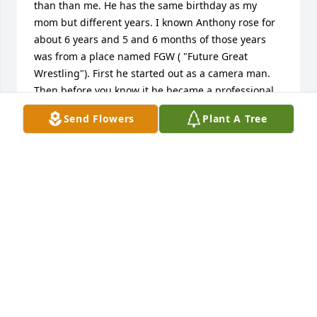
than than me. He has the same birthday as my 
mom but different years. I known Anthony rose for 
about 6 years and 5 and 6 months of those years 
was from a place named FGW ( "Future Great 
Wrestling"). First he started out as a camera man. 
Then before you know it he became a professional 
Wrestling Referee.  I can say this he was very 
Send Flowers
Plant A Tree
passionate at everything he done and was very 
passionate with everyone he loved and knew.

Prayers , thoughts, condolences to his family and 
friends to all who knew him.

Sincerely Tisha from FGW Fan.
TISHA
Jan 07, 2025