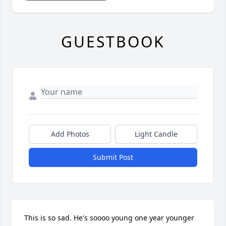
GUESTBOOK
Add Photos
Light Candle
Submit Post
This is so sad. He's soooo young one year younger 