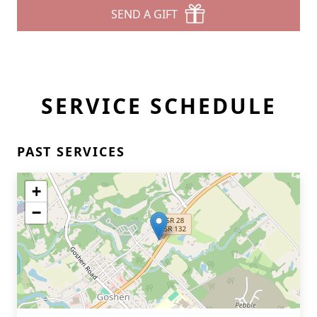
SEND A GIFT
SERVICE SCHEDULE
PAST SERVICES
+
−