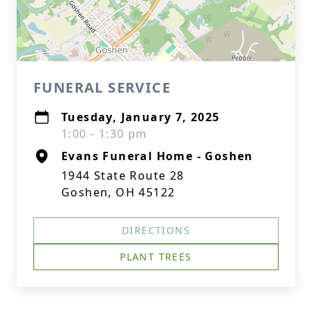
FUNERAL SERVICE
Tuesday, January 7, 2025
1:00 - 1:30 pm
Evans Funeral Home - Goshen
1944 State Route 28
Goshen, OH 45122
DIRECTIONS
PLANT TREES