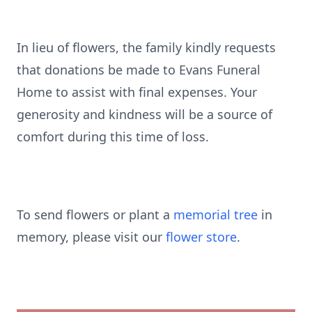
In lieu of flowers, the family kindly requests
that donations be made to Evans Funeral
Home to assist with final expenses. Your
generosity and kindness will be a source of
comfort during this time of loss.
To send flowers or plant a
memorial tree
in
memory, please visit our
flower store
.