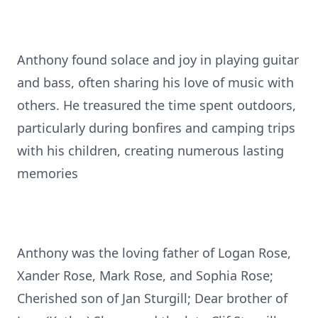
Anthony found solace and joy in playing guitar
and bass, often sharing his love of music with
others. He treasured the time spent outdoors,
particularly during bonfires and camping trips
with his children, creating numerous lasting
memories
Anthony was the loving father of Logan Rose,
Xander Rose, Mark Rose, and Sophia Rose;
Cherished son of Jan Sturgill; Dear brother of