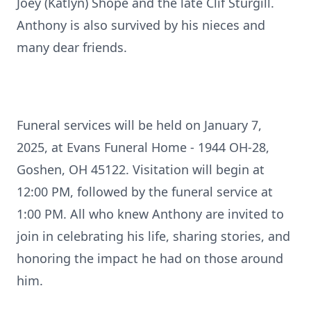
Joey (Katlyn) Shope and the late Clif Sturgill.
Anthony is also survived by his nieces and
many dear friends.
Funeral services will be held on January 7,
2025, at Evans Funeral Home - 1944 OH-28,
Goshen, OH 45122. Visitation will begin at
12:00 PM, followed by the funeral service at
1:00 PM. All who knew Anthony are invited to
join in celebrating his life, sharing stories, and
honoring the impact he had on those around
him.