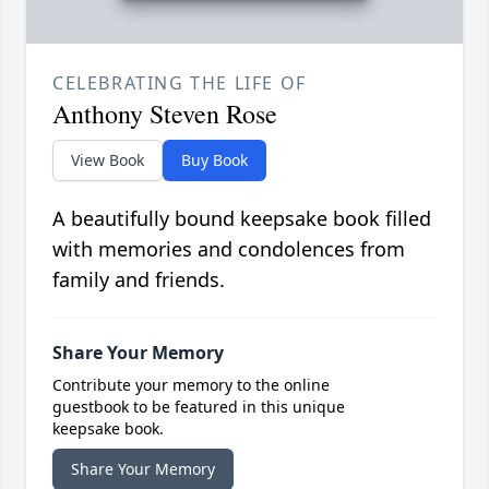
CELEBRATING THE LIFE OF
Anthony Steven Rose
View Book
Buy Book
A beautifully bound keepsake book filled
with memories and condolences from
family and friends.
Share Your Memory
Contribute your memory to the online
guestbook to be featured in this unique
keepsake book.
Share Your Memory