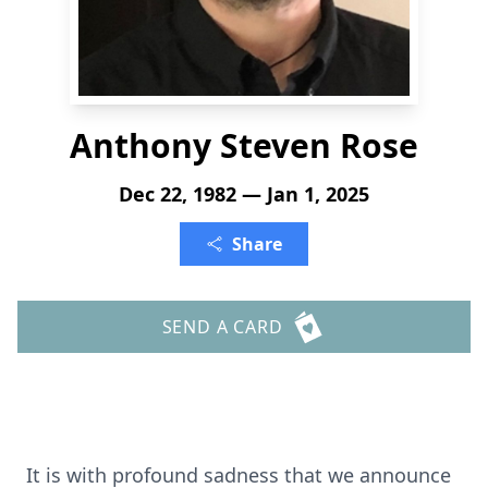
Anthony Steven Rose
Dec 22, 1982 — Jan 1, 2025
Share
SEND A CARD
It is with profound sadness that we announce