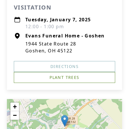
VISITATION
Tuesday, January 7, 2025
12:00 - 1:00 pm
Evans Funeral Home - Goshen
1944 State Route 28
Goshen, OH 45122
DIRECTIONS
PLANT TREES
+
−