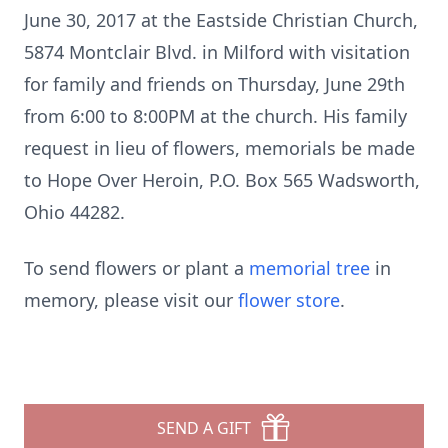
June 30, 2017 at the Eastside Christian Church,
5874 Montclair Blvd. in Milford with visitation
for family and friends on Thursday, June 29th
from 6:00 to 8:00PM at the church. His family
request in lieu of flowers, memorials be made
to Hope Over Heroin, P.O. Box 565 Wadsworth,
Ohio 44282.
To send flowers or plant a
memorial tree
in
memory, please visit our
flower store
.
SEND A GIFT