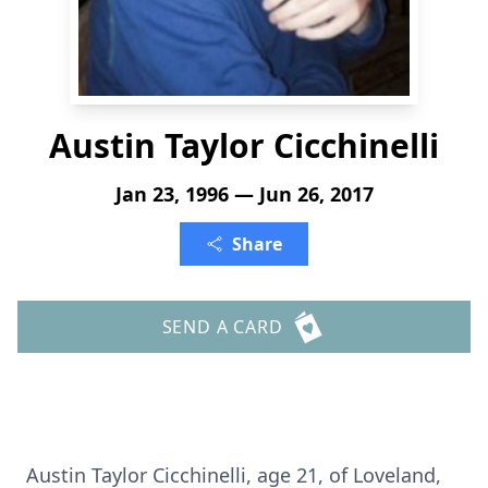
Austin Taylor Cicchinelli
Jan 23, 1996 — Jun 26, 2017
Share
SEND A CARD
Austin Taylor Cicchinelli, age 21, of Loveland,