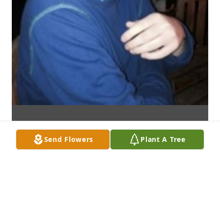
Send Flowers
Plant A Tree