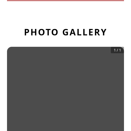
PHOTO GALLERY
1
/
1