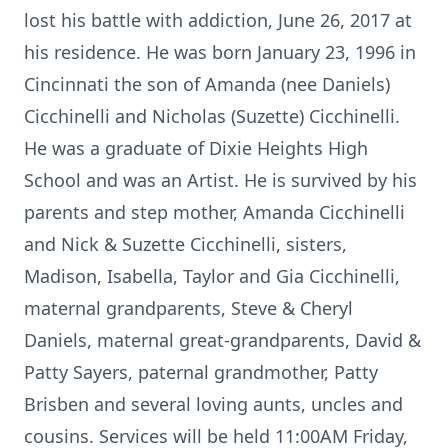
lost his battle with addiction, June 26, 2017 at
his residence. He was born January 23, 1996 in
Cincinnati the son of Amanda (nee Daniels)
Cicchinelli and Nicholas (Suzette) Cicchinelli.
He was a graduate of Dixie Heights High
School and was an Artist. He is survived by his
parents and step mother, Amanda Cicchinelli
and Nick & Suzette Cicchinelli, sisters,
Madison, Isabella, Taylor and Gia Cicchinelli,
maternal grandparents, Steve & Cheryl
Daniels, maternal great-grandparents, David &
Patty Sayers, paternal grandmother, Patty
Brisben and several loving aunts, uncles and
cousins. Services will be held 11:00AM Friday,