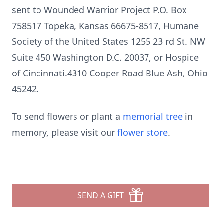
sent to Wounded Warrior Project P.O. Box
758517 Topeka, Kansas 66675-8517, Humane
Society of the United States 1255 23 rd St. NW
Suite 450 Washington D.C. 20037, or Hospice
of Cincinnati.4310 Cooper Road Blue Ash, Ohio
45242.
To send flowers or plant a
memorial tree
in
memory, please visit our
flower store
.
SEND A GIFT