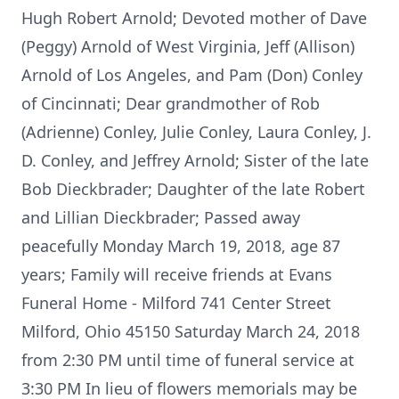
Hugh Robert Arnold; Devoted mother of Dave
(Peggy) Arnold of West Virginia, Jeff (Allison)
Arnold of Los Angeles, and Pam (Don) Conley
of Cincinnati; Dear grandmother of Rob
(Adrienne) Conley, Julie Conley, Laura Conley, J.
D. Conley, and Jeffrey Arnold; Sister of the late
Bob Dieckbrader; Daughter of the late Robert
and Lillian Dieckbrader; Passed away
peacefully Monday March 19, 2018, age 87
years; Family will receive friends at Evans
Funeral Home - Milford 741 Center Street
Milford, Ohio 45150 Saturday March 24, 2018
from 2:30 PM until time of funeral service at
3:30 PM In lieu of flowers memorials may be