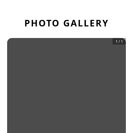
PHOTO GALLERY
1
/
1