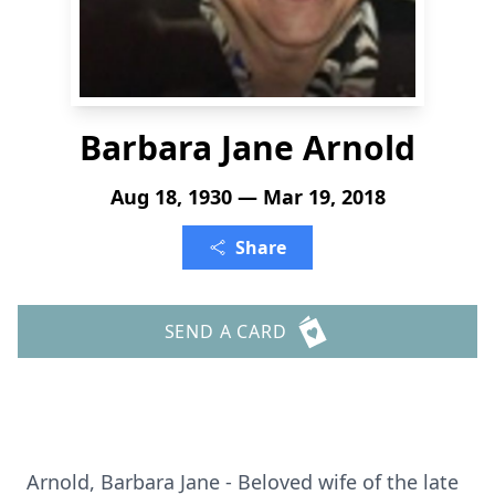
Barbara Jane Arnold
Aug 18, 1930 — Mar 19, 2018
Share
SEND A CARD
Arnold, Barbara Jane - Beloved wife of the late