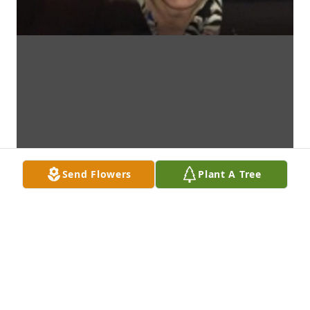
Send Flowers
Plant A Tree