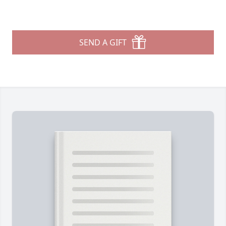
SEND A GIFT