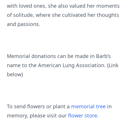
with loved ones, she also valued her moments
of solitude, where she cultivated her thoughts
and passions.
Memorial donations can be made in Barb's
name to the American Lung Association. (Link
below)
To send flowers or plant a
memorial tree
in
memory, please visit our
flower store
.