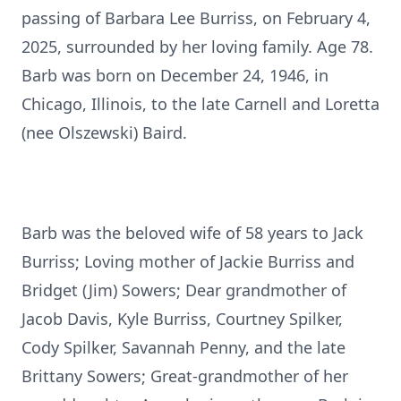
passing of Barbara Lee Burriss, on February 4,
2025, surrounded by her loving family. Age 78.
Barb was born on December 24, 1946, in
Chicago, Illinois, to the late Carnell and Loretta
(nee Olszewski) Baird.
Barb was the beloved wife of 58 years to Jack
Burriss; Loving mother of Jackie Burriss and
Bridget (Jim) Sowers; Dear grandmother of
Jacob Davis, Kyle Burriss, Courtney Spilker,
Cody Spilker, Savannah Penny, and the late
Brittany Sowers; Great-grandmother of her