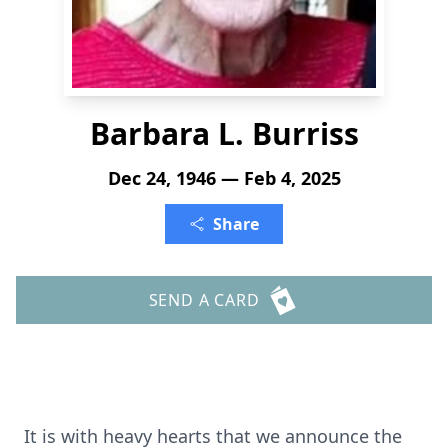
Barbara L. Burriss
Dec 24, 1946 — Feb 4, 2025
Share
SEND A CARD
It is with heavy hearts that we announce the