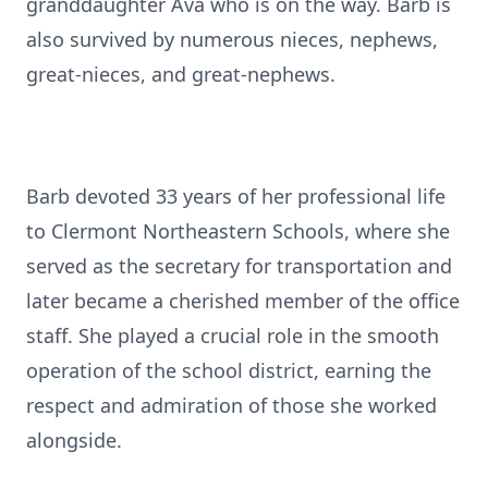
granddaughter Ava who is on the way. Barb is
also survived by numerous nieces, nephews,
great-nieces, and great-nephews.
Barb devoted 33 years of her professional life
to Clermont Northeastern Schools, where she
served as the secretary for transportation and
later became a cherished member of the office
staff. She played a crucial role in the smooth
operation of the school district, earning the
respect and admiration of those she worked
alongside.