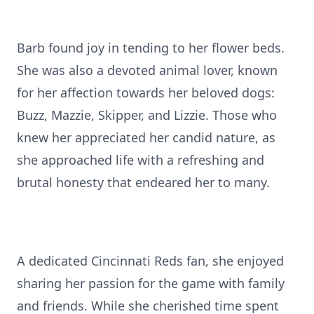
Barb found joy in tending to her flower beds.
She was also a devoted animal lover, known
for her affection towards her beloved dogs:
Buzz, Mazzie, Skipper, and Lizzie. Those who
knew her appreciated her candid nature, as
she approached life with a refreshing and
brutal honesty that endeared her to many.
A dedicated Cincinnati Reds fan, she enjoyed
sharing her passion for the game with family
and friends. While she cherished time spent