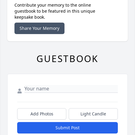
Contribute your memory to the online
guestbook to be featured in this unique
keepsake book.
Share Your Memory
GUESTBOOK
Add Photos
Light Candle
Submit Post