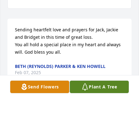
Sending heartfelt love and prayers for Jack, Jackie 
and Bridget in this time of great loss.

You all hold a special place in my heart and always 
will. God bless you all.
BETH (REYNOLDS) PARKER & KEN HOWELL
Feb 07, 2025
Send Flowers
Plant A Tree
So sorry Barb passed away.

One of our 1964 Northeastern classmates.

Our sympathy goes out to Jack and the family.

Love,

Judy and John Benthien