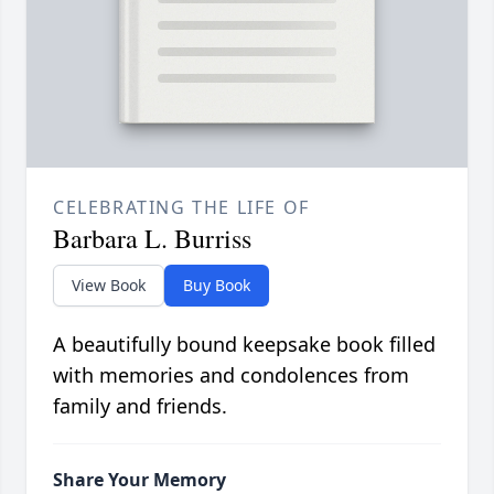
CELEBRATING THE LIFE OF
Barbara L. Burriss
View Book
Buy Book
A beautifully bound keepsake book filled
with memories and condolences from
family and friends.
Share Your Memory