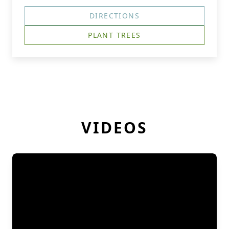
DIRECTIONS
PLANT TREES
VIDEOS