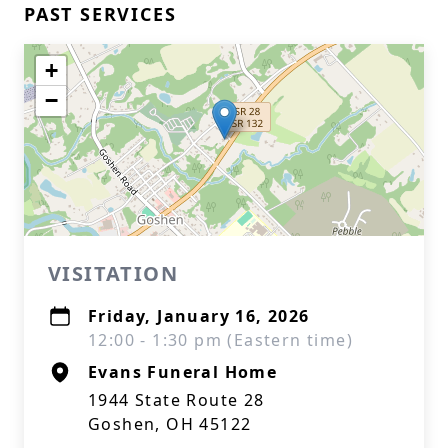
PAST SERVICES
+
−
VISITATION
Friday, January 16, 2026
12:00 - 1:30 pm (Eastern time)
Evans Funeral Home
1944 State Route 28
Goshen, OH 45122