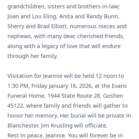
grandchildren, sisters and brothers-in-law;
Joan and Lou Eling, Anita and Randy Bunn,
Sherry and Brad Elliott, numerous nieces and
nephews, with many dear, cherished friends,
along with a legacy of love that will endure
through her family.
Visitation for Jeannie will be held 12 noon to
1:30 PM, Friday January 16, 2026, at the Evans
Funeral Home, 1944 State Route 28, Goshen
45122, where family and friends will gather to
honor her memory. Her burial will be private in
Blanchester. Jim Krusling will officiate.
Rest in peace, Jeannie. You will forever be in