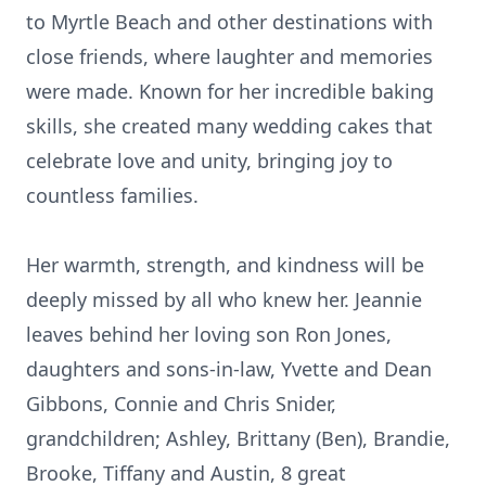
to Myrtle Beach and other destinations with
close friends, where laughter and memories
were made. Known for her incredible baking
skills, she created many wedding cakes that
celebrate love and unity, bringing joy to
countless families.
Her warmth, strength, and kindness will be
deeply missed by all who knew her. Jeannie
leaves behind her loving son Ron Jones,
daughters and sons-in-law, Yvette and Dean
Gibbons, Connie and Chris Snider,
grandchildren; Ashley, Brittany (Ben), Brandie,
Brooke, Tiffany and Austin, 8 great