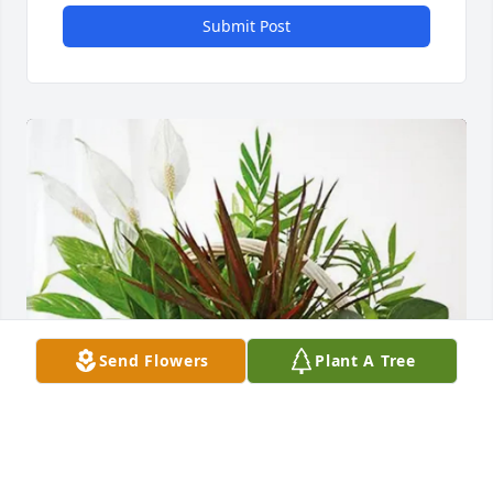
Submit Post
Send Flowers
Plant A Tree