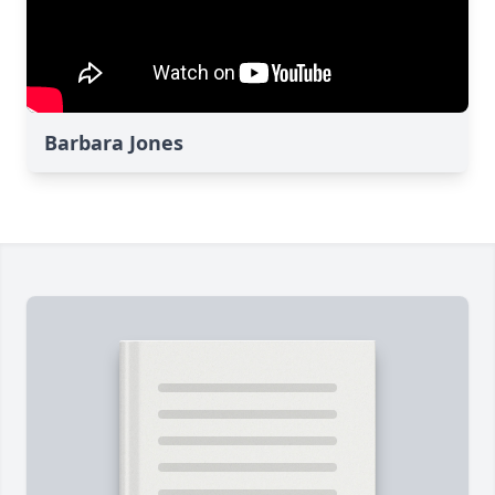
Barbara Jones