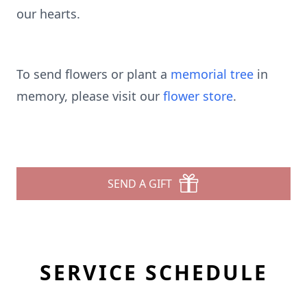
our hearts.
To send flowers or plant a
memorial tree
in
memory, please visit our
flower store
.
SEND A GIFT
SERVICE SCHEDULE