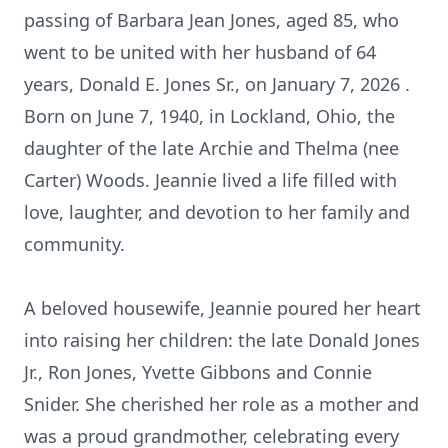
passing of Barbara Jean Jones, aged 85, who
went to be united with her husband of 64
years, Donald E. Jones Sr., on January 7, 2026 .
Born on June 7, 1940, in Lockland, Ohio, the
daughter of the late Archie and Thelma (nee
Carter) Woods. Jeannie lived a life filled with
love, laughter, and devotion to her family and
community.
A beloved housewife, Jeannie poured her heart
into raising her children: the late Donald Jones
Jr., Ron Jones, Yvette Gibbons and Connie
Snider. She cherished her role as a mother and
was a proud grandmother, celebrating every