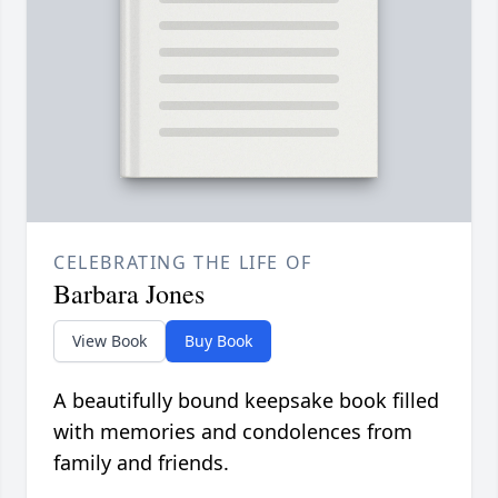
CELEBRATING THE LIFE OF
Barbara Jones
View Book
Buy Book
A beautifully bound keepsake book filled
with memories and condolences from
family and friends.