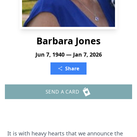
Barbara Jones
Jun 7, 1940 — Jan 7, 2026
Share
SEND A CARD
It is with heavy hearts that we announce the