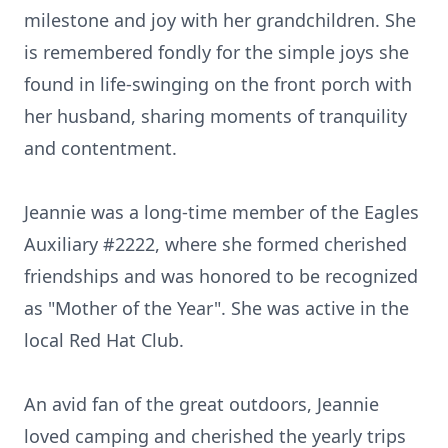
milestone and joy with her grandchildren. She
is remembered fondly for the simple joys she
found in life-swinging on the front porch with
her husband, sharing moments of tranquility
and contentment.
Jeannie was a long-time member of the Eagles
Auxiliary #2222, where she formed cherished
friendships and was honored to be recognized
as "Mother of the Year". She was active in the
local Red Hat Club.
An avid fan of the great outdoors, Jeannie
loved camping and cherished the yearly trips