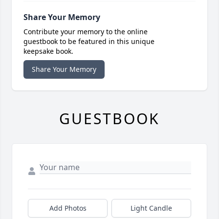
Share Your Memory
Contribute your memory to the online
guestbook to be featured in this unique
keepsake book.
Share Your Memory
GUESTBOOK
Add Photos
Light Candle