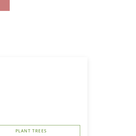
PLANT TREES