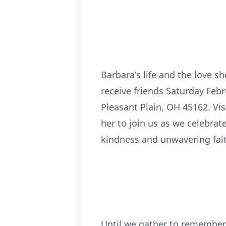
Barbara's life and the love sh
receive friends Saturday Feb
Pleasant Plain, OH 45162. Vi
her to join us as we celebrat
kindness and unwavering fai
Until we gather to remember 