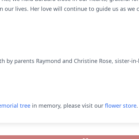
our lives. Her love will continue to guide us as we
h by parents Raymond and Christine Rose, sister-in
morial tree
in memory, please visit our
flower store
.