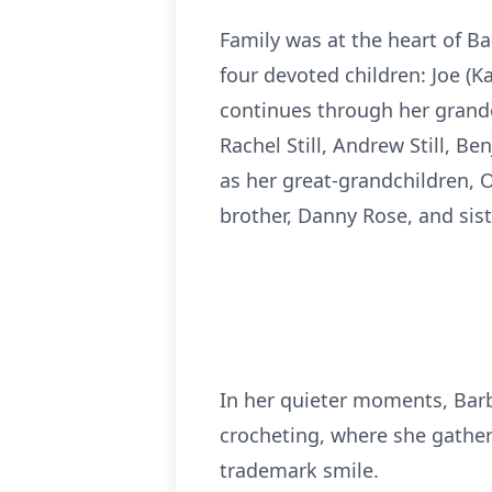
Family was at the heart of Bar
four devoted children: Joe (Kat
continues through her grandch
Rachel Still, Andrew Still, Ben
as her great-grandchildren, O
brother, Danny Rose, and sist
In her quieter moments, Barba
crocheting, where she gather
trademark smile.