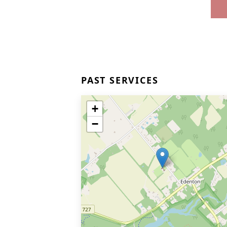
PAST SERVICES
+
−