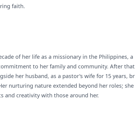
ring faith.
cade of her life as a missionary in the Philippines, a
commitment to her family and community. After that
gside her husband, as a pastor's wife for 15 years, 
 Her nurturing nature extended beyond her roles; she
ts and creativity with those around her.