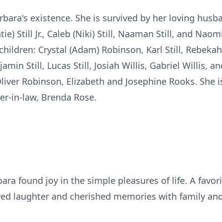
bara's existence. She is survived by her loving husban
ie) Still Jr., Caleb (Niki) Still, Naaman Still, and Naom
ildren: Crystal (Adam) Robinson, Karl Still, Rebekah 
jamin Still, Lucas Still, Josiah Willis, Gabriel Willis, 
liver Robinson, Elizabeth and Josephine Rooks. She i
er-in-law, Brenda Rose.
ra found joy in the simple pleasures of life. A favor
ed laughter and cherished memories with family and 