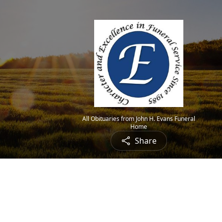
All Obituaries from John H. Evans Funeral
Home
Share