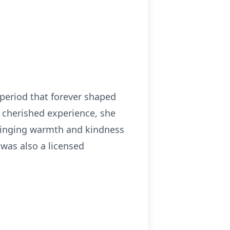
 period that forever shaped
 cherished experience, she
bringing warmth and kindness
 was also a licensed