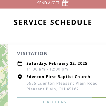
SEND A GIFT
SERVICE SCHEDULE
VISITATION
Saturday, February 22, 2025
11:00 am - 12:00 pm
Edenton First Baptist Church
6655 Edenton Pleasant Plain Road
Pleasant Plain, OH 45162
DIRECTIONS