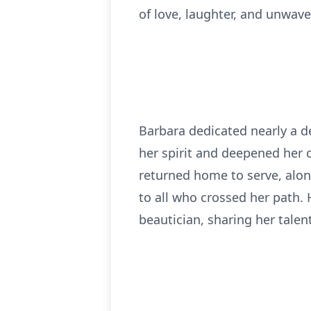
of love, laughter, and unwave
Barbara dedicated nearly a de
her spirit and deepened her 
returned home to serve, alon
to all who crossed her path.
beautician, sharing her talen