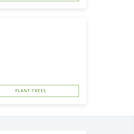
PLANT TREES