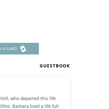
D A CARD
GUESTBOOK
till, who departed this life
hio. Barbara lived a life full