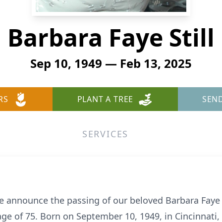
Barbara Faye Still
Sep 10, 1949 — Feb 13, 2025
RS
PLANT A TREE
SEN
SERVICES
we announce the passing of our beloved Barbara Faye S
ge of 75. Born on September 10, 1949, in Cincinnati, O