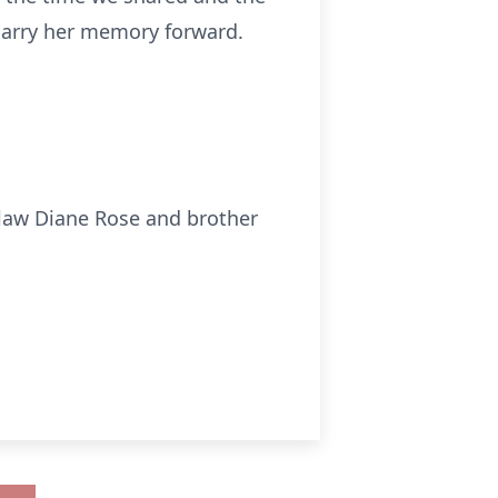
 carry her memory forward.
-law Diane Rose and brother