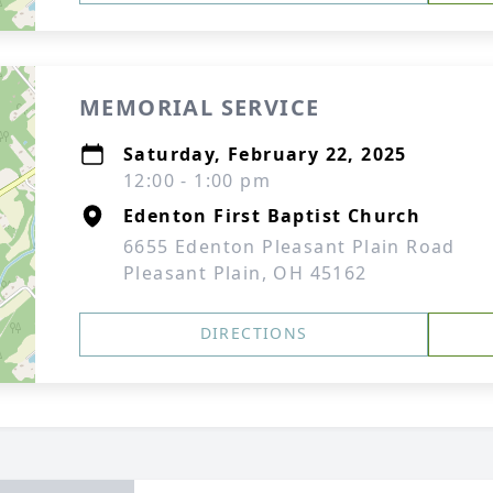
MEMORIAL SERVICE
Saturday, February 22, 2025
12:00 - 1:00 pm
Edenton First Baptist Church
6655 Edenton Pleasant Plain Road
Pleasant Plain, OH 45162
DIRECTIONS