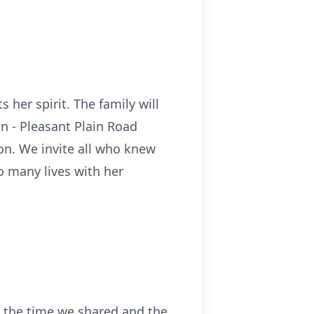
s her spirit. The family will
n - Pleasant Plain Road
on. We invite all who knew
o many lives with her
r the time we shared and the