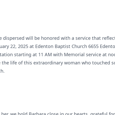
e dispersed will be honored with a service that reflect
ruary 22, 2025 at Edenton Baptist Church 6655 Edento
station starting at 11 AM with Memorial service at no
e the life of this extraordinary woman who touched s
th.
her, we hold Barbara close in our hearts, grateful fo