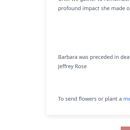
profound impact she made on 
Barbara was preceded in deat
Jeffrey Rose
To send flowers or plant a
me