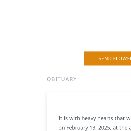
SEND FLOWE
OBITUARY
It is with heavy hearts that 
on February 13, 2025, at the a