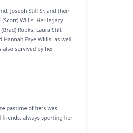
d, Joseph Still Sr. and their
i (Scott) Willis. Her legacy
(Brad) Rooks, Laura Still,
and Hannah Faye Willis, as well
s also survived by her
ite pastime of hers was
friends, always sporting her