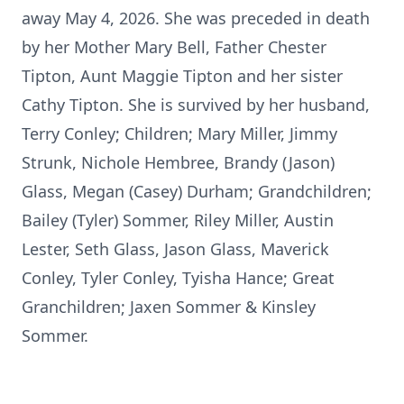
away May 4, 2026. She was preceded in death
by her Mother Mary Bell, Father Chester
Tipton, Aunt Maggie Tipton and her sister
Cathy Tipton. She is survived by her husband,
Terry Conley; Children; Mary Miller, Jimmy
Strunk, Nichole Hembree, Brandy (Jason)
Glass, Megan (Casey) Durham; Grandchildren;
Bailey (Tyler) Sommer, Riley Miller, Austin
Lester, Seth Glass, Jason Glass, Maverick
Conley, Tyler Conley, Tyisha Hance; Great
Granchildren; Jaxen Sommer & Kinsley
Sommer.