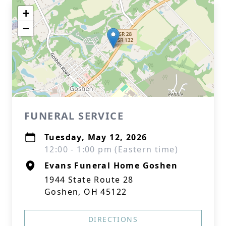
+
−
FUNERAL SERVICE
Tuesday, May 12, 2026
12:00 - 1:00 pm (Eastern time)
Evans Funeral Home Goshen
1944 State Route 28
Goshen, OH 45122
DIRECTIONS