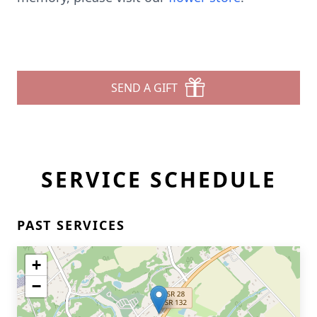
SEND A GIFT
SERVICE SCHEDULE
PAST SERVICES
+
−