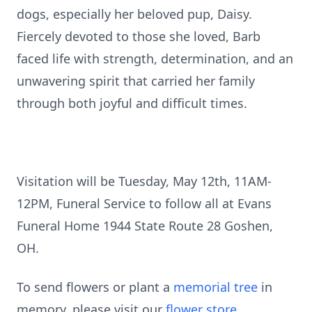
dogs, especially her beloved pup, Daisy.
Fiercely devoted to those she loved, Barb
faced life with strength, determination, and an
unwavering spirit that carried her family
through both joyful and difficult times.
Visitation will be Tuesday, May 12th, 11AM-
12PM, Funeral Service to follow all at Evans
Funeral Home 1944 State Route 28 Goshen,
OH.
To send flowers or plant a
memorial tree
in
memory, please visit our
flower store
.