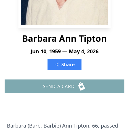
Barbara Ann Tipton
Jun 10, 1959 — May 4, 2026
Share
SEND A CARD
Barbara (Barb, Barbie) Ann Tipton, 66, passed