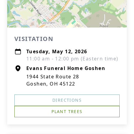
VISITATION
Tuesday, May 12, 2026
11:00 am - 12:00 pm (Eastern time)
Evans Funeral Home Goshen
1944 State Route 28
Goshen, OH 45122
DIRECTIONS
PLANT TREES