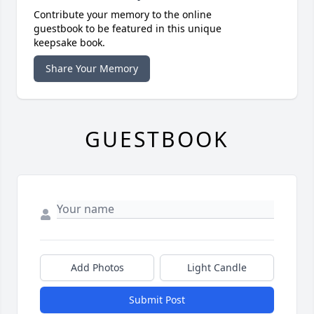
Contribute your memory to the online
guestbook to be featured in this unique
keepsake book.
Share Your Memory
GUESTBOOK
Add Photos
Light Candle
Submit Post