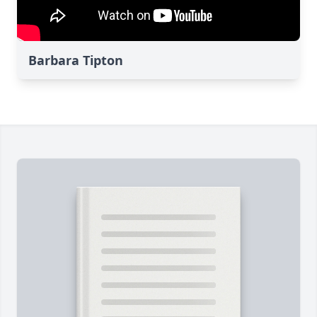
Barbara Tipton