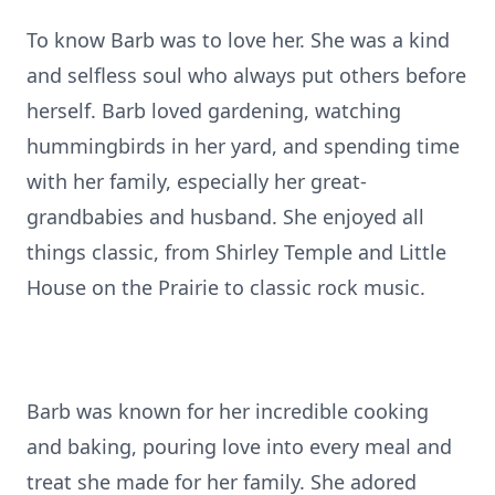
To know Barb was to love her. She was a kind
and selfless soul who always put others before
herself. Barb loved gardening, watching
hummingbirds in her yard, and spending time
with her family, especially her great-
grandbabies and husband. She enjoyed all
things classic, from Shirley Temple and Little
House on the Prairie to classic rock music.
Barb was known for her incredible cooking
and baking, pouring love into every meal and
treat she made for her family. She adored