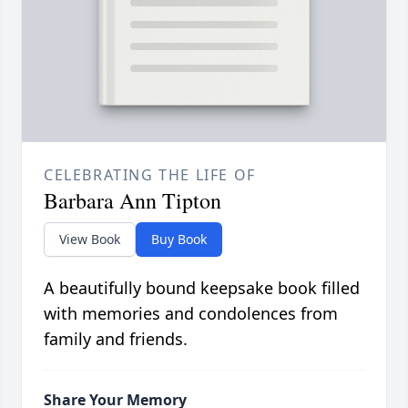
CELEBRATING THE LIFE OF
Barbara Ann Tipton
View Book
Buy Book
A beautifully bound keepsake book filled
with memories and condolences from
family and friends.
Share Your Memory