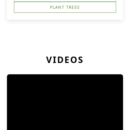
PLANT TREES
VIDEOS