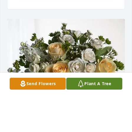
Send Flowers
Plant A Tree
Pilot Middletown Team purchased Boundless Love 
for Barbara Tipton