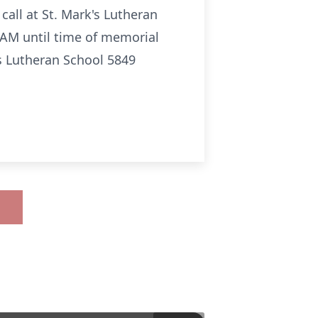
all at St. Mark's Lutheran
 AM until time of memorial
s Lutheran School 5849