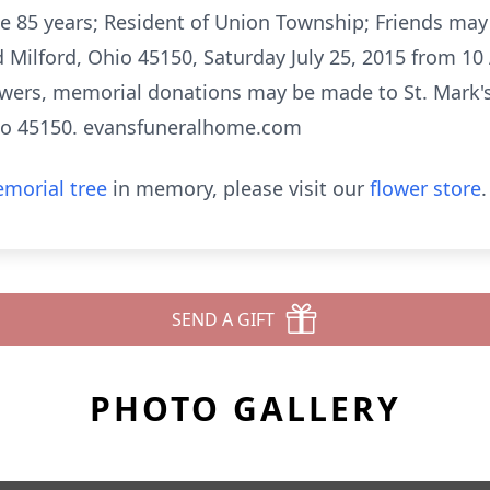
e 85 years; Resident of Union Township; Friends may c
ilford, Ohio 45150, Saturday July 25, 2015 from 10
flowers, memorial donations may be made to St. Mark'
io 45150. evansfuneralhome.com
morial tree
in memory, please visit our
flower store
.
SEND A GIFT
PHOTO GALLERY