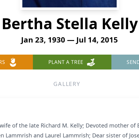
Bertha Stella Kelly
Jan 23, 1930 — Jul 14, 2015
RS
PLANT A TREE
SEN
GALLERY
d wife of the late Richard M. Kelly; Devoted mother of
n Lammrish and Laurel Lammrish; Dear sister of Jose