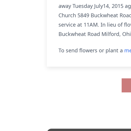
away Tuesday July14, 2015 ag
Church 5849 Buckwheat Road M
service at 11AM. In lieu of 
Buckwheat Road Milford, Oh
To send flowers or plant a
me