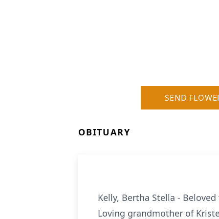
SEND FLOWE
OBITUARY
Kelly, Bertha Stella - Belove
Loving grandmother of Kriste