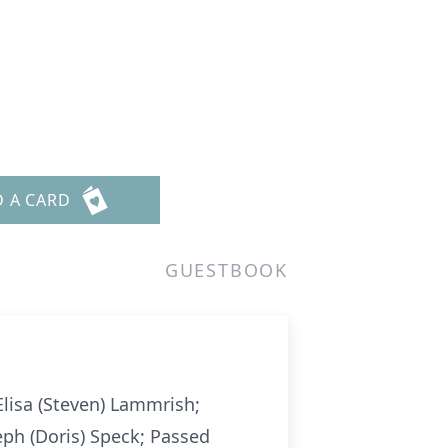
D A CARD
GUESTBOOK
 Elisa (Steven) Lammrish;
ph (Doris) Speck; Passed