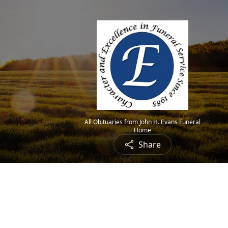
All Obituaries from John H. Evans Funeral
Home
Share