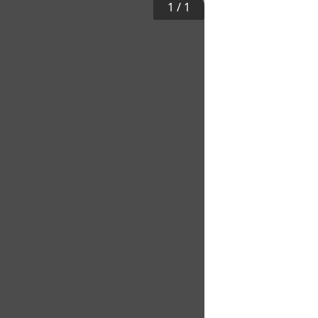
1
/
1