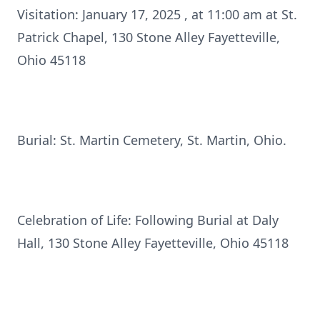
Visitation: January 17, 2025 , at 11:00 am at St.
Patrick Chapel, 130 Stone Alley Fayetteville,
Ohio 45118
Burial: St. Martin Cemetery, St. Martin, Ohio.
Celebration of Life: Following Burial at Daly
Hall, 130 Stone Alley Fayetteville, Ohio 45118