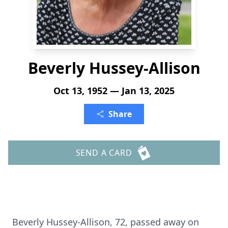
Beverly Hussey-Allison
Oct 13, 1952 — Jan 13, 2025
Share
SEND A CARD
Beverly Hussey-Allison, 72, passed away on