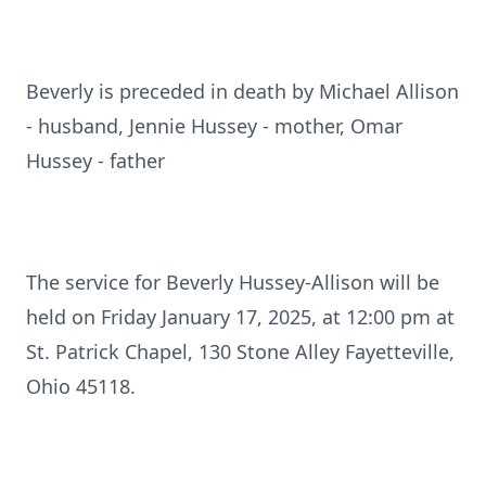
Beverly is preceded in death by Michael Allison
- husband, Jennie Hussey - mother, Omar
Hussey - father
The service for Beverly Hussey-Allison will be
held on Friday January 17, 2025, at 12:00 pm at
St. Patrick Chapel, 130 Stone Alley Fayetteville,
Ohio 45118.