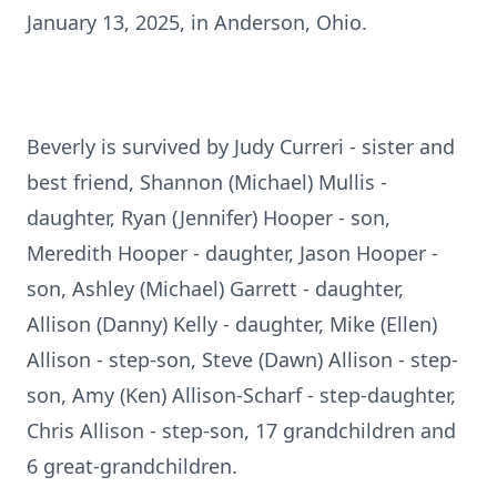
January 13, 2025, in Anderson, Ohio.
Beverly is survived by Judy Curreri - sister and
best friend, Shannon (Michael) Mullis -
daughter, Ryan (Jennifer) Hooper - son,
Meredith Hooper - daughter, Jason Hooper -
son, Ashley (Michael) Garrett - daughter,
Allison (Danny) Kelly - daughter, Mike (Ellen)
Allison - step-son, Steve (Dawn) Allison - step-
son, Amy (Ken) Allison-Scharf - step-daughter,
Chris Allison - step-son, 17 grandchildren and
6 great-grandchildren.