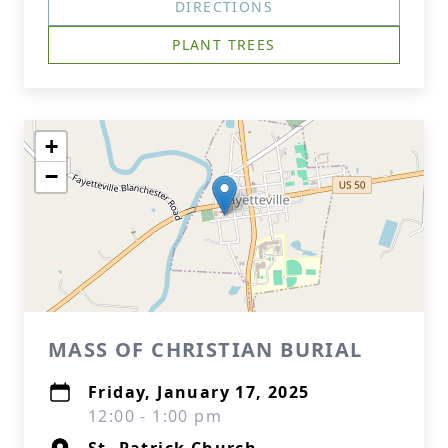
DIRECTIONS
PLANT TREES
+
−
MASS OF CHRISTIAN BURIAL
Friday, January 17, 2025
12:00 - 1:00 pm