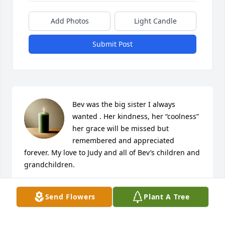
Add Photos
Light Candle
Submit Post
Bev was the big sister I always 
wanted . Her kindness, her “coolness” 
her grace will be missed but 
remembered and appreciated 
forever. My love to Judy and all of Bev’s children and 
grandchildren.
LYNN ALLEN
Send Flowers
Plant A Tree
Jan 17, 2025