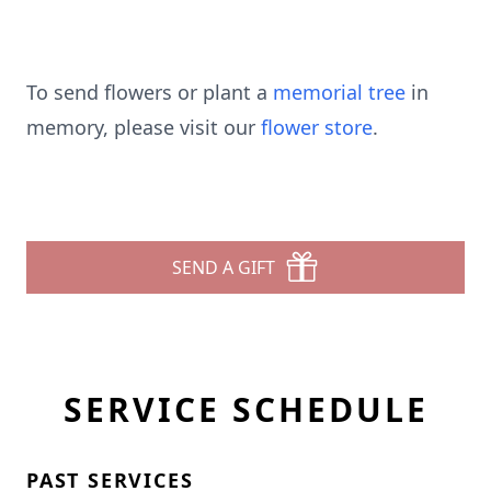
To send flowers or plant a
memorial tree
in
memory, please visit our
flower store
.
SEND A GIFT
SERVICE SCHEDULE
PAST SERVICES