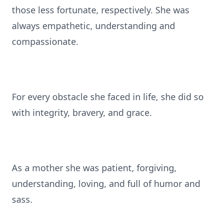
those less fortunate, respectively. She was
always empathetic, understanding and
compassionate.
For every obstacle she faced in life, she did so
with integrity, bravery, and grace.
As a mother she was patient, forgiving,
understanding, loving, and full of humor and
sass.