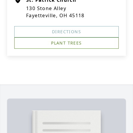
St. Patrick Church
130 Stone Alley
Fayetteville, OH 45118
DIRECTIONS
PLANT TREES