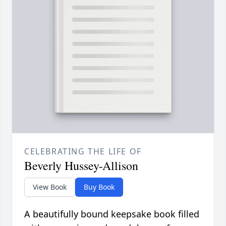
CELEBRATING THE LIFE OF
Beverly Hussey-Allison
View Book
Buy Book
A beautifully bound keepsake book filled