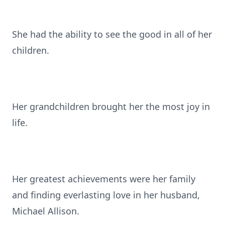
She had the ability to see the good in all of her
children.
Her grandchildren brought her the most joy in
life.
Her greatest achievements were her family
and finding everlasting love in her husband,
Michael Allison.