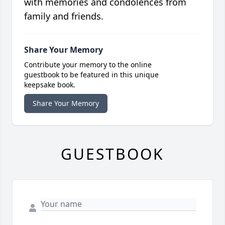
with memories and condolences from
family and friends.
Share Your Memory
Contribute your memory to the online
guestbook to be featured in this unique
keepsake book.
Share Your Memory
GUESTBOOK