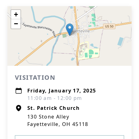
+
−
VISITATION
Friday, January 17, 2025
11:00 am - 12:00 pm
St. Patrick Church
130 Stone Alley
Fayetteville, OH 45118