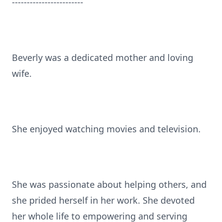
------------------------
Beverly was a dedicated mother and loving
wife.
She enjoyed watching movies and television.
She was passionate about helping others, and
she prided herself in her work. She devoted
her whole life to empowering and serving