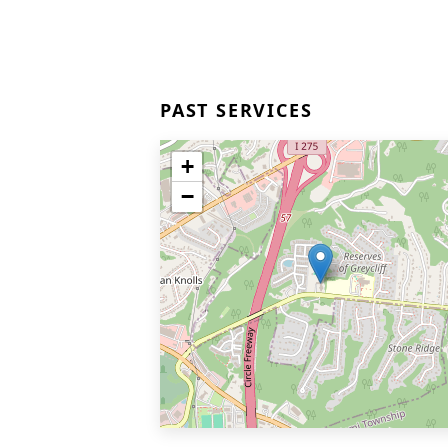
PAST SERVICES
+
−