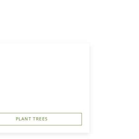
PLANT TREES