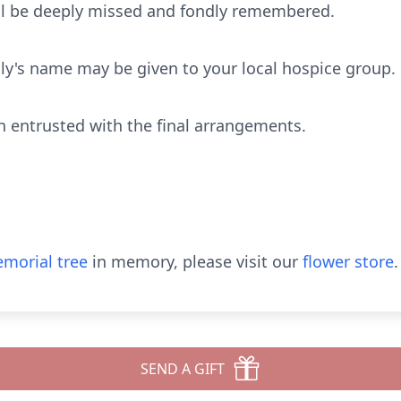
ill be deeply missed and fondly remembered.
lly's name may be given to your local hospice group.
 entrusted with the final arrangements.
morial tree
in memory, please visit our
flower store
.
SEND A GIFT