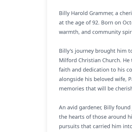
Billy Harold Grammer, a cheri
at the age of 92. Born on Oct
warmth, and community spiri
Billy's journey brought him 
Milford Christian Church. He 
faith and dedication to his c
alongside his beloved wife, P
memories that will be cherish
An avid gardener, Billy found 
the hearts of those around hi
pursuits that carried him int