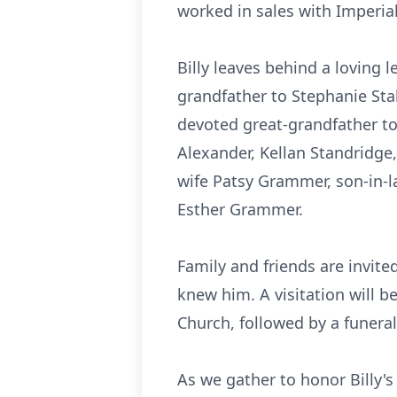
worked in sales with Imperia
Billy leaves behind a loving 
grandfather to Stephanie Stal
devoted great-grandfather to
Alexander, Kellan Standridge,
wife Patsy Grammer, son-in-
Esther Grammer.
Family and friends are invite
knew him. A visitation will b
Church, followed by a funeral
As we gather to honor Billy's 