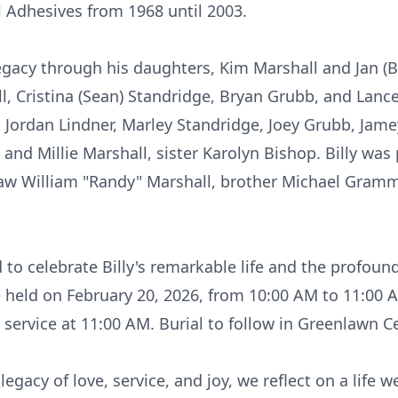
l Adhesives from 1968 until 2003.
legacy through his daughters, Kim Marshall and Jan (B
l, Cristina (Sean)
Standridge
, Bryan Grubb, and Lance
 Jordan Lindner, Marley Standridge, Joey Grubb,
Jame
 and Millie Marshall, sister
Karolyn
Bishop. Billy was 
law William "Randy" Marshall, brother Michael Gramm
d to celebrate Billy's remarkable life and the profo
e held on February 20, 2026, from 10:00 AM to 11:00 A
 service at 11:00 AM. Burial to follow in Greenlawn C
legacy of love, service, and joy, we reflect on a life w