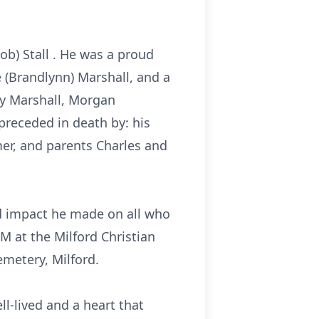
ob) Stall . He was a proud
 (Brandlynn) Marshall, and a
y
Marshall, Morgan
preceded in death by: his
er, and parents Charles and
und impact he made on all who
M at the Milford Christian
emetery, Milford.
ell-lived and a heart that