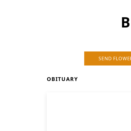
B
SEND FLOWE
OBITUARY