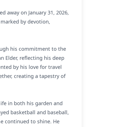
sed away on January 31, 2026,
life marked by devotion,
rough his commitment to the
n Elder, reflecting his deep
ted by his love for travel
ther, creating a tapestry of
life in both his garden and
layed basketball and baseball,
me continued to shine. He