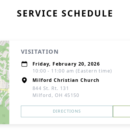
SERVICE SCHEDULE
VISITATION
Friday, February 20, 2026
10:00 - 11:00 am (Eastern time)
Milford Christian Church
844 St. Rt. 131
Milford, OH 45150
DIRECTIONS