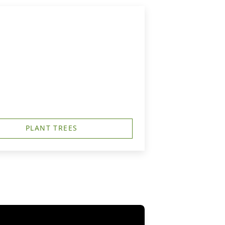
PLANT TREES