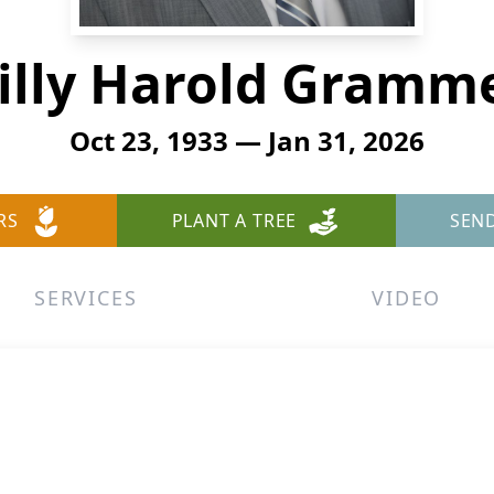
illy Harold Gramm
Oct 23, 1933 — Jan 31, 2026
RS
PLANT A TREE
SEN
SERVICES
VIDEO