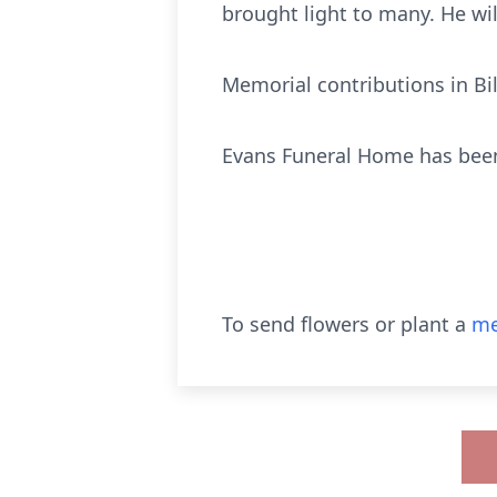
brought light to many. He w
Memorial contributions in Bi
Evans Funeral Home has been
To send flowers or plant a
me