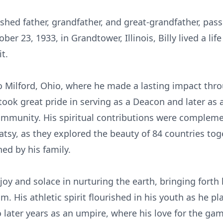
shed father, grandfather, and great-grandfather, pas
ober 23, 1933, in
Grandtower
, Illinois, Billy lived a 
t.
to Milford, Ohio, where he made a lasting impact th
took great pride in serving as a Deacon and later as a
ommunity. His spiritual contributions were complemen
atsy, as they explored the beauty of 84 countries toge
ed by his family.
joy and solace in nurturing the earth, bringing forth 
m. His athletic spirit flourished in his youth as he p
o later years as an umpire, where his love for the ga