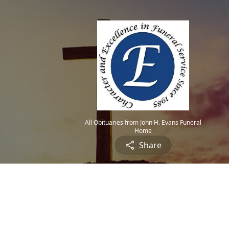
All Obituaries from John H. Evans Funeral
Home
Share