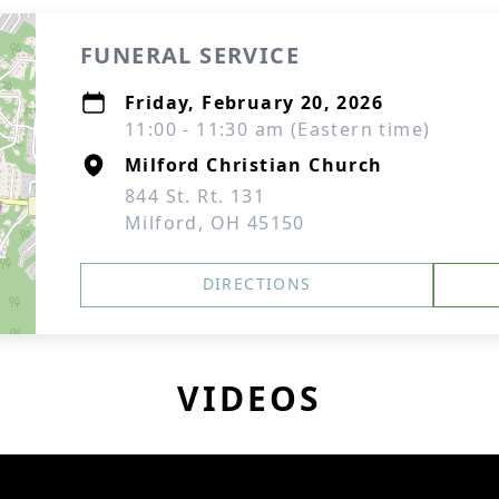
FUNERAL SERVICE
Friday, February 20, 2026
11:00 - 11:30 am (Eastern time)
Milford Christian Church
844 St. Rt. 131
Milford, OH 45150
DIRECTIONS
VIDEOS