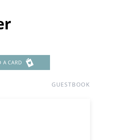
er
D A CARD
GUESTBOOK