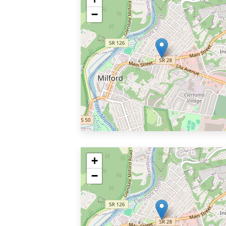
−
+
−