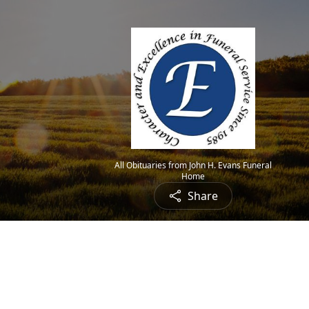
All Obituaries from John H. Evans Funeral
Home
Share