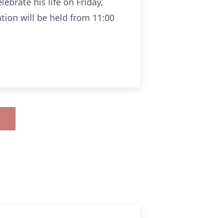
ebrate his life on Friday,
ation will be held from 11:00