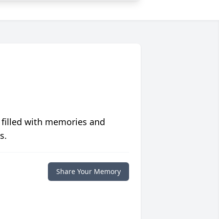
 filled with memories and
s.
Share Your Memory