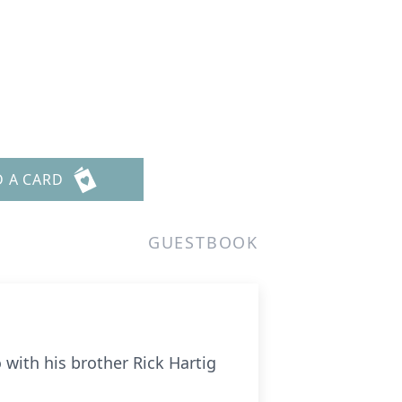
D A CARD
GUESTBOOK
 with his brother Rick Hartig