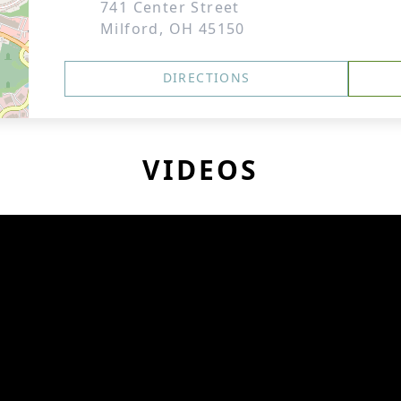
741 Center Street
Milford, OH 45150
DIRECTIONS
VIDEOS