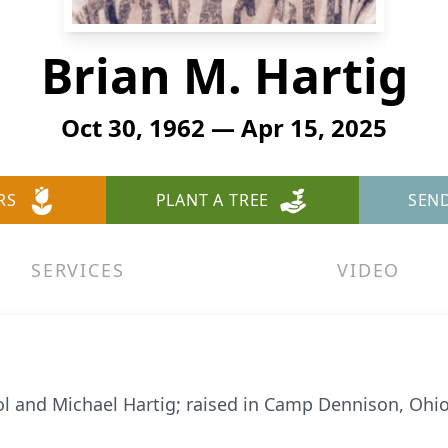
Brian M. Hartig
Oct 30, 1962 — Apr 15, 2025
RS
PLANT A TREE
SEN
SERVICES
VIDEO
ol and Michael Hartig; raised in Camp Dennison, Ohio