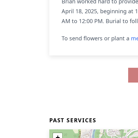
Brian worked hard to provide f
April 18, 2025, beginning at 
AM to 12:00 PM. Burial to fol
To send flowers or plant a
me
PAST SERVICES
+