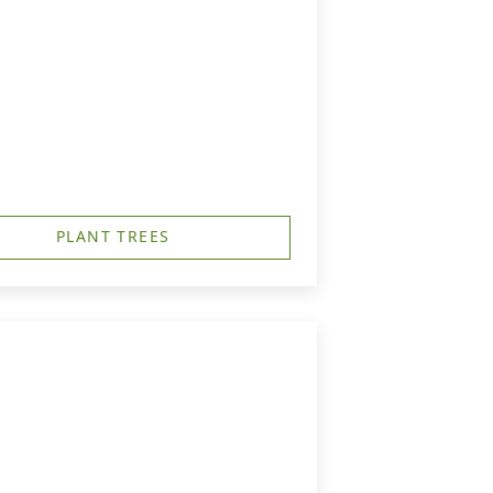
PLANT TREES