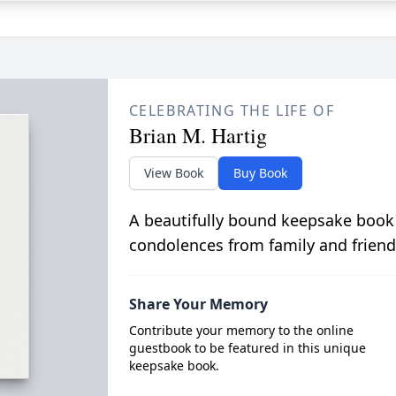
CELEBRATING THE LIFE OF
Brian M. Hartig
View Book
Buy Book
A beautifully bound keepsake book
condolences from family and friend
Share Your Memory
Contribute your memory to the online
guestbook to be featured in this unique
keepsake book.