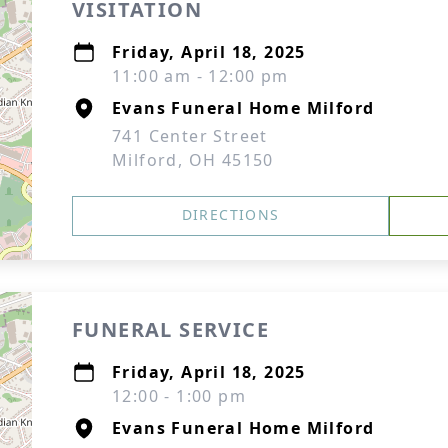
VISITATION
Friday, April 18, 2025
11:00 am - 12:00 pm
Evans Funeral Home Milford
741 Center Street
Milford, OH 45150
DIRECTIONS
FUNERAL SERVICE
Friday, April 18, 2025
12:00 - 1:00 pm
Evans Funeral Home Milford