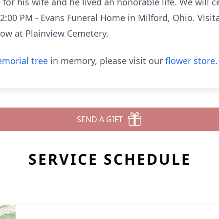
or his wife and he lived an honorable life. We will cel
12:00 PM - Evans Funeral Home in Milford, Ohio. Visit
low at Plainview Cemetery.
morial tree
in memory, please visit our
flower store
.
SEND A GIFT
SERVICE SCHEDULE