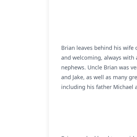
Brian leaves behind his wife
and welcoming, always with a
nephews. Uncle Brian was ver
and Jake, as well as many gr
including his father Michael