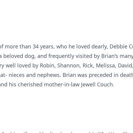
 of more than 34 years, who he loved dearly, Debbie
 beloved dog, and frequently visited by Brian's man
y well loved by Robin, Shannon, Rick, Melissa, Davi
eat- nieces and nephews. Brian was preceded in deat
 and his cherished mother-in-law Jewell Couch.