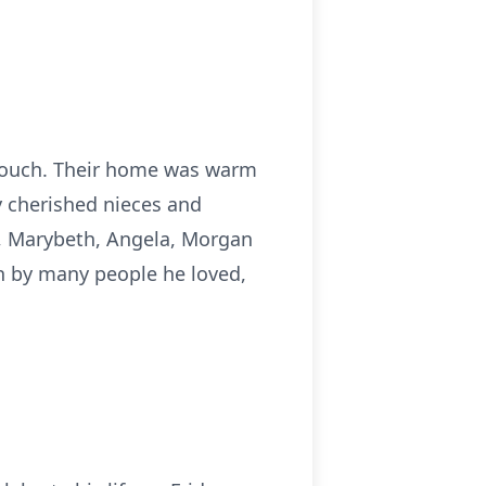
 Couch. Their home was warm
y cherished nieces and
d, Marybeth, Angela, Morgan
h by many people he loved,