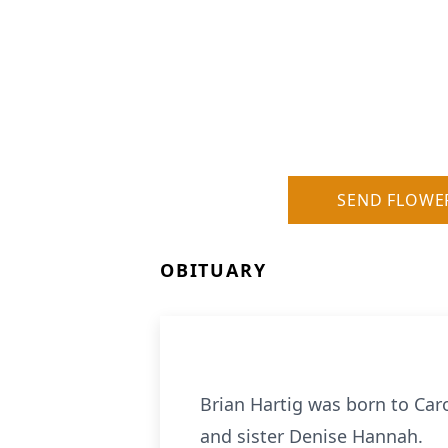
SEND FLOWE
OBITUARY
Brian Hartig was born to Car
and sister Denise Hannah.