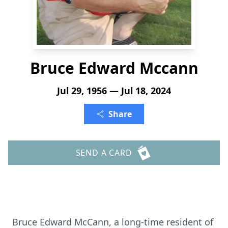
Bruce Edward Mccann
Jul 29, 1956 — Jul 18, 2024
Share
SEND A CARD
Bruce Edward McCann, a long-time resident of