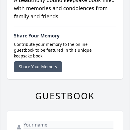
A beautifully bound keepsake book filled
with memories and condolences from
family and friends.
Share Your Memory
Contribute your memory to the online
guestbook to be featured in this unique
keepsake book.
Share Your Memory
GUESTBOOK