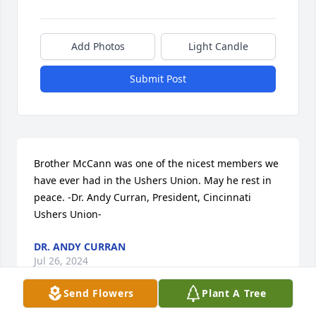
Add Photos
Light Candle
Submit Post
Brother McCann was one of the nicest members we 
have ever had in the Ushers Union. May he rest in 
peace. -Dr. Andy Curran, President, Cincinnati 
Ushers Union-
DR. ANDY CURRAN
Jul 26, 2024
Send Flowers
Plant A Tree