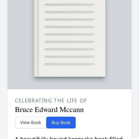
CELEBRATING THE LIFE OF
Bruce Edward Mccann
View Book
Buy Book