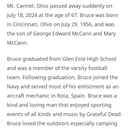
Mt. Carmel, Ohio passed away suddenly on
July 18, 2024 at the age of 67. Bruce was born
in Cincinnati, Ohio on July 29, 1956, and was
the son of George Edward McCann and Mary
McCann.
Bruce graduated from Glen Este High School
and was a member of the varsity football
team. Following graduation, Bruce joined the
Navy and served most of his enlistment as an
aircraft mechanic in Rota, Spain. Bruce was a
kind and loving man that enjoyed sporting
events of all kinds and music by Grateful Dead.
Bruce loved the outdoors especially camping