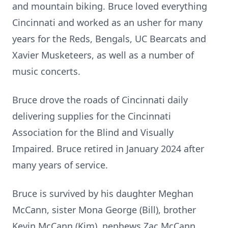
and mountain biking. Bruce loved everything
Cincinnati and worked as an usher for many
years for the Reds, Bengals, UC Bearcats and
Xavier Musketeers, as well as a number of
music concerts.
Bruce drove the roads of Cincinnati daily
delivering supplies for the Cincinnati
Association for the Blind and Visually
Impaired. Bruce retired in January 2024 after
many years of service.
Bruce is survived by his daughter Meghan
McCann, sister Mona George (Bill), brother
Kevin McCann (Kim), nephews Zac McCann