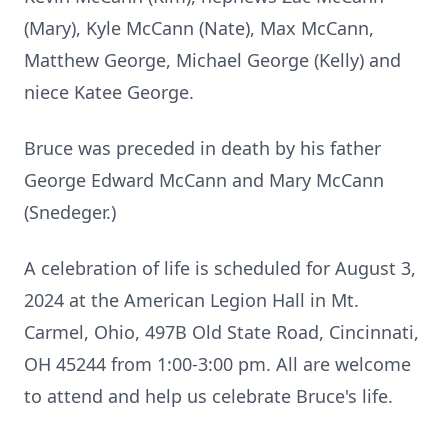
(Mary), Kyle McCann (Nate), Max McCann,
Matthew George, Michael George (Kelly) and
niece Katee George.
Bruce was preceded in death by his father
George Edward McCann and Mary McCann
(Snedeger.)
A celebration of life is scheduled for August 3,
2024 at the American Legion Hall in Mt.
Carmel, Ohio, 497B Old State Road, Cincinnati,
OH 45244 from 1:00-3:00 pm. All are welcome
to attend and help us celebrate Bruce's life.