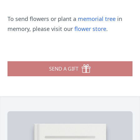
To send flowers or plant a
memorial tree
in
memory, please visit our
flower store
.
SEND A GIFT