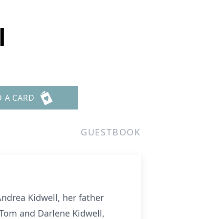
l
D A CARD
GUESTBOOK
Andrea Kidwell, her father
 Tom and Darlene Kidwell,