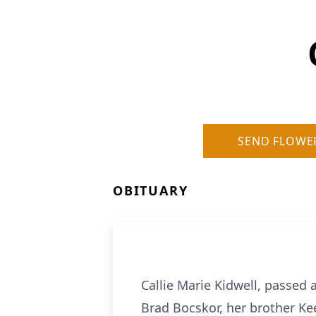
SEND FLOWE
OBITUARY
Callie Marie Kidwell, passed 
Brad Bocskor, her brother Ke