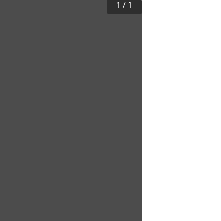
1
/
1