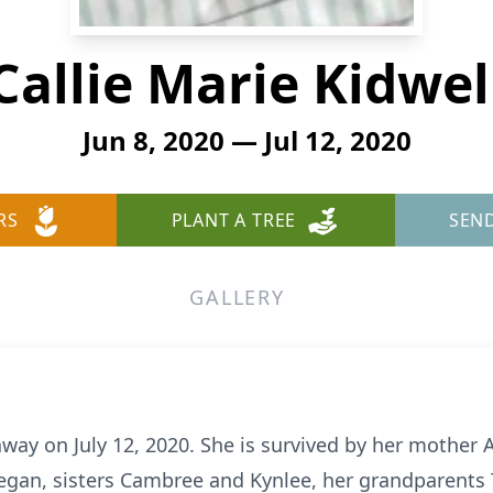
Callie Marie Kidwel
Jun 8, 2020 — Jul 12, 2020
RS
PLANT A TREE
SEN
GALLERY
away on July 12, 2020. She is survived by her mother 
egan, sisters Cambree and Kynlee, her grandparents