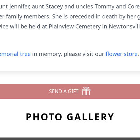
unt Jennifer, aunt Stacey and uncles Tommy and Corey
er family members. She is preceded in death by her 
ice will be held at Plainview Cemetery in Newtonsville
morial tree
in memory, please visit our
flower store
.
SEND A GIFT
PHOTO GALLERY