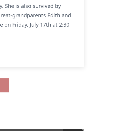
. She is also survived by
great-grandparents Edith and
 on Friday, July 17th at 2:30