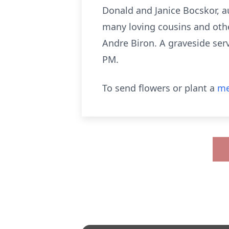
Donald and Janice Bocskor, a
many loving cousins and oth
Andre Biron. A graveside serv
PM.
To send flowers or plant a
me