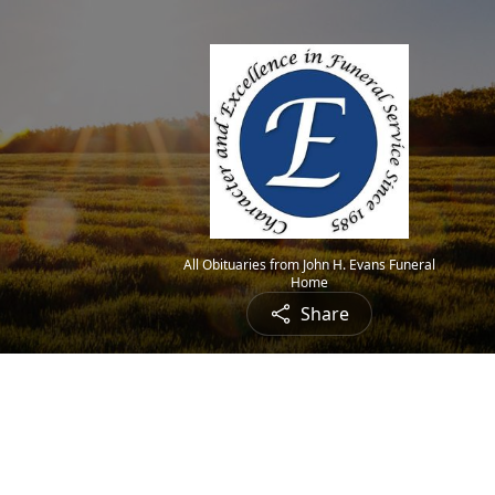
All Obituaries from John H. Evans Funeral
Home
Share