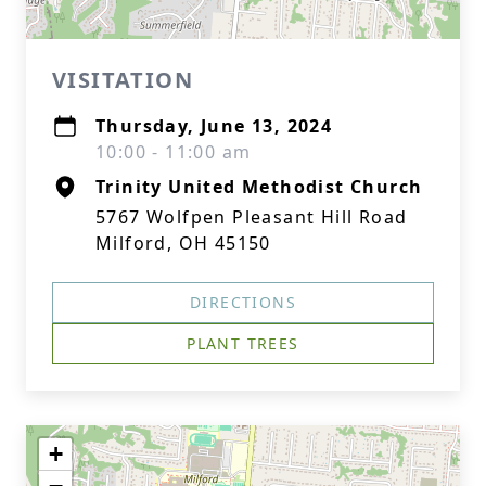
VISITATION
Thursday, June 13, 2024
10:00 - 11:00 am
Trinity United Methodist Church
5767 Wolfpen Pleasant Hill Road
Milford, OH 45150
DIRECTIONS
PLANT TREES
+