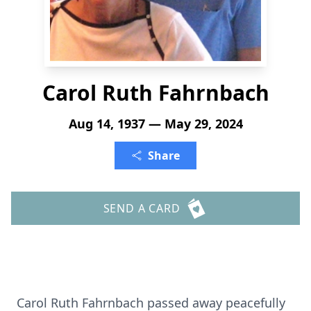
Carol Ruth Fahrnbach
Aug 14, 1937 — May 29, 2024
Share
SEND A CARD
Carol Ruth Fahrnbach passed away peacefully