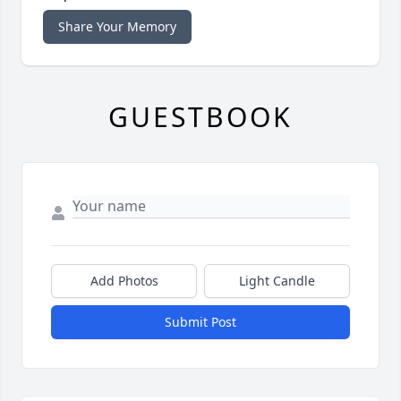
Share Your Memory
GUESTBOOK
Add Photos
Light Candle
Submit Post