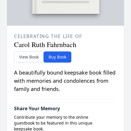
CELEBRATING THE LIFE OF
Carol Ruth Fahrnbach
View Book
Buy Book
A beautifully bound keepsake book filled
with memories and condolences from
family and friends.
Share Your Memory
Contribute your memory to the online
guestbook to be featured in this unique
keepsake book.