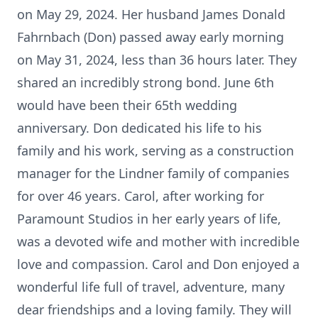
on May 29, 2024. Her husband James Donald
Fahrnbach (Don) passed away early morning
on May 31, 2024, less than 36 hours later. They
shared an incredibly strong bond. June 6th
would have been their 65th wedding
anniversary. Don dedicated his life to his
family and his work, serving as a construction
manager for the Lindner family of companies
for over 46 years. Carol, after working for
Paramount Studios in her early years of life,
was a devoted wife and mother with incredible
love and compassion. Carol and Don enjoyed a
wonderful life full of travel, adventure, many
dear friendships and a loving family. They will