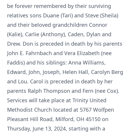
be forever remembered by their surviving
relatives sons Duane (Tari) and Steve (Sheila)
and their beloved grandchildren Connor
(Kalie), Carlie (Anthony), Caden, Dylan and
Drew. Don is preceded in death by his parents
John E. Fahrnbach and Vera Elizabeth (nee
Faddis) and his siblings: Anna Williams,
Edward, John, Joseph, Helen Hall, Carolyn Berg
and Lou. Carol is preceded in death by her
parents Ralph Thompson and Fern (nee Cox).
Services will take place at Trinity United
Methodist Church located at 5767 Wolfpen
Pleasant Hill Road, Milford, OH 45150 on
Thursday, June 13, 2024, starting with a