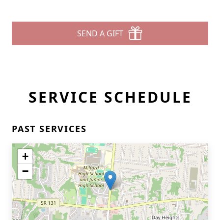
SEND A GIFT
SERVICE SCHEDULE
PAST SERVICES
+
−