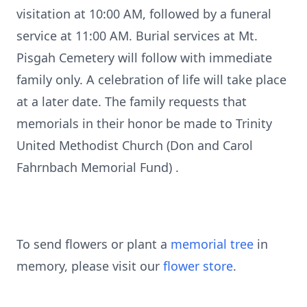
visitation at 10:00 AM, followed by a funeral
service at 11:00 AM. Burial services at Mt.
Pisgah Cemetery will follow with immediate
family only. A celebration of life will take place
at a later date. The family requests that
memorials in their honor be made to Trinity
United Methodist Church (Don and Carol
Fahrnbach Memorial Fund) .
To send flowers or plant a
memorial tree
in
memory, please visit our
flower store
.