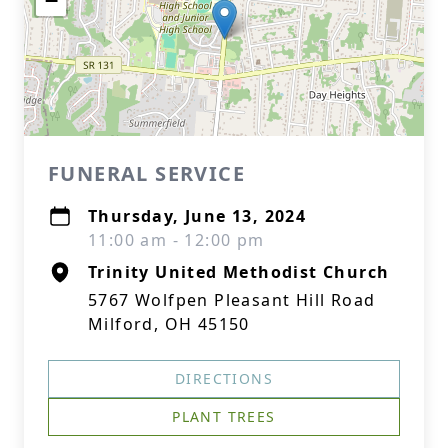
−
FUNERAL SERVICE
Thursday, June 13, 2024
11:00 am - 12:00 pm
Trinity United Methodist Church
5767 Wolfpen Pleasant Hill Road
Milford, OH 45150
DIRECTIONS
PLANT TREES