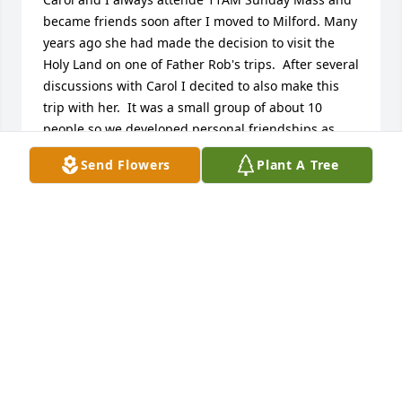
became friends soon after I moved to Milford. Many 
years ago she had made the decision to visit the 
Holy Land on one of Father Rob's trips.  After several 
discussions with Carol I decited to also make this 
trip with her.  It was a small group of about 10 
people so we developed personal friendships as 
well as spiritual ones.  Being in the Holyland made 
Send Flowers
Plant A Tree
a difference in my life and I owe that to Carol. 
Having shared this time together there was a 
blessing and the begining of our friendship.  I will 
miss her dearly. Patricia Weghorst
PATRICIA WEGHORST
Nov 13, 2023
Grandma Carol was beloved by all, especially the 