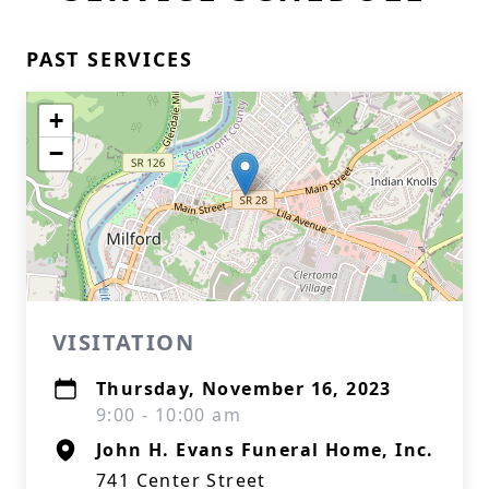
PAST SERVICES
+
−
VISITATION
Thursday, November 16, 2023
9:00 - 10:00 am
John H. Evans Funeral Home, Inc.
741 Center Street