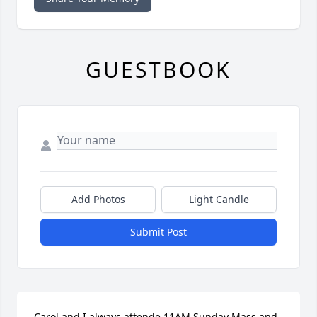
GUESTBOOK
Add Photos
Light Candle
Submit Post
Carol and I always attende 11AM Sunday Mass and 