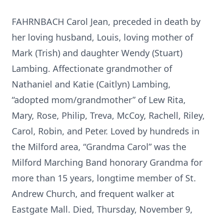
FAHRNBACH Carol Jean, preceded in death by
her loving husband, Louis, loving mother of
Mark (Trish) and daughter Wendy (Stuart)
Lambing. Affectionate grandmother of
Nathaniel and Katie (Caitlyn) Lambing,
“adopted mom/grandmother” of Lew Rita,
Mary, Rose, Philip, Treva, McCoy, Rachell, Riley,
Carol, Robin, and Peter. Loved by hundreds in
the Milford area, “Grandma Carol” was the
Milford Marching Band honorary Grandma for
more than 15 years, longtime member of St.
Andrew Church, and frequent walker at
Eastgate Mall. Died, Thursday, November 9,