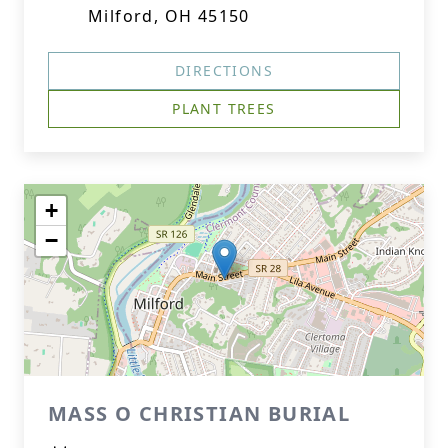
Milford, OH 45150
DIRECTIONS
PLANT TREES
+
−
MASS O CHRISTIAN BURIAL