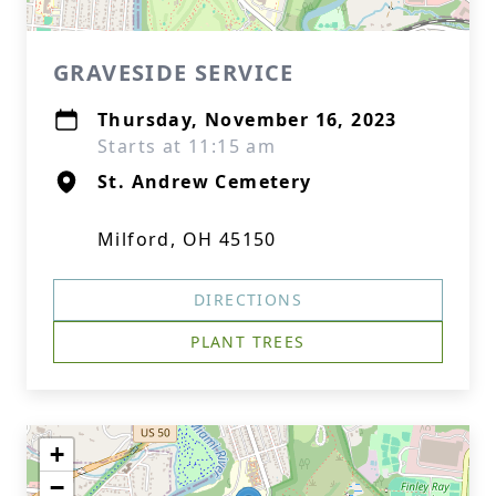
GRAVESIDE SERVICE
Thursday, November 16, 2023
Starts at 11:15 am
St. Andrew Cemetery
Milford, OH 45150
DIRECTIONS
PLANT TREES
+
−