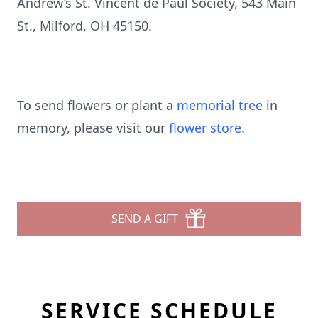
Andrew’s St. Vincent de Paul Society, 543 Main
St., Milford, OH 45150.
To send flowers or plant a
memorial tree
in
memory, please visit our
flower store
.
SEND A GIFT
SERVICE SCHEDULE