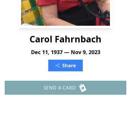
Carol Fahrnbach
Dec 11, 1937 — Nov 9, 2023
Share
SEND A CARD