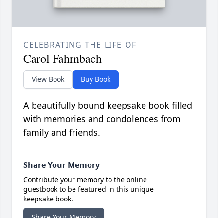
CELEBRATING THE LIFE OF
Carol Fahrnbach
View Book
Buy Book
A beautifully bound keepsake book filled
with memories and condolences from
family and friends.
Share Your Memory
Contribute your memory to the online
guestbook to be featured in this unique
keepsake book.
Share Your Memory