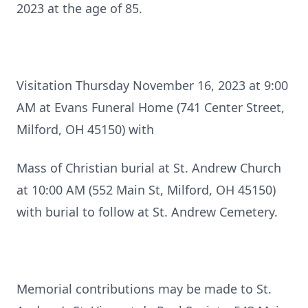
2023 at the age of 85.
Visitation Thursday November 16, 2023 at 9:00
AM at Evans Funeral Home (741 Center Street,
Milford, OH 45150) with
Mass of Christian burial at St. Andrew Church
at 10:00 AM (552 Main St, Milford, OH 45150)
with burial to follow at St. Andrew Cemetery.
Memorial contributions may be made to St.