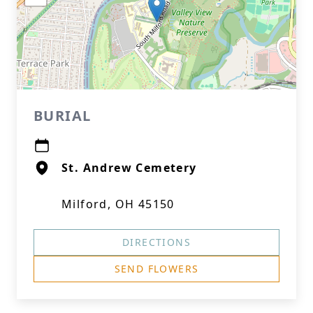
BURIAL
St. Andrew Cemetery
Milford, OH 45150
DIRECTIONS
SEND FLOWERS