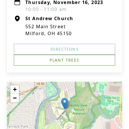
Thursday, November 16, 2023
10:00 - 11:00 am
St Andrew Church
552 Main Street
Milford, OH 45150
DIRECTIONS
PLANT TREES
+
−