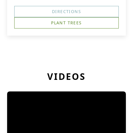
DIRECTIONS
PLANT TREES
VIDEOS