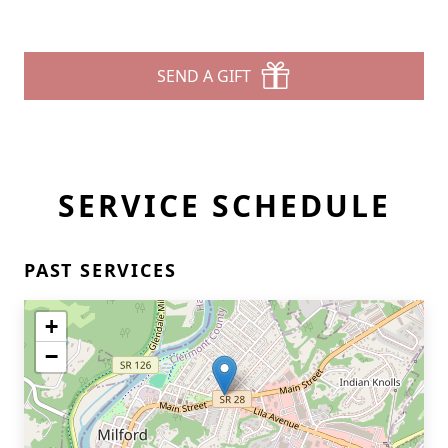
SEND A GIFT
SERVICE SCHEDULE
PAST SERVICES
+
−