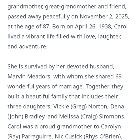
grandmother, great-grandmother and friend,
passed away peacefully on November 2, 2025,
at the age of 87. Born on April 26, 1938, Carol
lived a vibrant life filled with love, laughter,
and adventure.
She is survived by her devoted husband,
Marvin Meadors, with whom she shared 69
wonderful years of marriage. Together, they
built a beautiful family that includes their
three daughters: Vickie (Greg) Norton, Dena
(John) Bradley, and Melissa (Craig) Simmons.
Carol was a proud grandmother to Carolyn
(Ray) Parraguirre, Nic Cusick (Rhys O'Brien),