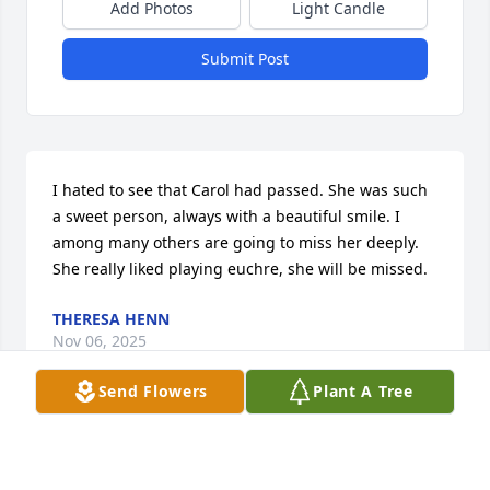
Add Photos
Light Candle
Submit Post
I hated to see that Carol had passed. She was such 
a sweet person, always with a beautiful smile. I 
among many others are going to miss her deeply. 
She really liked playing euchre, she will be missed.
THERESA HENN
Nov 06, 2025
Send Flowers
Plant A Tree