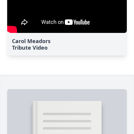
Carol Meadors
Tribute Video