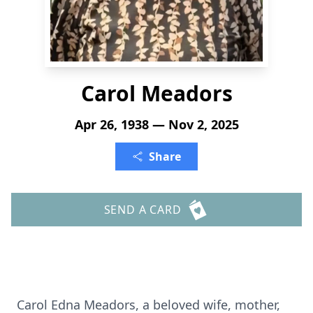
Carol Meadors
Apr 26, 1938 — Nov 2, 2025
Share
SEND A CARD
Carol Edna Meadors, a beloved wife, mother,