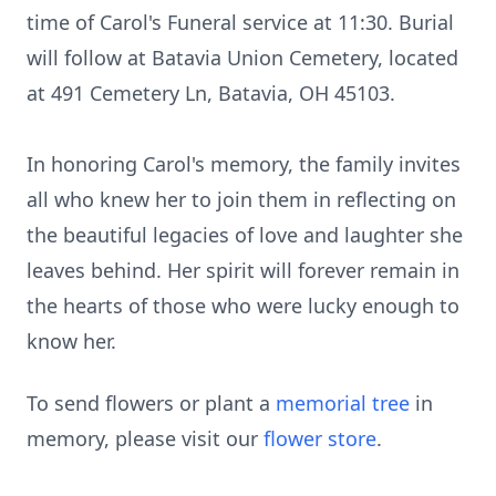
time of Carol's Funeral service at 11:30. Burial
will follow at Batavia Union Cemetery, located
at 491 Cemetery Ln, Batavia, OH 45103.
In honoring Carol's memory, the family invites
all who knew her to join them in reflecting on
the beautiful legacies of love and laughter she
leaves behind. Her spirit will forever remain in
the hearts of those who were lucky enough to
know her.
To send flowers or plant a
memorial tree
in
memory, please visit our
flower store
.