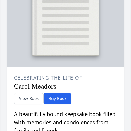
CELEBRATING THE LIFE OF
Carol Meadors
View Book
Buy Book
A beautifully bound keepsake book filled
with memories and condolences from
family and friends.