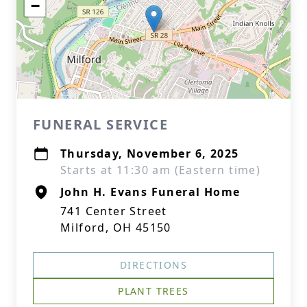
−
FUNERAL SERVICE
Thursday, November 6, 2025
Starts at 11:30 am (Eastern time)
John H. Evans Funeral Home
741 Center Street
Milford, OH 45150
DIRECTIONS
PLANT TREES