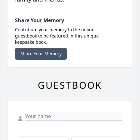
Share Your Memory
Contribute your memory to the online
guestbook to be featured in this unique
keepsake book.
Share Your Memory
GUESTBOOK