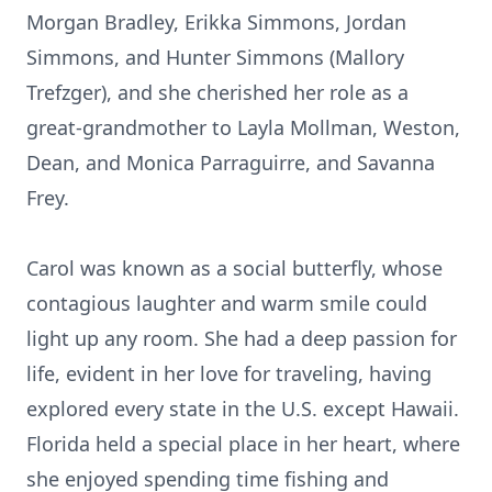
Morgan Bradley, Erikka Simmons, Jordan
Simmons, and Hunter Simmons (Mallory
Trefzger), and she cherished her role as a
great-grandmother to Layla Mollman, Weston,
Dean, and Monica Parraguirre, and Savanna
Frey.
Carol was known as a social butterfly, whose
contagious laughter and warm smile could
light up any room. She had a deep passion for
life, evident in her love for traveling, having
explored every state in the U.S. except Hawaii.
Florida held a special place in her heart, where
she enjoyed spending time fishing and