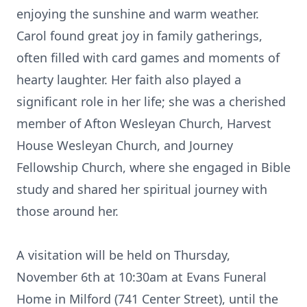
enjoying the sunshine and warm weather.
Carol found great joy in family gatherings,
often filled with card games and moments of
hearty laughter. Her faith also played a
significant role in her life; she was a cherished
member of Afton Wesleyan Church, Harvest
House Wesleyan Church, and Journey
Fellowship Church, where she engaged in Bible
study and shared her spiritual journey with
those around her.
A visitation will be held on Thursday,
November 6th at 10:30am at Evans Funeral
Home in Milford (741 Center Street), until the