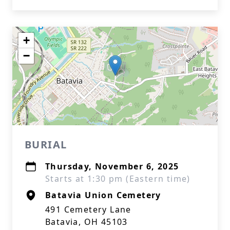
+
−
BURIAL
Thursday, November 6, 2025
Starts at 1:30 pm (Eastern time)
Batavia Union Cemetery
491 Cemetery Lane
Batavia, OH 45103