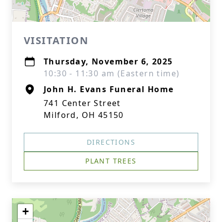
VISITATION
Thursday, November 6, 2025
10:30 - 11:30 am (Eastern time)
John H. Evans Funeral Home
741 Center Street
Milford, OH 45150
DIRECTIONS
PLANT TREES
+