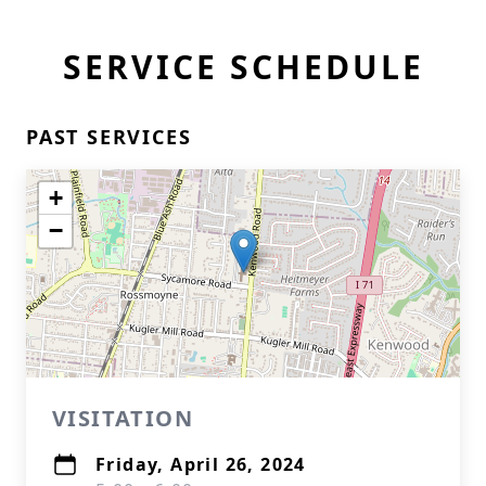
SERVICE SCHEDULE
PAST SERVICES
+
−
VISITATION
Friday, April 26, 2024