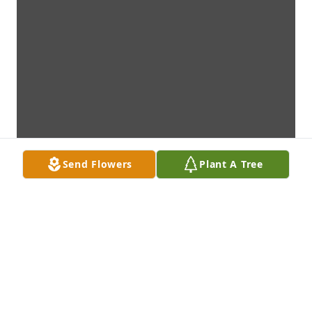
Send Flowers
Plant A Tree