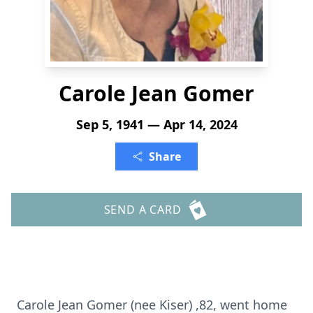
Carole Jean Gomer
Sep 5, 1941 — Apr 14, 2024
Share
SEND A CARD
Carole Jean Gomer (nee Kiser) ,82, went home