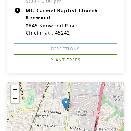
5:00 - 6:00 pm
Mt. Carmel Baptist Church -
Kenwood
8645 Kenwood Road
Cincinnati, 45242
DIRECTIONS
PLANT TREES
+
−