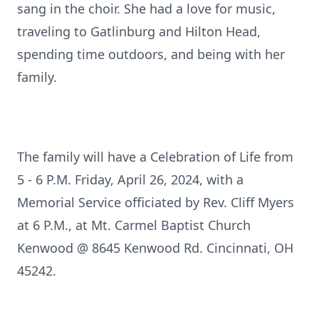
sang in the choir. She had a love for music,
traveling to Gatlinburg and Hilton Head,
spending time outdoors, and being with her
family.
The family will have a Celebration of Life from
5 - 6 P.M. Friday, April 26, 2024, with a
Memorial Service officiated by Rev. Cliff Myers
at 6 P.M., at Mt. Carmel Baptist Church
Kenwood @ 8645 Kenwood Rd. Cincinnati, OH
45242.