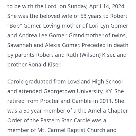
to be with the Lord, on Sunday, April 14, 2024.
She was the beloved wife of 53 years to Robert
"Bob" Gomer. Loving mother of Lori Lyn Gomer
and Andrea Lee Gomer. Grandmother of twins,
Savannah and Alexis Gomer. Preceded in death
by parents Robert and Ruth (Wilson) Kiser, and
brother Ronald Kiser.
Carole graduated from Loveland High School
and attended Georgetown University, KY. She
retired from Procter and Gamble in 2011. She
was a 50 year member of a the Amelia Chapter
Order of the Eastern Star. Carole was a
member of Mt. Carmel Baptist Church and