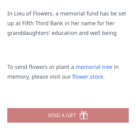
In Lieu of Flowers, a memorial fund has be set
up at Fifth Third Bank in her name for her
granddaughters' education and well being
To send flowers or plant a
memorial tree
in
memory, please visit our
flower store
.
SEND A GIFT