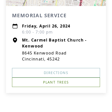
MEMORIAL SERVICE
Friday, April 26, 2024
6:00 - 7:00 pm
Mt. Carmel Baptist Church -
Kenwood
8645 Kenwood Road
Cincinnati, 45242
DIRECTIONS
PLANT TREES