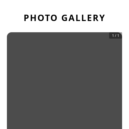
PHOTO GALLERY
1
/
1