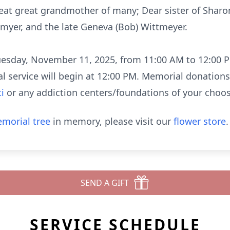
Great great grandmother of many; Dear sister of Sharon
myer, and the late Geneva (Bob) Wittmeyer.
 Tuesday, November 11, 2025, from 11:00 AM to 12:00
al service will begin at 12:00 PM. Memorial donation
i
or any addiction centers/foundations of your choos
morial tree
in memory, please visit our
flower store
.
SEND A GIFT
SERVICE SCHEDULE