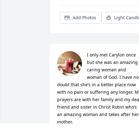
Add Photos
Light Candl
I only met Carylon once 
but she was an amazing 
caring woman and 
woman of God. I have no 
doubt that she’s in a better place now 
with no pain or suffering any longer. My
prayers are with her family and my dea
friend and sister in Christ Robin who’s 
an amazing woman and takes after her 
mother.
JAMIE FISCHER