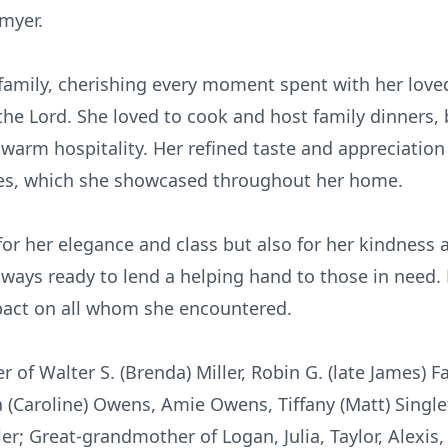
dmyer.
 family, cherishing every moment spent with her loved
the Lord. She loved to cook and host family dinners,
 warm hospitality. Her refined taste and appreciation
ques, which she showcased throughout her home.
or her elegance and class but also for her kindness 
lways ready to lend a helping hand to those in need
impact on all whom she encountered.
 of Walter S. (Brenda) Miller, Robin G. (late James) 
(Caroline) Owens, Amie Owens, Tiffany (Matt) Single
ler; Great-grandmother of Logan, Julia, Taylor, Alexis, 