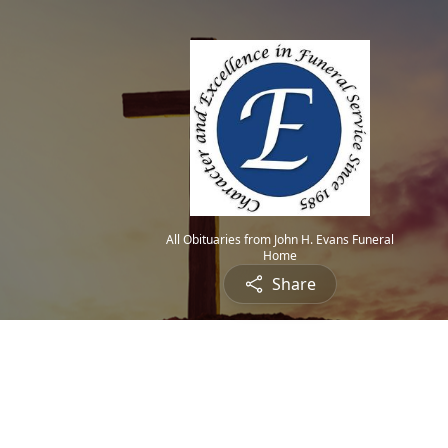
All Obituaries from John H. Evans Funeral
Home
Share