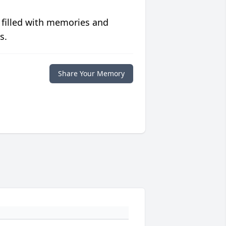
 filled with memories and
s.
Share Your Memory