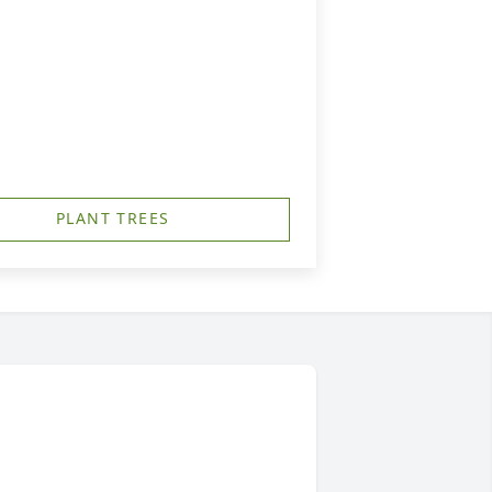
PLANT TREES