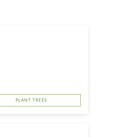
PLANT TREES