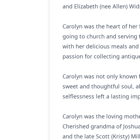
and Elizabeth (nee Allen) Wi
Carolyn was the heart of her
going to church and serving 
with her delicious meals and
passion for collecting anti
Carolyn was not only known f
sweet and thoughtful soul, a
selflessness left a lasting 
Carolyn was the loving mother
Cherished grandma of Joshua 
and the late Scott (Kristy) Mil