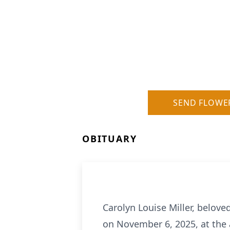
SEND FLOWE
OBITUARY
Carolyn Louise Miller, belove
on November 6, 2025, at the 