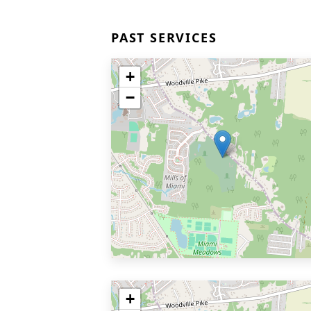
PAST SERVICES
+
−
+