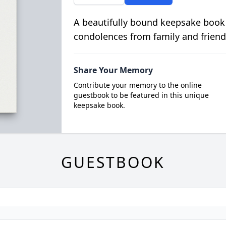
A beautifully bound keepsake book
condolences from family and friend
Share Your Memory
Contribute your memory to the online
guestbook to be featured in this unique
keepsake book.
GUESTBOOK