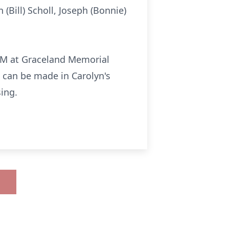
 (Bill) Scholl, Joseph (Bonnie)
 PM at Graceland Memorial
s can be made in Carolyn's
ing.