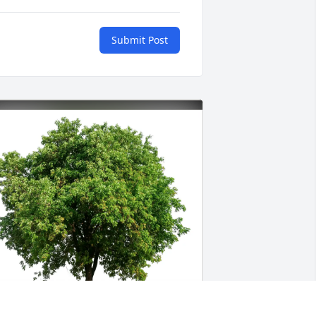
Submit Post