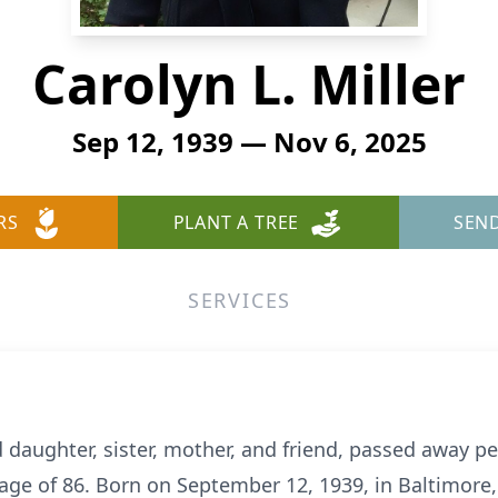
Carolyn L. Miller
Sep 12, 1939 — Nov 6, 2025
RS
PLANT A TREE
SEN
SERVICES
d daughter, sister, mother, and friend, passed away p
age of 86. Born on September 12, 1939, in Baltimore,