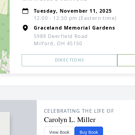
Tuesday, November 11, 2025
12:00 - 12:30 pm (Eastern time)
Graceland Memorial Gardens
5989 Deerfield Road
Milford, OH 45150
DIRECTIONS
CELEBRATING THE LIFE OF
Carolyn L. Miller
View Book
Buy Book