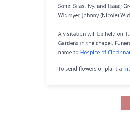
Sofie, Silas, Ivy, and Isaac; 
Widmyer, Johnny (Nicole) Wid
A visitation will be held on
Gardens in the chapel. Funer
name to
Hospice of Cincinnat
To send flowers or plant a
me