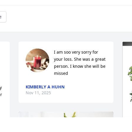
e
I am soo very sorry for 
your loss. She was a great 
person. I know she will be 
missed
KIMBERLY A HUHN
 
Nov 11, 2025
r 