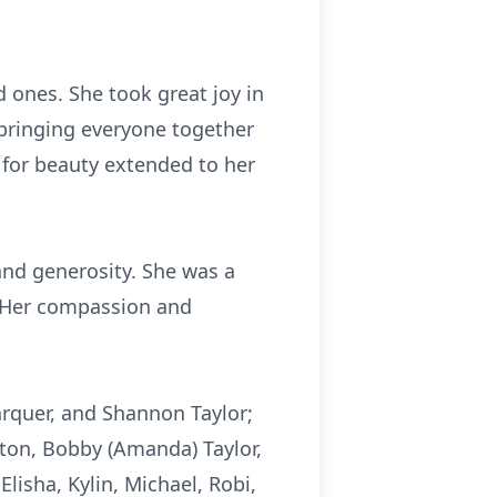
 ones. She took great joy in
 bringing everyone together
 for beauty extended to her
and generosity. She was a
. Her compassion and
Farquer, and Shannon Taylor;
ton, Bobby (Amanda) Taylor,
Elisha, Kylin, Michael, Robi,