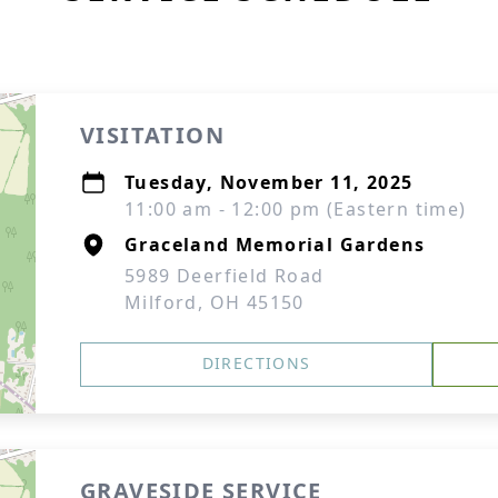
VISITATION
Tuesday, November 11, 2025
11:00 am - 12:00 pm (Eastern time)
Graceland Memorial Gardens
5989 Deerfield Road
Milford, OH 45150
DIRECTIONS
GRAVESIDE SERVICE