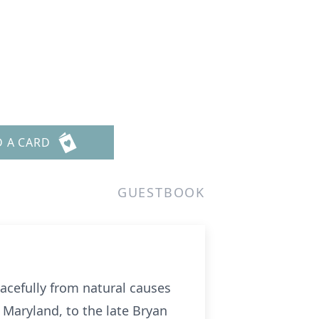
D A CARD
GUESTBOOK
eacefully from natural causes
 Maryland, to the late Bryan