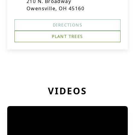
210 N. Broadway
Owensville, OH 45160
DIRECTIONS
PLANT TREES
VIDEOS