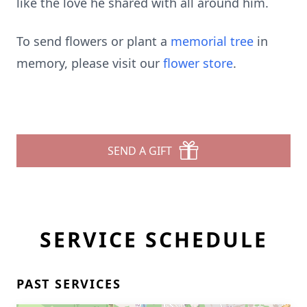
like the love he shared with all around him.
To send flowers or plant a
memorial tree
in
memory, please visit our
flower store
.
SEND A GIFT
SERVICE SCHEDULE
PAST SERVICES