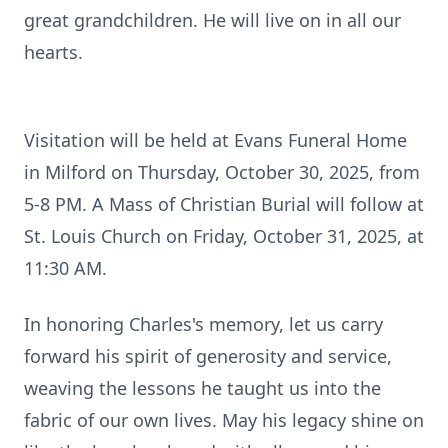
great grandchildren. He will live on in all our
hearts.
Visitation will be held at Evans Funeral Home
in Milford on Thursday, October 30, 2025, from
5-8 PM. A Mass of Christian Burial will follow at
St. Louis Church on Friday, October 31, 2025, at
11:30 AM.
In honoring Charles's memory, let us carry
forward his spirit of generosity and service,
weaving the lessons he taught us into the
fabric of our own lives. May his legacy shine on