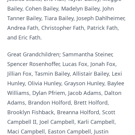
Bailey, Cohen Bailey, Madelyn Bailey, John
Tanner Bailey, Tiara Bailey, Joseph Dahlheimer,
Andrea Fath, Christopher Fath, Patrick Fath,
and Eric Fath.
Great Grandchildren; Sammantha Steiner,
Spencer Rosenhoffer, Lucas Fox, Jonah Fox,
Jillian Fox, Tasmin Bailey, Allistair Bailey, Lexi
Hunley, Olivia Hunley, Grayson Hunley, Baylee
Williams, Dylan Pfriem, Jacob Adams, Dalton
Adams, Brandon Holford, Brett Holford,
Brooklyn Fishback, Breanna Holford, Scott
Campbell II, Joel Campbell, Karli Campbell,
Maci Campbell, Easton Campbell, Justin