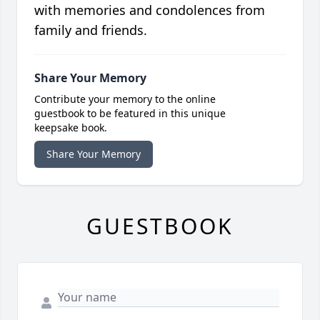
with memories and condolences from
family and friends.
Share Your Memory
Contribute your memory to the online
guestbook to be featured in this unique
keepsake book.
Share Your Memory
GUESTBOOK