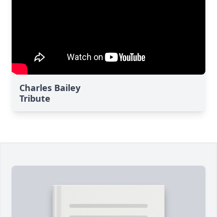
Charles Bailey
Tribute