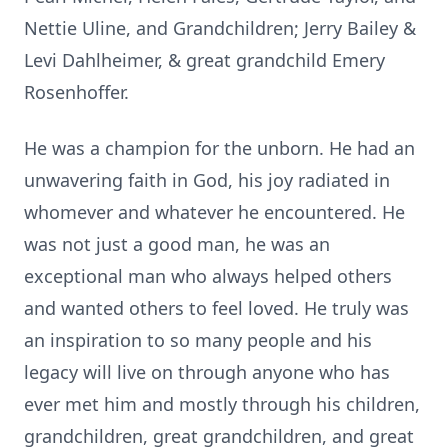
Nettie Uline, and Grandchildren; Jerry Bailey &
Levi Dahlheimer, & great grandchild Emery
Rosenhoffer.
He was a champion for the unborn. He had an
unwavering faith in God, his joy radiated in
whomever and whatever he encountered. He
was not just a good man, he was an
exceptional man who always helped others
and wanted others to feel loved. He truly was
an inspiration to so many people and his
legacy will live on through anyone who has
ever met him and mostly through his children,
grandchildren, great grandchildren, and great