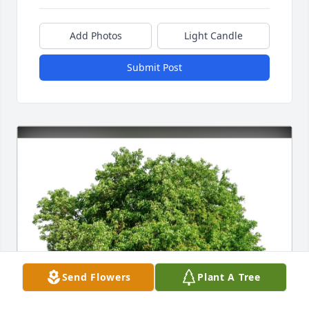
Add Photos
Light Candle
Submit Post
Send Flowers
Plant A Tree