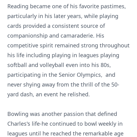
Reading became one of his favorite pastimes,
particularly in his later years, while playing
cards provided a consistent source of
companionship and camaraderie. His
competitive spirit remained strong throughout
his life including playing in leagues playing
softball and volleyball even into his 80s,
participating in the Senior Olympics,
and
never shying away from the thrill of the 50-
yard dash, an event he relished.
Bowling was another passion that defined
Charles's life-he continued to bowl weekly in
leagues until he reached the remarkable age