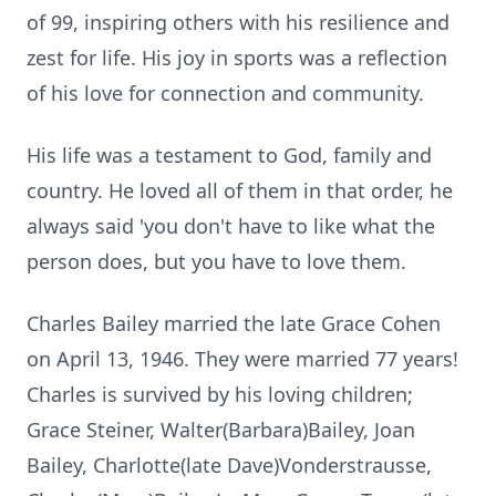
of 99, inspiring others with his resilience and
zest for life. His joy in sports was a reflection
of his love for connection and community.
His life was a testament to God, family and
country. He loved all of them in that order, he
always said 'you don't have to like what the
person does, but you have to love them.
Charles Bailey married the late Grace Cohen
on April 13, 1946. They were married 77 years!
Charles is survived by his loving children;
Grace Steiner, Walter(Barbara)Bailey, Joan
Bailey, Charlotte(late Dave)Vonderstrausse,