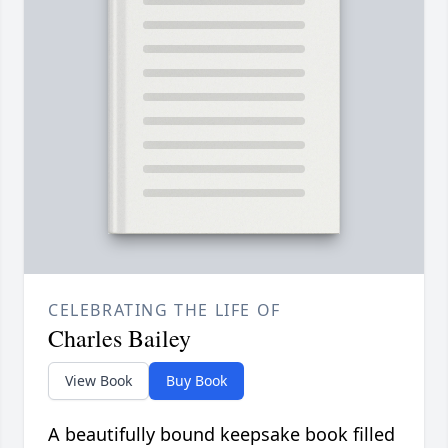
CELEBRATING THE LIFE OF
Charles Bailey
View Book
Buy Book
A beautifully bound keepsake book filled