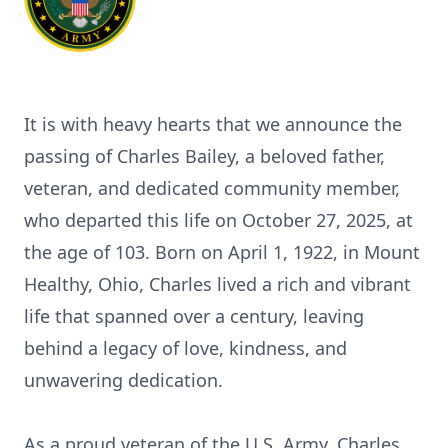
It is with heavy hearts that we announce the
passing of Charles Bailey, a beloved father,
veteran, and dedicated community member,
who departed this life on October 27, 2025, at
the age of 103. Born on April 1, 1922, in Mount
Healthy, Ohio, Charles lived a rich and vibrant
life that spanned over a century, leaving
behind a legacy of love, kindness, and
unwavering dedication.
As a proud veteran of the U.S. Army, Charles