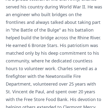
served his country during World War II. He was
an engineer who built bridges on the
frontlines and always talked about taking part
in "the Battle of the Bulge" as his battalion
helped build the bridge across the Rhine River.
He earned 6 Bronze Stars. His patriotism was
matched only by his deep commitment to his
community, where he dedicated countless
hours to volunteer work. Charles served as a
firefighter with the Newtonsville Fire
Department, volunteered over 25 years with
St. Vincent de Paul, and spent over 20 years
with the Free Store Food Bank. His devotion to
helping others extended to Clermont Mercy