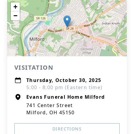
+
−
VISITATION
Thursday, October 30, 2025
5:00 - 8:00 pm (Eastern time)
Evans Funeral Home Milford
741 Center Street
Milford, OH 45150
DIRECTIONS