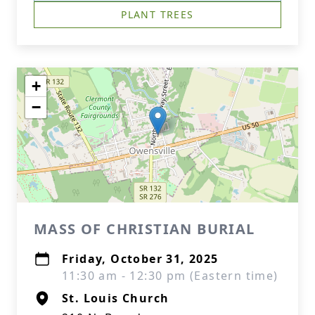
PLANT TREES
+
−
MASS OF CHRISTIAN BURIAL
Friday, October 31, 2025
11:30 am - 12:30 pm (Eastern time)
St. Louis Church