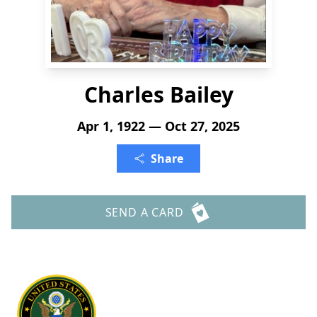
Charles Bailey
Apr 1, 1922 — Oct 27, 2025
Share
SEND A CARD