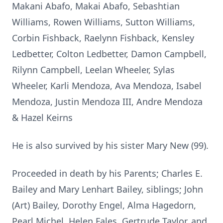
Makani Abafo, Makai Abafo, Sebashtian
Williams, Rowen Williams, Sutton Williams,
Corbin Fishback, Raelynn Fishback, Kensley
Ledbetter, Colton Ledbetter, Damon Campbell,
Rilynn Campbell, Leelan Wheeler, Sylas
Wheeler, Karli Mendoza, Ava Mendoza, Isabel
Mendoza, Justin Mendoza III, Andre Mendoza
& Hazel Keirns
He is also survived by his sister Mary New (99).
Proceeded in death by his Parents; Charles E.
Bailey and Mary Lenhart Bailey, siblings; John
(Art) Bailey, Dorothy Engel, Alma Hagedorn,
Pearl Michel, Helen Fales, Gertrude Taylor, and