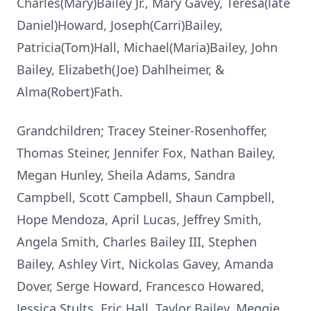
Charles(Mary)Bailey Jr., Mary Gavey, Teresa(late
Daniel)Howard, Joseph(Carri)Bailey,
Patricia(Tom)Hall, Michael(Maria)Bailey, John
Bailey, Elizabeth(Joe) Dahlheimer, &
Alma(Robert)Fath.
Grandchildren; Tracey Steiner-Rosenhoffer,
Thomas Steiner, Jennifer Fox, Nathan Bailey,
Megan Hunley, Sheila Adams, Sandra
Campbell, Scott Campbell, Shaun Campbell,
Hope Mendoza, April Lucas, Jeffrey Smith,
Angela Smith, Charles Bailey III, Stephen
Bailey, Ashley Virt, Nickolas Gavey, Amanda
Dover, Serge Howard, Francesco Howared,
Jessica Stults, Eric Hall, Taylor Bailey, Meggie