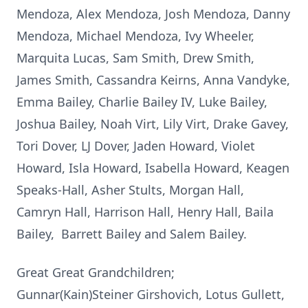
Mendoza, Alex Mendoza, Josh Mendoza, Danny
Mendoza, Michael Mendoza, Ivy Wheeler,
Marquita Lucas, Sam Smith, Drew Smith,
James Smith, Cassandra Keirns, Anna Vandyke,
Emma Bailey, Charlie Bailey IV, Luke Bailey,
Joshua Bailey, Noah Virt, Lily Virt, Drake Gavey,
Tori Dover, LJ Dover, Jaden Howard, Violet
Howard, Isla Howard, Isabella Howard, Keagen
Speaks-Hall, Asher Stults, Morgan Hall,
Camryn Hall, Harrison Hall, Henry Hall, Baila
Bailey, Barrett Bailey and Salem Bailey.
Great Great Grandchildren;
Gunnar(Kain)Steiner Girshovich, Lotus Gullett,