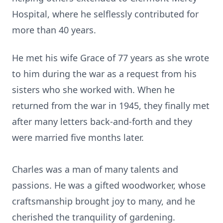
Hospital, where he selflessly contributed for
more than 40 years.
He met his wife Grace of 77 years as she wrote
to him during the war as a request from his
sisters who she worked with. When he
returned from the war in 1945, they finally met
after many letters back-and-forth and they
were married five months later.
Charles was a man of many talents and
passions. He was a gifted woodworker, whose
craftsmanship brought joy to many, and he
cherished the tranquility of gardening.