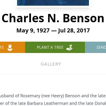
Charles N. Benson
May 9, 1927 — Jul 28, 2017
RS
PLANT A TREE
SEN
GALLERY
usband of Rosemary (nee Heery) Benson and the late 
er of the late Barbara Leatherman and the late Donald