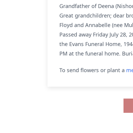
Grandfather of Deena (Nishous
Great grandchildren; dear br
Floyd and Annabelle (nee Mul
Passed away Friday July 28, 
the Evans Funeral Home, 1944
PM at the funeral home. Buri
To send flowers or plant a
me