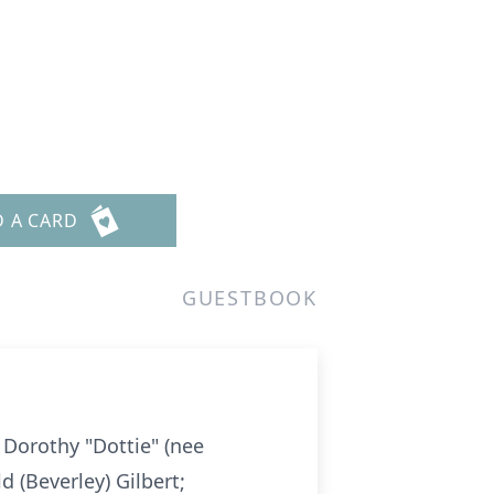
D A CARD
GUESTBOOK
Dorothy "Dottie" (nee
 (Beverley) Gilbert;