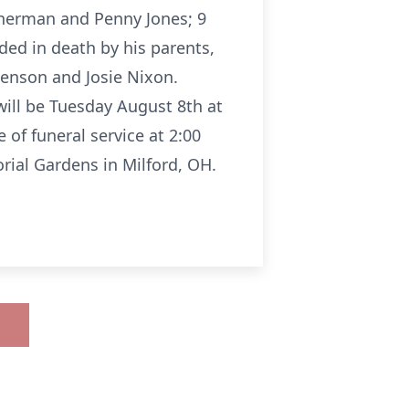
atherman and Penny Jones; 9
ed in death by his parents,
Benson and Josie Nixon.
will be Tuesday August 8th at
of funeral service at 2:00
rial Gardens in Milford, OH.