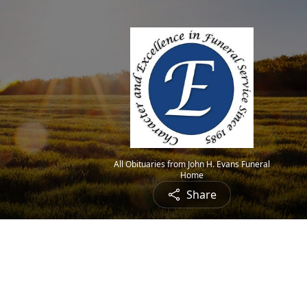
All Obituaries from John H. Evans Funeral
Home
Share