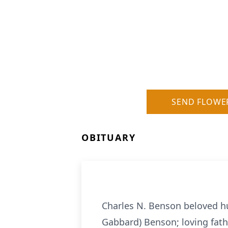
SEND FLOWE
OBITUARY
Charles N. Benson beloved h
Gabbard) Benson; loving fath