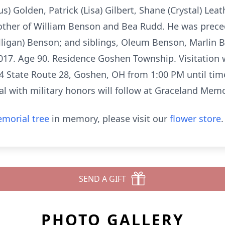
) Golden, Patrick (Lisa) Gilbert, Shane (Crystal) Le
other of William Benson and Bea Rudd. He was preced
ligan) Benson; and siblings, Oleum Benson, Marlin 
2017. Age 90. Residence Goshen Township. Visitation 
 State Route 28, Goshen, OH from 1:00 PM until time 
al with military honors will follow at Graceland Memo
morial tree
in memory, please visit our
flower store
.
SEND A GIFT
PHOTO GALLERY