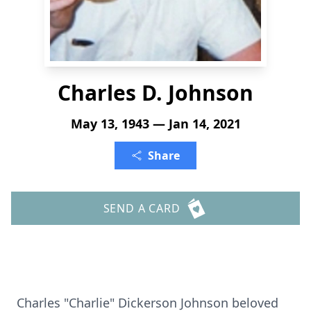
Charles D. Johnson
May 13, 1943 — Jan 14, 2021
Share
SEND A CARD
Charles "Charlie" Dickerson Johnson beloved