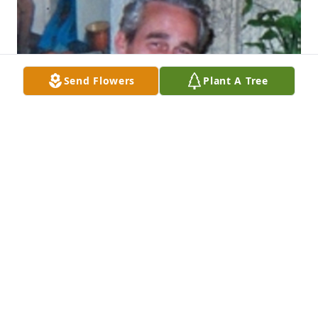
Send Flowers
Plant A Tree