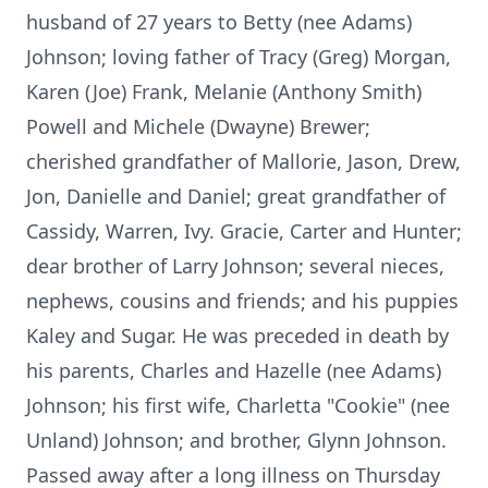
husband of 27 years to Betty (nee Adams)
Johnson; loving father of Tracy (Greg) Morgan,
Karen (Joe) Frank, Melanie (Anthony Smith)
Powell and Michele (Dwayne) Brewer;
cherished grandfather of Mallorie, Jason, Drew,
Jon, Danielle and Daniel; great grandfather of
Cassidy, Warren, Ivy. Gracie, Carter and Hunter;
dear brother of Larry Johnson; several nieces,
nephews, cousins and friends; and his puppies
Kaley and Sugar. He was preceded in death by
his parents, Charles and Hazelle (nee Adams)
Johnson; his first wife, Charletta "Cookie" (nee
Unland) Johnson; and brother, Glynn Johnson.
Passed away after a long illness on Thursday