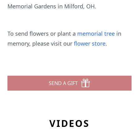
Memorial Gardens in Milford, OH.
To send flowers or plant a
memorial tree
in
memory, please visit our
flower store
.
SEND A GIFT
VIDEOS