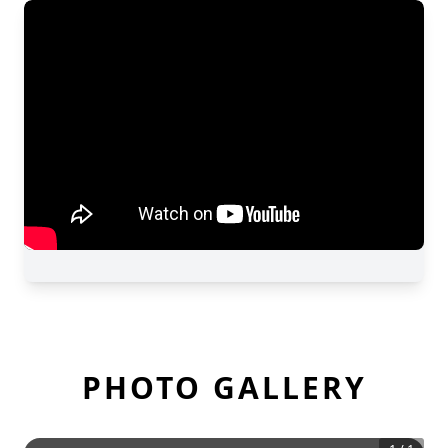
PHOTO GALLERY