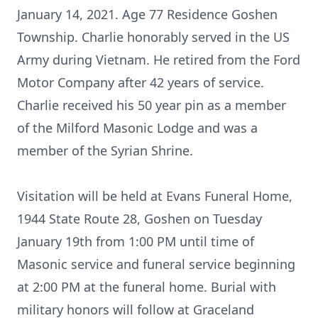
January 14, 2021. Age 77 Residence Goshen
Township. Charlie honorably served in the US
Army during Vietnam. He retired from the Ford
Motor Company after 42 years of service.
Charlie received his 50 year pin as a member
of the Milford Masonic Lodge and was a
member of the Syrian Shrine.
Visitation will be held at Evans Funeral Home,
1944 State Route 28, Goshen on Tuesday
January 19th from 1:00 PM until time of
Masonic service and funeral service beginning
at 2:00 PM at the funeral home. Burial with
military honors will follow at Graceland