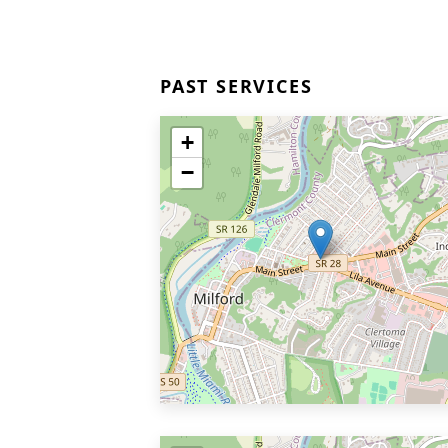
PAST SERVICES
+
−