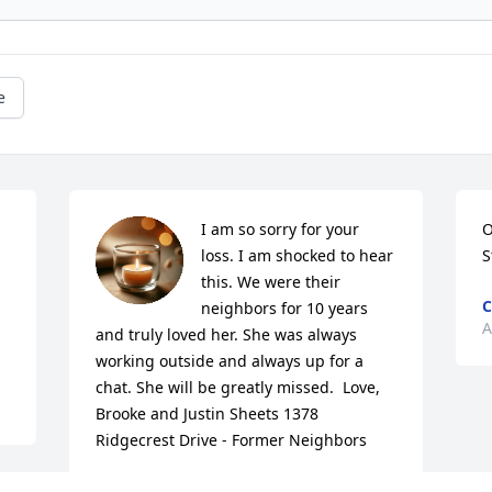
e
I am so sorry for your 
O
loss. I am shocked to hear 
S
this. We were their 
C
neighbors for 10 years 
A
and truly loved her. She was always 
working outside and always up for a 
chat. She will be greatly missed.  Love, 
Brooke and Justin Sheets 1378 
Ridgecrest Drive - Former Neighbors
BROOKE TODD SHEETS