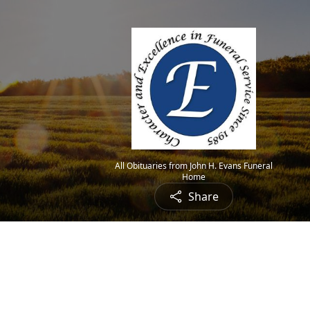
All Obituaries from John H. Evans Funeral
Home
Share