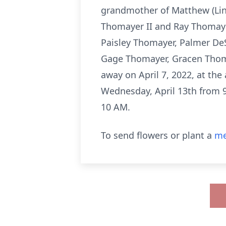
grandmother of Matthew (Lin
Thomayer II and Ray Thomaye
Paisley Thomayer, Palmer De
Gage Thomayer, Gracen Thoma
away on April 7, 2022, at the
Wednesday, April 13th from 9
10 AM.
To send flowers or plant a
me