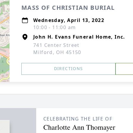
MASS OF CHRISTIAN BURIAL
Wednesday, April 13, 2022
10:00 - 11:00 am
John H. Evans Funeral Home, Inc.
741 Center Street
Milford, OH 45150
DIRECTIONS
CELEBRATING THE LIFE OF
Charlotte Ann Thomayer