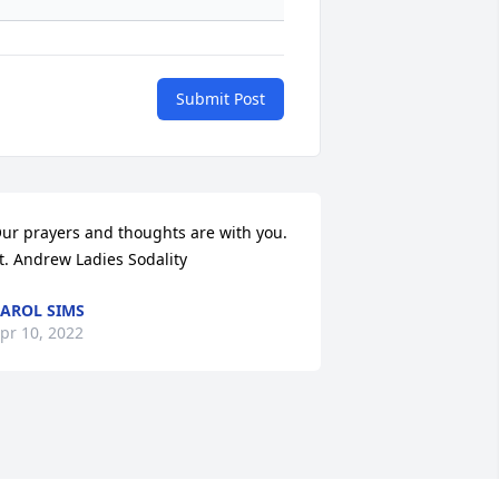
Submit Post
ur prayers and thoughts are with you. 
t. Andrew Ladies Sodality
AROL SIMS
pr 10, 2022