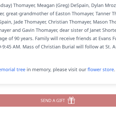
dsay) Thomayer, Meagan (Greg) DeSpain, Dylan Mroz, 
r, great-grandmother of Easton Thomayer, Tanner T
Spain, Jade Thomayer, Christian Thomayer, Mason T
yer and Gavin Thomayer, dear sister of Janet Shorte
 age of 90 years. Family will receive friends at Evans
-9:45 AM. Mass of Christian Burial will follow at St.
morial tree
in memory, please visit our
flower store
.
SEND A GIFT