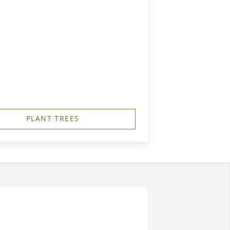
PLANT TREES