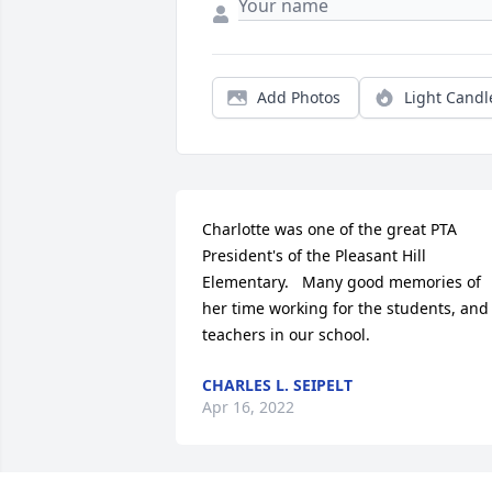
Add Photos
Light Candl
Charlotte was one of the great PTA 
President's of the Pleasant Hill 
Elementary.   Many good memories of 
her time working for the students, and 
teachers in our school.
CHARLES L. SEIPELT
Apr 16, 2022