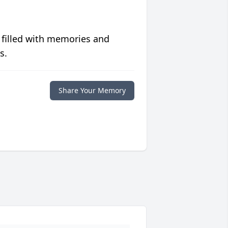
 filled with memories and
s.
Share Your Memory