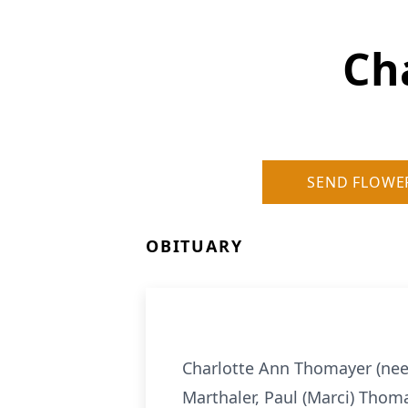
Ch
SEND FLOWE
OBITUARY
Charlotte Ann Thomayer (nee 
Marthaler, Paul (Marci) Thom