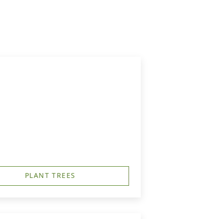
PLANT TREES