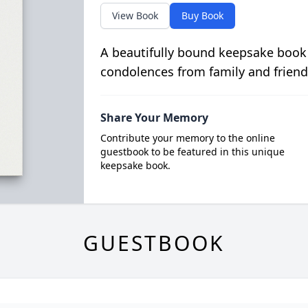
View Book
Buy Book
A beautifully bound keepsake book
condolences from family and friend
Share Your Memory
Contribute your memory to the online
guestbook to be featured in this unique
keepsake book.
GUESTBOOK