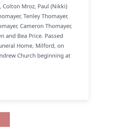
Colton Mroz, Paul (Nikki)
homayer, Tenley Thomayer,
homayer, Cameron Thomayer,
n and Bea Price. Passed
 Funeral Home, Milford, on
 Andrew Church beginning at