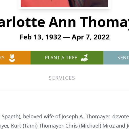
arlotte Ann Thoma
Feb 13, 1932 — Apr 7, 2022
RS
PLANT A TREE
SEN
SERVICES
Spaeth), beloved wife of Joseph A. Thomayer, devote
ayer, Kurt (Tami) Thomayer, Chris (Michael) Mroz and 