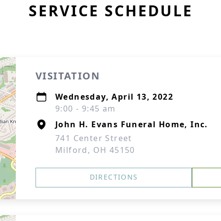
SERVICE SCHEDULE
VISITATION
Wednesday, April 13, 2022
9:00 - 9:45 am
John H. Evans Funeral Home, Inc.
741 Center Street
Milford, OH 45150
DIRECTIONS