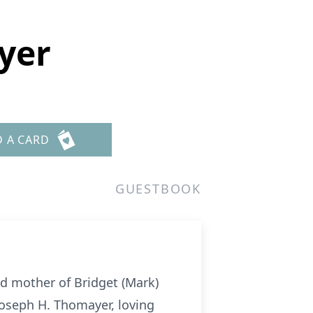
yer
D A CARD
GUESTBOOK
d mother of Bridget (Mark)
Joseph H. Thomayer, loving