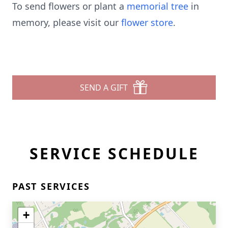
To send flowers or plant a
memorial tree
in
memory, please visit our
flower store
.
SEND A GIFT
SERVICE SCHEDULE
PAST SERVICES
+