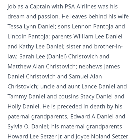
job as a Captain with PSA Airlines was his
dream and passion. He leaves behind his wife
Tessa Lynn Daniel; sons Lennon Pantoja and
Lincoln Pantoja; parents William Lee Daniel
and Kathy Lee Daniel; sister and brother-in-
law, Sarah Lee (Daniel) Christovich and
Matthew Alan Christovich; nephews James
Daniel Christovich and Samuel Alan
Christovich; uncle and aunt Lance Daniel and
Tammy Daniel and cousins Stacy Daniel and
Holly Daniel. He is preceded in death by his
paternal grandparents, Edward A Daniel and
Sylvia O. Daniel; his maternal grandparents
Howard Lee Setzer Jr. and Joyce Noland Setzer.