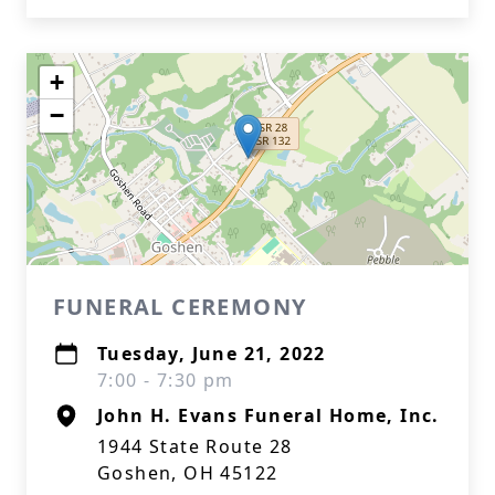
+
−
FUNERAL CEREMONY
Tuesday, June 21, 2022
7:00 - 7:30 pm
John H. Evans Funeral Home, Inc.
1944 State Route 28
Goshen, OH 45122