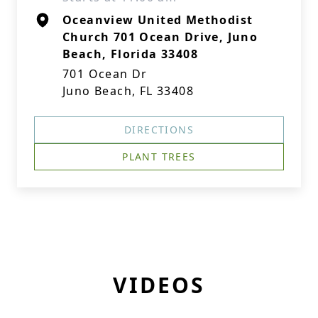
Oceanview United Methodist
Church 701 Ocean Drive, Juno
Beach, Florida 33408
701 Ocean Dr
Juno Beach, FL 33408
DIRECTIONS
PLANT TREES
VIDEOS