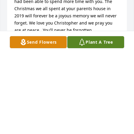
had been able to spend more time with you. The 
Christmas we all spent at your parents house in 
2019 will forever be a joyous memory we will never 
forget. We love you Christopher and we pray you 
are at peace.  You’ll never be forgotten…
Send Flowers
Plant A Tree
LANCE/TAMMY/STACY/HOLLY DANIEL
Jun 21, 2022
Chris. It was a pleasure to fly with you at PSA 
Airlines. You had a great sense of humor and made 
everyone feel comfortable around you. My Mom had 
really bad depression and her life ended also. We 
talked about her and you were so supportive. I only 
wish I could have changed this outcome. But I trust 
you are with Jesus now and walking streets paved 
with gold. Blue Skies my friend