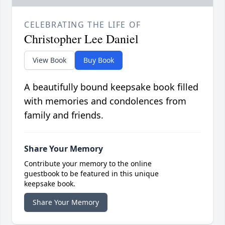
CELEBRATING THE LIFE OF
Christopher Lee Daniel
View Book
Buy Book
A beautifully bound keepsake book filled
with memories and condolences from
family and friends.
Share Your Memory
Contribute your memory to the online
guestbook to be featured in this unique
keepsake book.
Share Your Memory