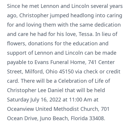
Since he met Lennon and Lincoln several years
ago, Christopher jumped headlong into caring
for and loving them with the same dedication
and care he had for his love, Tessa. In lieu of
flowers, donations for the education and
support of Lennon and Lincoln can be made
payable to Evans Funeral Home, 741 Center
Street, Milford, Ohio 45150 via check or credit
card. There will be a Celebration of Life of
Christopher Lee Daniel that will be held
Saturday July 16, 2022 at 11:00 Am at
Oceanview United Methodist Church, 701
Ocean Drive, Juno Beach, Florida 33408.