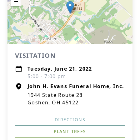
−
VISITATION
Tuesday, June 21, 2022
5:00 - 7:00 pm
John H. Evans Funeral Home, Inc.
1944 State Route 28
Goshen, OH 45122
DIRECTIONS
PLANT TREES