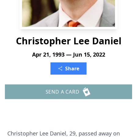
Christopher Lee Daniel
Apr 21, 1993 — Jun 15, 2022
Share
SEND A CARD
Christopher Lee Daniel, 29, passed away on