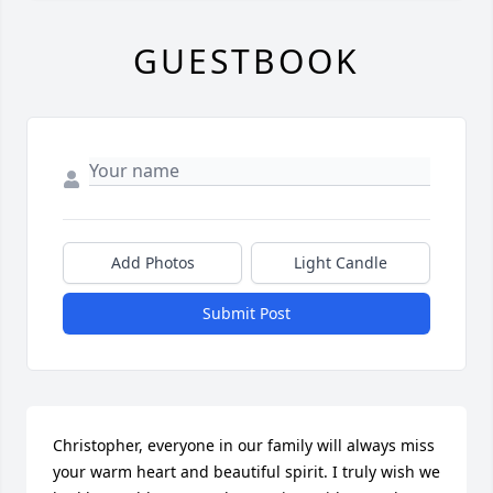
GUESTBOOK
Add Photos
Light Candle
Submit Post
Christopher, everyone in our family will always miss 
your warm heart and beautiful spirit. I truly wish we 