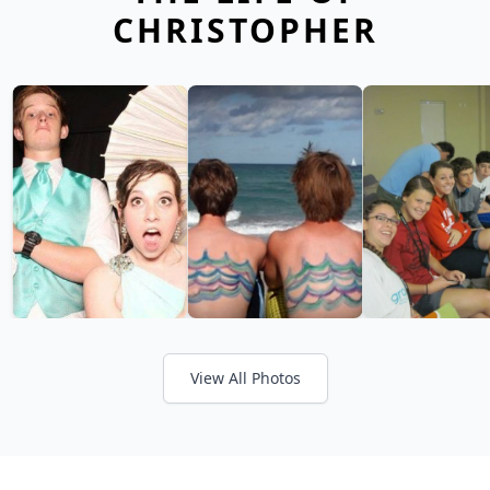
CHRISTOPHER
View All Photos