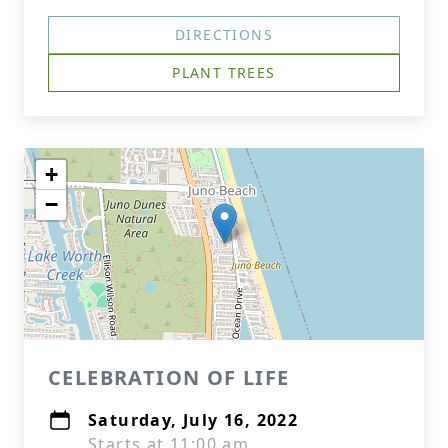
DIRECTIONS
PLANT TREES
+
−
CELEBRATION OF LIFE
Saturday, July 16, 2022
Starts at 11:00 am