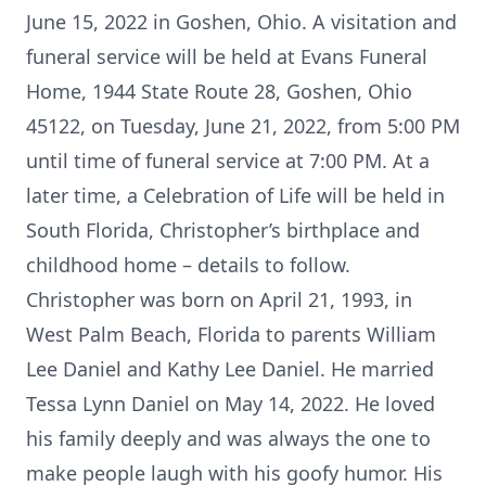
June 15, 2022 in Goshen, Ohio. A visitation and
funeral service will be held at Evans Funeral
Home, 1944 State Route 28, Goshen, Ohio
45122, on Tuesday, June 21, 2022, from 5:00 PM
until time of funeral service at 7:00 PM. At a
later time, a Celebration of Life will be held in
South Florida, Christopher’s birthplace and
childhood home – details to follow.
Christopher was born on April 21, 1993, in
West Palm Beach, Florida to parents William
Lee Daniel and Kathy Lee Daniel. He married
Tessa Lynn Daniel on May 14, 2022. He loved
his family deeply and was always the one to
make people laugh with his goofy humor. His