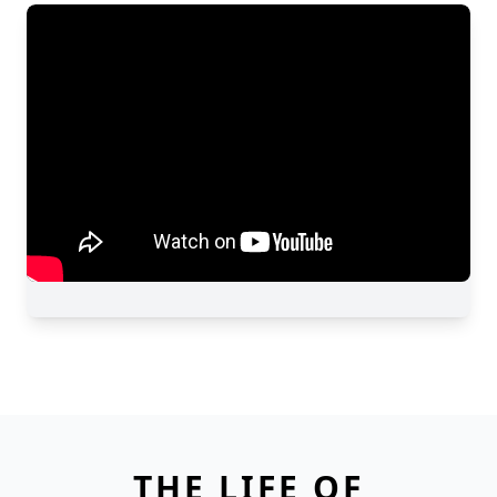
THE LIFE OF