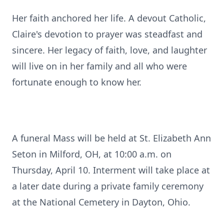
Her faith anchored her life. A devout Catholic,
Claire's devotion to prayer was steadfast and
sincere. Her legacy of faith, love, and laughter
will live on in her family and all who were
fortunate enough to know her.
A funeral Mass will be held at St. Elizabeth Ann
Seton in Milford, OH, at 10:00 a.m. on
Thursday, April 10. Interment will take place at
a later date during a private family ceremony
at the National Cemetery in Dayton, Ohio.