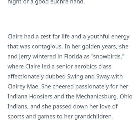
night or a good euchre hand.
Claire had a zest for life and a youthful energy
that was contagious. In her golden years, she
and Jerry wintered in Florida as "snowbirds,"
where Claire led a senior aerobics class
affectionately dubbed Swing and Sway with
Clairey Mae. She cheered passionately for her
Indiana Hoosiers and the Mechanicsburg, Ohio
Indians, and she passed down her love of
sports and games to her grandchildren.