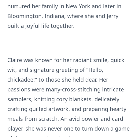
nurtured her family in New York and later in
Bloomington, Indiana, where she and Jerry
built a joyful life together.
Claire was known for her radiant smile, quick
wit, and signature greeting of "Hello,
chickadee!" to those she held dear. Her
passions were many-cross-stitching intricate
samplers, knitting cozy blankets, delicately
crafting quilled artwork, and preparing hearty
meals from scratch. An avid bowler and card
player, she was never one to turn down a game