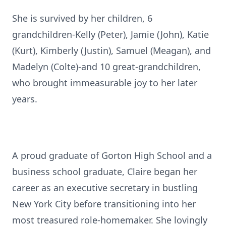
She is survived by her children, 6
grandchildren-Kelly (Peter), Jamie (John), Katie
(Kurt), Kimberly (Justin), Samuel (Meagan), and
Madelyn (Colte)-and 10 great-grandchildren,
who brought immeasurable joy to her later
years.
A proud graduate of Gorton High School and a
business school graduate, Claire began her
career as an executive secretary in bustling
New York City before transitioning into her
most treasured role-homemaker. She lovingly