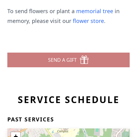
To send flowers or plant a
memorial tree
in
memory, please visit our
flower store
.
SEND A GIFT
SERVICE SCHEDULE
PAST SERVICES
+