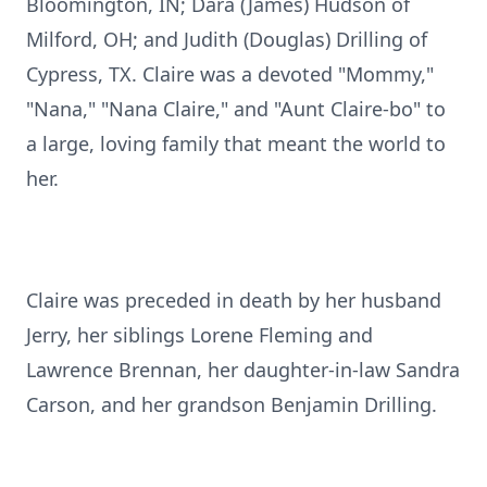
Bloomington, IN; Dara (James) Hudson of
Milford, OH; and Judith (Douglas) Drilling of
Cypress, TX. Claire was a devoted "Mommy,"
"Nana," "Nana Claire," and "Aunt Claire-bo" to
a large, loving family that meant the world to
her.
Claire was preceded in death by her husband
Jerry, her siblings Lorene Fleming and
Lawrence Brennan, her daughter-in-law Sandra
Carson, and her grandson Benjamin Drilling.