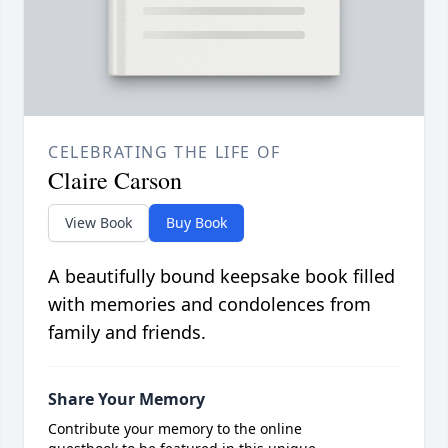
CELEBRATING THE LIFE OF
Claire Carson
View Book
Buy Book
A beautifully bound keepsake book filled
with memories and condolences from
family and friends.
Share Your Memory
Contribute your memory to the online