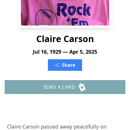
Claire Carson
Jul 16, 1929 — Apr 5, 2025
Share
SEND A CARD
Claire Carson passed away peacefully on