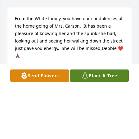
From the White family, you have our condolences of 
the home going of Mrs. Carson.  It has been a 
pleasure of knowing her and the spunk she had, 
looking out and seeing her walking down the street 
just gave you energy.  She will be missed,Debbie ❤️
🙏🏾
DEBORAH WHITE
Send Flowers
Plant A Tree
Apr 09, 2025
Visits: 35
This site is protected by reCAPTCHA and the
Google
Privacy Policy
and
Terms of Service
apply.
Service map data ©
OpenStreetMap
contributors