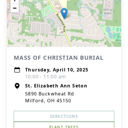
−
MASS OF CHRISTIAN BURIAL
Thursday, April 10, 2025
10:00 - 11:00 am
St. Elizabeth Ann Seton
5890 Buckwheat Rd
Milford, OH 45150
DIRECTIONS
PLANT TREES