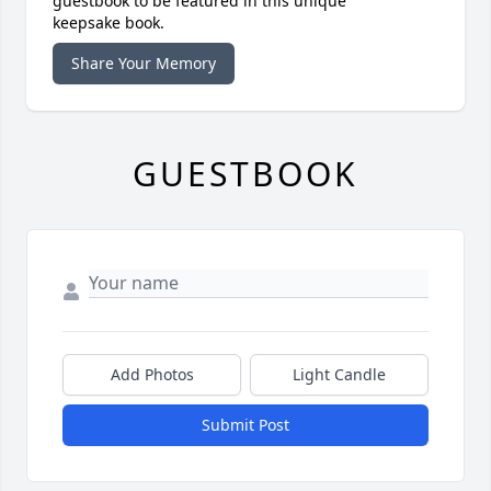
guestbook to be featured in this unique
keepsake book.
Share Your Memory
GUESTBOOK
Add Photos
Light Candle
Submit Post