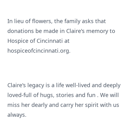
In lieu of flowers, the family asks that
donations be made in Claire's memory to
Hospice of Cincinnati at
hospiceofcincinnati.org.
Claire's legacy is a life well-lived and deeply
loved-full of hugs, stories and fun . We will
miss her dearly and carry her spirit with us
always.