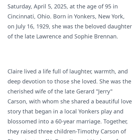
Saturday, April 5, 2025, at the age of 95 in
Cincinnati, Ohio. Born in Yonkers, New York,
on July 16, 1929, she was the beloved daughter
of the late Lawrence and Sophie Brennan.
Claire lived a life full of laughter, warmth, and
deep devotion to those she loved. She was the
cherished wife of the late Gerard "Jerry"
Carson, with whom she shared a beautiful love
story that began in a local Yonkers play and
blossomed into a 60-year marriage. Together,
they raised three children-Timothy Carson of