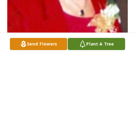
Send Flowers
Plant A Tree