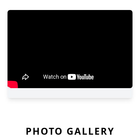
PHOTO GALLERY