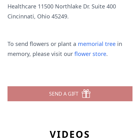
Healthcare 11500 Northlake Dr. Suite 400
Cincinnati, Ohio 45249.
To send flowers or plant a
memorial tree
in
memory, please visit our
flower store
.
SEND A GIFT
VIDEOS