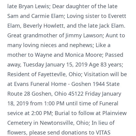
late Bryan Lewis; Dear daughter of the late
Sam and Carmie Elam; Loving sister to Everett
Elam, Beverly Howlett, and the late Jack Elam.
Great grandmother of Jimmy Lawson; Aunt to
many loving nieces and nephews; Like a
mother to Wayne and Monica Moore; Passed
away, Tuesday January 15, 2019 Age 83 years;
Resident of Fayettevlle, Ohio; Visitation will be
at Evans Funeral Home - Goshen 1944 State
Route 28 Goshen, Ohio 45122 Friday January
18, 2019 from 1:00 PM until time of Funeral
sevice at 2:00 PM; Burial to follow at Plainview
Cemetery in Newtonsville, Ohio; In lieu of
flowers, please send donations to VITAS