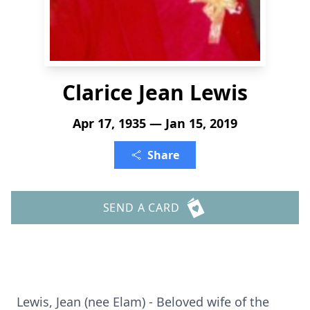
Clarice Jean Lewis
Apr 17, 1935 — Jan 15, 2019
Share
SEND A CARD
Lewis, Jean (nee Elam) - Beloved wife of the