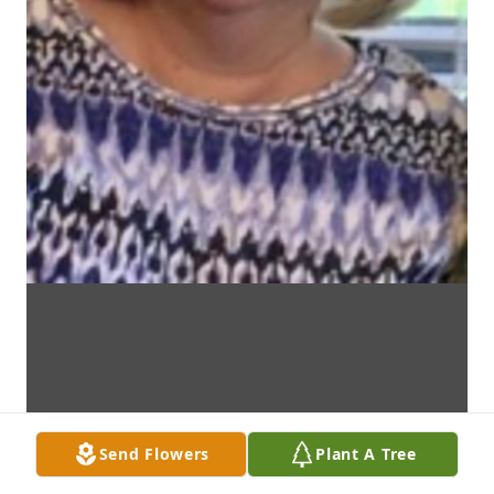
Send Flowers
Plant A Tree