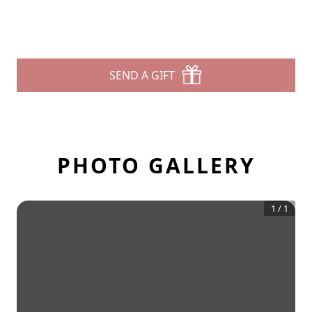
SEND A GIFT
PHOTO GALLERY
1
/
1