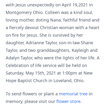
with Jesus unexpectedly on April 19,2021 in
Montgomery Ohio. Colleen was a kind soul,
loving mother, doting Nana, faithful friend and
a fiercely devout Christian woman with a heart
on fire for Jesus. She is survived by her
daughter, Adrianne Taylor, son-in-law Shane
Taylor, and two granddaughters, Kayleigh and
Adalyn Taylor, who were the lights of her life. A
Celebration of life service will be held on
Saturday, May 15th, 2021 at 1:00pm at New
Hope Baptist Church in Loveland, Ohio.
To send flowers or plant a
memorial tree
in
memory, please visit our
flower store
.