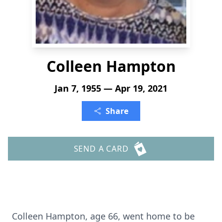
Colleen Hampton
Jan 7, 1955 — Apr 19, 2021
Share
SEND A CARD
Colleen Hampton, age 66, went home to be