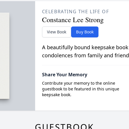
CELEBRATING THE LIFE OF
Constance Lee Strong
View Book
Buy Book
A beautifully bound keepsake book
condolences from family and friend
Share Your Memory
Contribute your memory to the online
guestbook to be featured in this unique
keepsake book.
GUESTBOOK