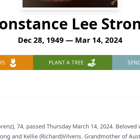
onstance Lee Stro
Dec 28, 1949 — Mar 14, 2024
RS
PLANT A TREE
SEN
renz), 74, passed Thursday March 14, 2024. Beloved w
rong and Kellie (Richard)Vilvens. Grandmother of Aus