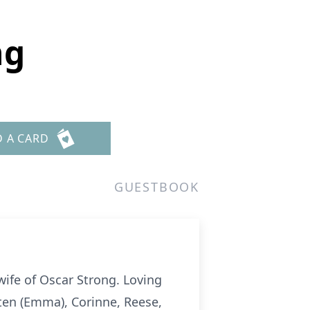
ng
D A CARD
GUESTBOOK
ife of Oscar Strong. Loving
ten (Emma), Corinne, Reese,