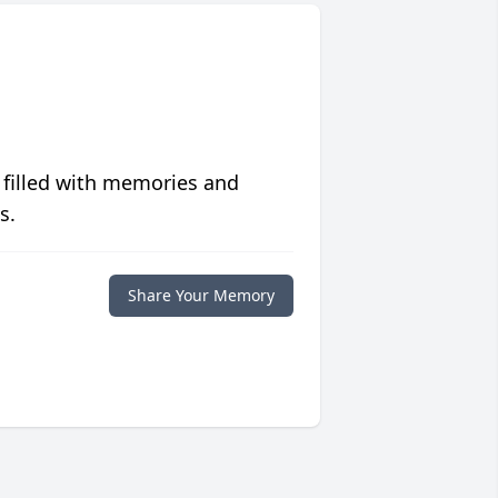
 filled with memories and
s.
Share Your Memory