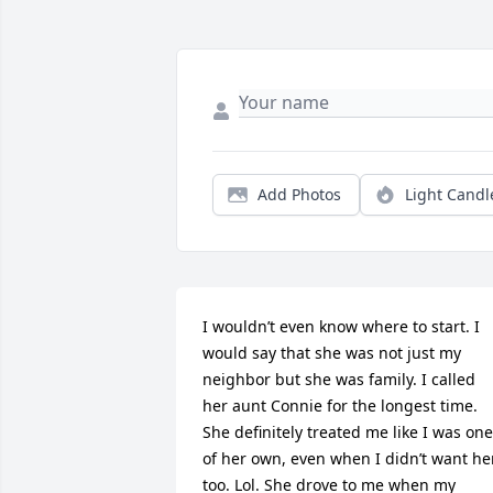
Add Photos
Light Candl
I wouldn’t even know where to start. I 
would say that she was not just my 
neighbor but she was family. I called 
her aunt Connie for the longest time. 
She definitely treated me like I was one 
of her own, even when I didn’t want her
too. Lol. She drove to me when my 