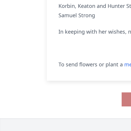
Korbin, Keaton and Hunter St
Samuel Strong
In keeping with her wishes, n
To send flowers or plant a
me