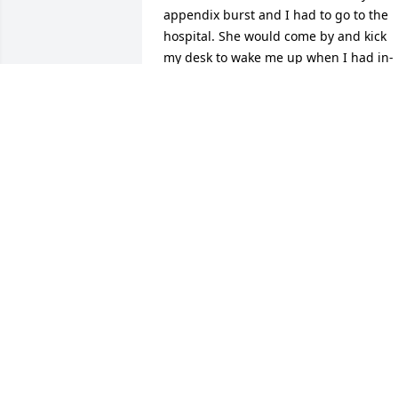
appendix burst and I had to go to the 
hospital. She would come by and kick 
my desk to wake me up when I had in-
school suspension. Trips camping at 
stone lick and in the back yard at house
in Mason. Her making fun of me and 
Kevin after we tried to get rid of dead 
worms that had in the sun for 3 days. 
The time we all spent a week on 
Cumberland lake in a house boat. She 
was just an absolute joy to be around. 
So much laughter and so much love.  I 
can still hear her yelling at Kevin. I 
remember all of us going to Florida 
together and a fish touched Oscar’s leg,
pretty sure him and Jesus are the only 
two people to walk in water. She was th
kind of friend that people only dream to