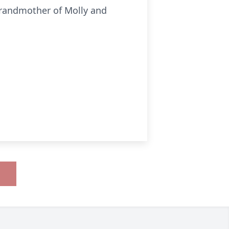
grandmother of Molly and