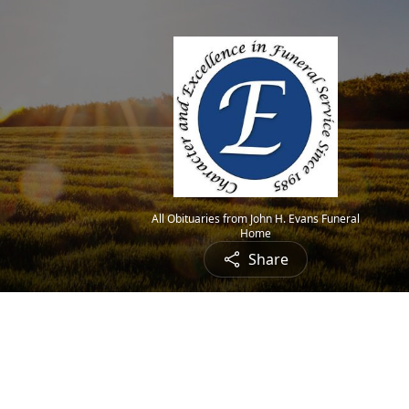
All Obituaries from John H. Evans Funeral
Home
Share