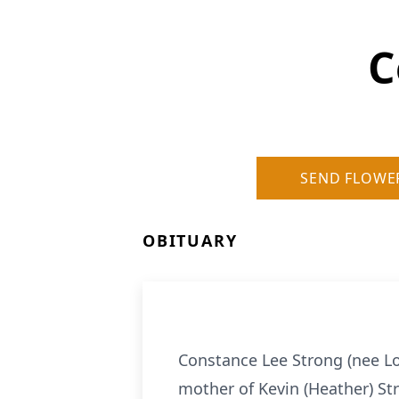
C
SEND FLOWE
OBITUARY
Constance Lee Strong (nee Lo
mother of Kevin (Heather) St