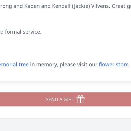
rong and Kaden and Kendall (Jackie) Vilvens. Great 
o formal service.
morial tree
in memory, please visit our
flower store
.
SEND A GIFT