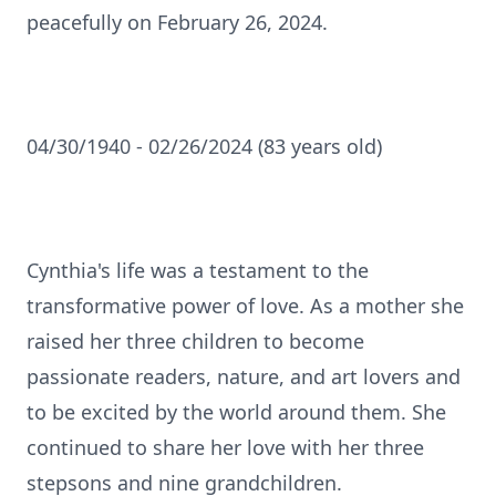
peacefully on February 26, 2024.
04/30/1940 - 02/26/2024 (83 years old)
Cynthia's life was a testament to the
transformative power of love. As a mother she
raised her three children to become
passionate readers, nature, and art lovers and
to be excited by the world around them. She
continued to share her love with her three
stepsons and nine grandchildren.