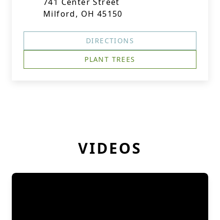
741 Center Street
Milford, OH 45150
DIRECTIONS
PLANT TREES
VIDEOS