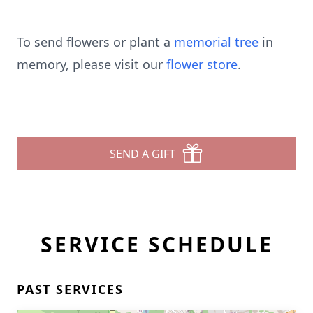
To send flowers or plant a
memorial tree
in
memory, please visit our
flower store
.
SEND A GIFT
SERVICE SCHEDULE
PAST SERVICES