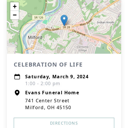
+
−
CELEBRATION OF LIFE
Saturday, March 9, 2024
1:00 - 2:00 pm
Evans Funeral Home
741 Center Street
Milford, OH 45150
DIRECTIONS