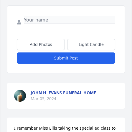
Add Photos
Light Candle
Submit Post
JOHN H. EVANS FUNERAL HOME
Mar 05, 2024
I remember Miss Ellis taking the special ed class to 