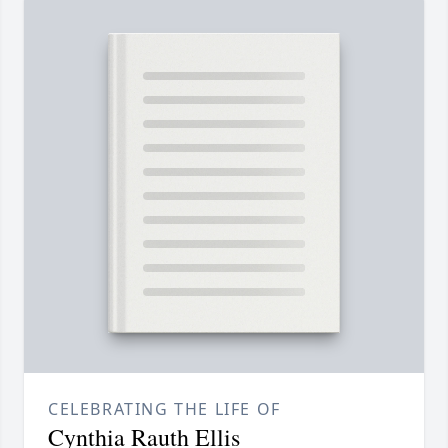
CELEBRATING THE LIFE OF
Cynthia Rauth Ellis