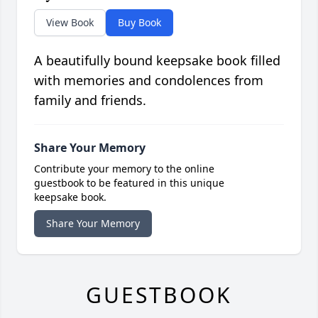
View Book
Buy Book
A beautifully bound keepsake book filled
with memories and condolences from
family and friends.
Share Your Memory
Contribute your memory to the online
guestbook to be featured in this unique
keepsake book.
Share Your Memory
GUESTBOOK