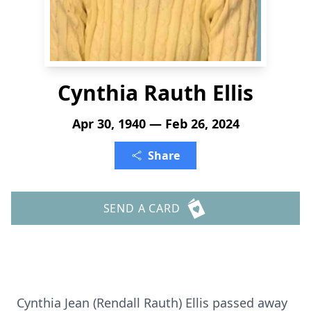
Cynthia Rauth Ellis
Apr 30, 1940 — Feb 26, 2024
Share
SEND A CARD
Cynthia Jean (Rendall Rauth) Ellis passed away