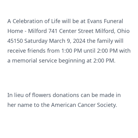
A Celebration of Life will be at Evans Funeral
Home - Milford 741 Center Street Milford, Ohio
45150 Saturday March 9, 2024 the family will
receive friends from 1:00 PM until 2:00 PM with
a memorial service beginning at 2:00 PM.
In lieu of flowers donations can be made in
her name to the American Cancer Society.