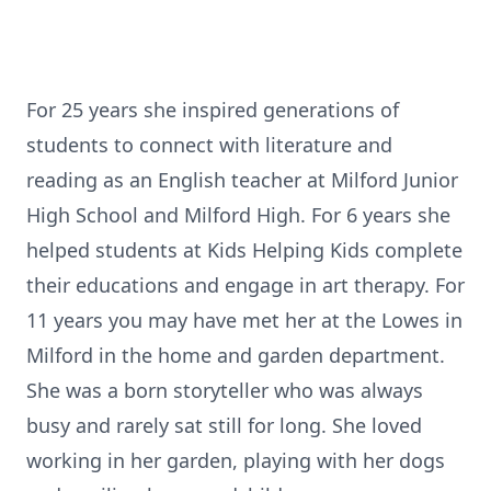
For 25 years she inspired generations of
students to connect with literature and
reading as an English teacher at Milford Junior
High School and Milford High. For 6 years she
helped students at Kids Helping Kids complete
their educations and engage in art therapy. For
11 years you may have met her at the Lowes in
Milford in the home and garden department.
She was a born storyteller who was always
busy and rarely sat still for long. She loved
working in her garden, playing with her dogs