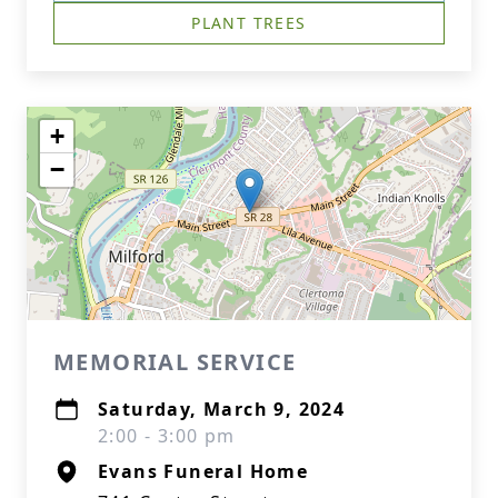
PLANT TREES
+
−
MEMORIAL SERVICE
Saturday, March 9, 2024
2:00 - 3:00 pm
Evans Funeral Home