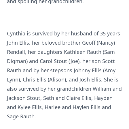
and spoiling her grandchildren.
Cynthia is survived by her husband of 35 years
John Ellis, her beloved brother Geoff (Nancy)
Rendall, her daughters Kathleen Rauth (Sam
Digman) and Carol Stout (Joe), her son Scott
Rauth and by her stepsons Johnny Ellis (Amy
Lynn), Chris Ellis (Alison), and Josh Ellis. She is
also survived by her grandchildren William and
Jackson Stout, Seth and Claire Ellis, Hayden
and Kylee Ellis, Harlee and Haylen Ellis and
Sage Rauth.