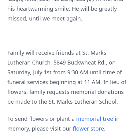
his heartwarming smile. He will be greatly
missed, until we meet again.
Family will receive friends at St. Marks
Lutheran Church, 5849 Buckwheat Rd., on
Saturday, July 1st from 9:30 AM until time of
funeral services beginning at 11 AM. In lieu of
flowers, family requests memorial donations
be made to the St. Marks Lutheran School.
To send flowers or plant a
memorial tree
in
memory, please visit our
flower store
.