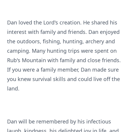
Dan loved the Lord's creation. He shared his
interest with family and friends. Dan enjoyed
the outdoors, fishing, hunting, archery and
camping. Many hunting trips were spent on
Rub's Mountain with family and close friends.
If you were a family member, Dan made sure
you knew survival skills and could live off the
land.
Dan will be remembered by his infectious
laugh, kindness, his delighted joy in life, and