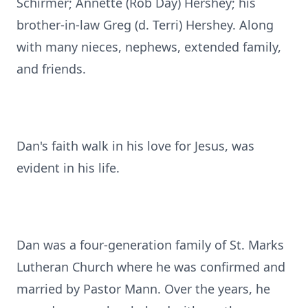
Schirmer; Annette (Rob Day) Hershey; his
brother-in-law Greg (d. Terri) Hershey. Along
with many nieces, nephews, extended family,
and friends.
Dan's faith walk in his love for Jesus, was
evident in his life.
Dan was a four-generation family of St. Marks
Lutheran Church where he was confirmed and
married by Pastor Mann. Over the years, he