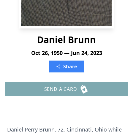
Daniel Brunn
Oct 26, 1950 — Jun 24, 2023
Share
SEND A CARD
Daniel Perry Brunn, 72, Cincinnati, Ohio while