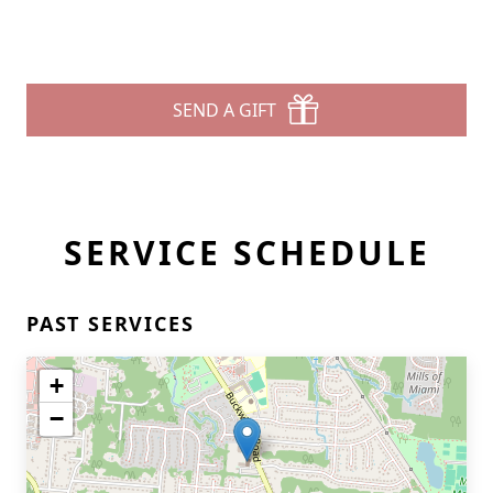
SEND A GIFT
SERVICE SCHEDULE
PAST SERVICES
+
−