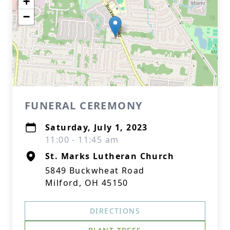
+
−
FUNERAL CEREMONY
Saturday, July 1, 2023
11:00 - 11:45 am
St. Marks Lutheran Church
5849 Buckwheat Road
Milford, OH 45150
DIRECTIONS