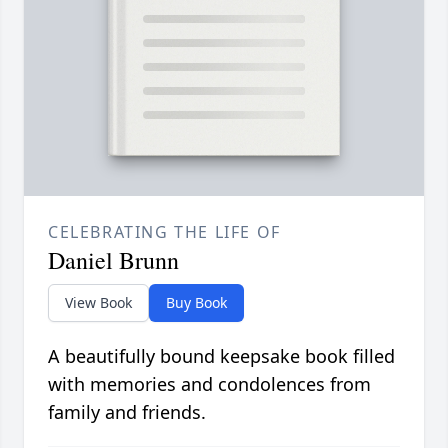
CELEBRATING THE LIFE OF
Daniel Brunn
View Book
Buy Book
A beautifully bound keepsake book filled
with memories and condolences from
family and friends.