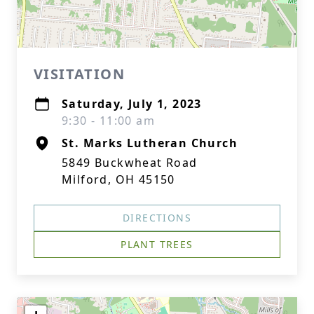
VISITATION
Saturday, July 1, 2023
9:30 - 11:00 am
St. Marks Lutheran Church
5849 Buckwheat Road
Milford, OH 45150
DIRECTIONS
PLANT TREES