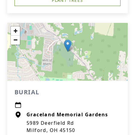
PLANT TREES
+
−
BURIAL
Graceland Memorial Gardens
5989 Deerfield Rd
Milford, OH 45150