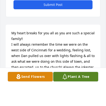
Submit Post
My heart breaks for you all as you are such a special 
family!!

I will always remember the time we were on the 
west side of Cincinnati for a wedding, feeling lost, 
when Dan pulled us over with lights flashing & all to 
ask what we were doing on this side of town, and 
then escorted  us to the church! Always the jokester 
and  friend.

Send Flowers
Plant A Tree
Prayers & love to all!!
SUE BURRESON
Jun 27, 2023