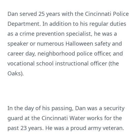
Dan served 25 years with the Cincinnati Police
Department. In addition to his regular duties
as a crime prevention specialist, he was a
speaker or numerous Halloween safety and
career day, neighborhood police officer, and
vocational school instructional officer (the
Oaks).
In the day of his passing, Dan was a security
guard at the Cincinnati Water works for the
past 23 years. He was a proud army veteran.