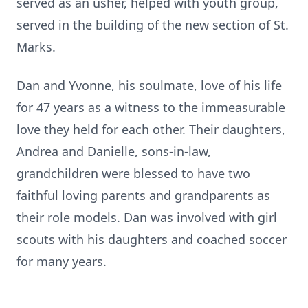
served as an usher, helped with youth group,
served in the building of the new section of St.
Marks.
Dan and Yvonne, his soulmate, love of his life
for 47 years as a witness to the immeasurable
love they held for each other. Their daughters,
Andrea and Danielle, sons-in-law,
grandchildren were blessed to have two
faithful loving parents and grandparents as
their role models. Dan was involved with girl
scouts with his daughters and coached soccer
for many years.