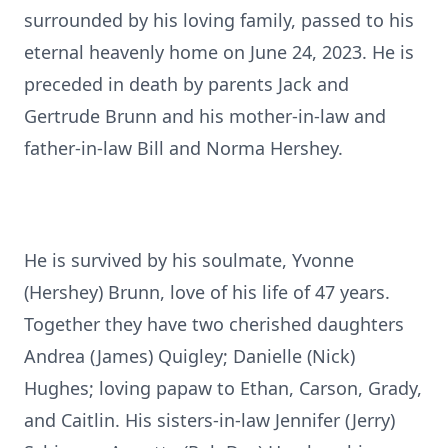
surrounded by his loving family, passed to his
eternal heavenly home on June 24, 2023. He is
preceded in death by parents Jack and
Gertrude Brunn and his mother-in-law and
father-in-law Bill and Norma Hershey.
He is survived by his soulmate, Yvonne
(Hershey) Brunn, love of his life of 47 years.
Together they have two cherished daughters
Andrea (James) Quigley; Danielle (Nick)
Hughes; loving papaw to Ethan, Carson, Grady,
and Caitlin. His sisters-in-law Jennifer (Jerry)