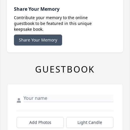
Share Your Memory
Contribute your memory to the online
guestbook to be featured in this unique
keepsake book.
Share Your Memory
GUESTBOOK
Add Photos
Light Candle