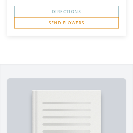
DIRECTIONS
SEND FLOWERS