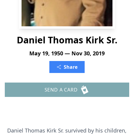
Daniel Thomas Kirk Sr.
May 19, 1950 — Nov 30, 2019
Share
SEND A CARD
Daniel Thomas Kirk Sr. survived by his children,