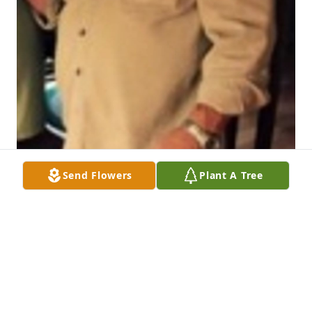
Send Flowers
Plant A Tree