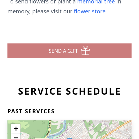
To send flowers or plant a
memorial tree
in
memory, please visit our
flower store
.
SEND A GIFT
SERVICE SCHEDULE
PAST SERVICES
+
−