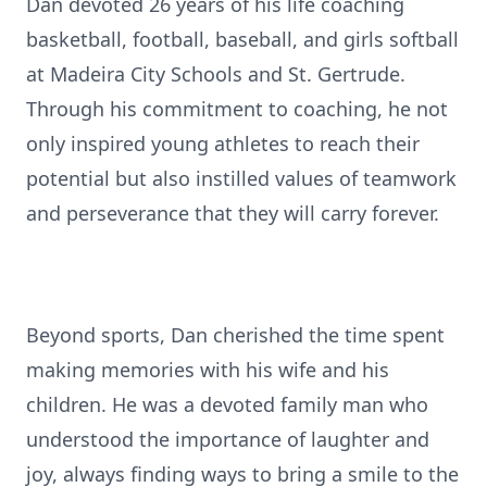
Dan devoted 26 years of his life coaching
basketball, football, baseball, and girls softball
at Madeira City Schools and St. Gertrude.
Through his commitment to coaching, he not
only inspired young athletes to reach their
potential but also instilled values of teamwork
and perseverance that they will carry forever.
Beyond sports, Dan cherished the time spent
making memories with his wife and his
children. He was a devoted family man who
understood the importance of laughter and
joy, always finding ways to bring a smile to the