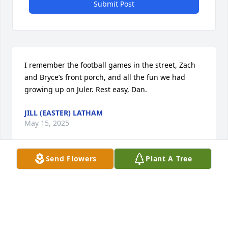
Submit Post
I remember the football games in the street, Zach 
and Bryce’s front porch, and all the fun we had 
growing up on Juler. Rest easy, Dan.
JILL (EASTER) LATHAM
May 15, 2025
Send Flowers
Plant A Tree
Reading Dan's obituary brought back a lot of great 
memories.  I lived up the street from Dan and 
played baseball with him for many years.  Some of 
my favorite memories include: wiffleball games; 
summer camp at Camp Wildwood; camping and 