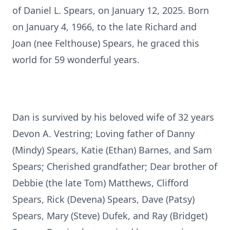
of Daniel L. Spears, on January 12, 2025. Born
on January 4, 1966, to the late Richard and
Joan (nee Felthouse) Spears, he graced this
world for 59 wonderful years.
Dan is survived by his beloved wife of 32 years
Devon A. Vestring; Loving father of Danny
(Mindy) Spears, Katie (Ethan) Barnes, and Sam
Spears; Cherished grandfather; Dear brother of
Debbie (the late Tom) Matthews, Clifford
Spears, Rick (Devena) Spears, Dave (Patsy)
Spears, Mary (Steve) Dufek, and Ray (Bridget)