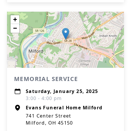
+
−
MEMORIAL SERVICE
Saturday, January 25, 2025
3:00 - 4:00 pm
Evans Funeral Home Milford
741 Center Street
Milford, OH 45150