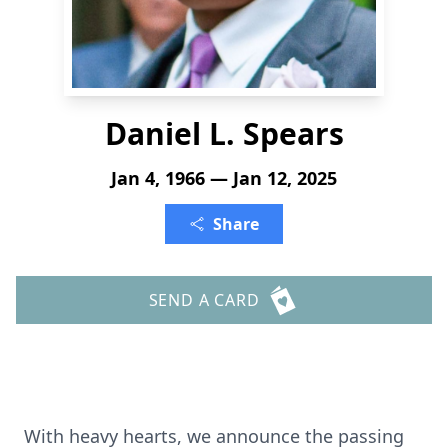
Daniel L. Spears
Jan 4, 1966 — Jan 12, 2025
Share
SEND A CARD
With heavy hearts, we announce the passing