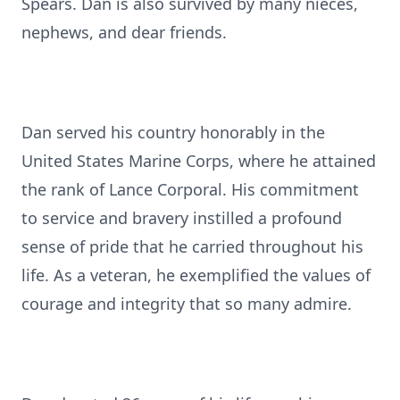
Spears. Dan is also survived by many nieces,
nephews, and dear friends.
Dan served his country honorably in the
United States Marine Corps, where he attained
the rank of Lance Corporal. His commitment
to service and bravery instilled a profound
sense of pride that he carried throughout his
life. As a veteran, he exemplified the values of
courage and integrity that so many admire.