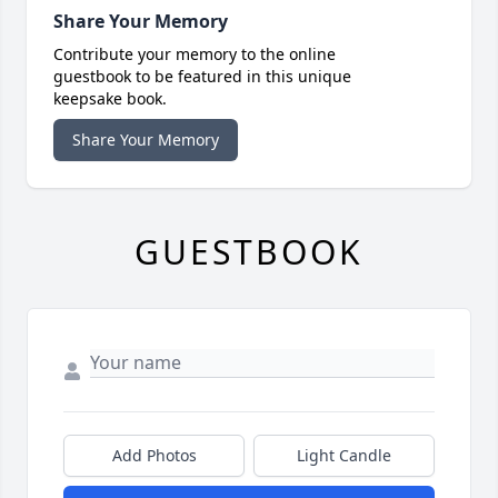
Share Your Memory
Contribute your memory to the online
guestbook to be featured in this unique
keepsake book.
Share Your Memory
GUESTBOOK
Add Photos
Light Candle