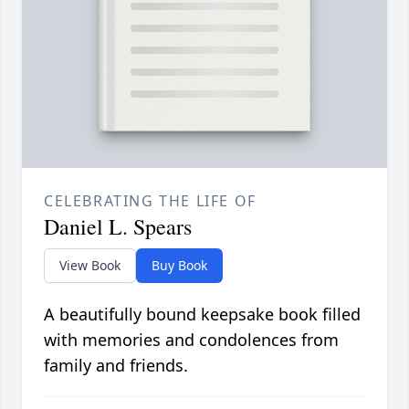
CELEBRATING THE LIFE OF
Daniel L. Spears
View Book
Buy Book
A beautifully bound keepsake book filled
with memories and condolences from
family and friends.