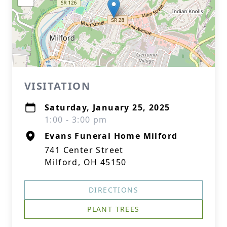
VISITATION
Saturday, January 25, 2025
1:00 - 3:00 pm
Evans Funeral Home Milford
741 Center Street
Milford, OH 45150
DIRECTIONS
PLANT TREES