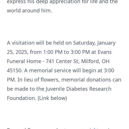
express his deep appreciation for life and the
world around him.
A visitation will be held on Saturday, January
25, 2025, from 1:00 PM to 3:00 PM at Evans
Funeral Home - 741 Center St, Milford, OH
45150. A memorial service will begin at 3:00
PM. In lieu of flowers, memorial donations can
be made to the Juvenile Diabetes Research
Foundation. (Link below)