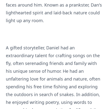
faces around him. Known as a prankster, Dan's
lighthearted spirit and laid-back nature could
light up any room.
A gifted storyteller, Daniel had an
extraordinary talent for crafting songs on the
fly, often serenading friends and family with
his unique sense of humor. He had an
unfaltering love for animals and nature, often
spending his free time fishing and exploring
the outdoors in search of snakes. In addition,
he enjoyed writing poetry, using words to