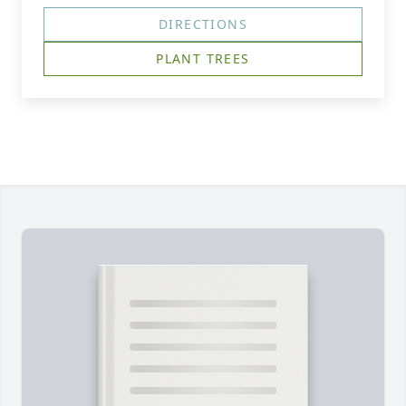
DIRECTIONS
PLANT TREES