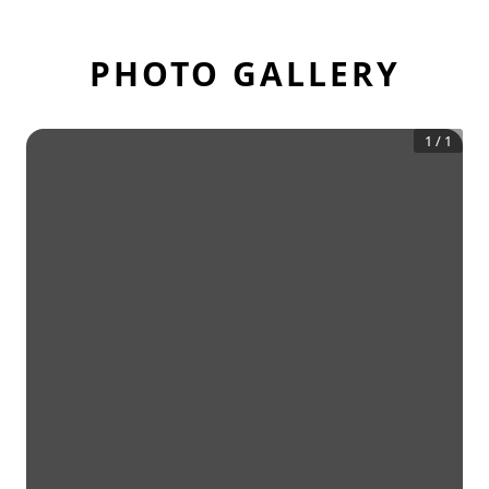
PHOTO GALLERY
1
/
1