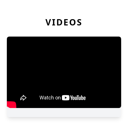
VIDEOS