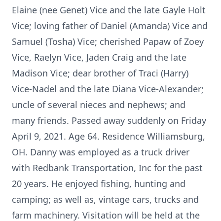
Elaine (nee Genet) Vice and the late Gayle Holt
Vice; loving father of Daniel (Amanda) Vice and
Samuel (Tosha) Vice; cherished Papaw of Zoey
Vice, Raelyn Vice, Jaden Craig and the late
Madison Vice; dear brother of Traci (Harry)
Vice-Nadel and the late Diana Vice-Alexander;
uncle of several nieces and nephews; and
many friends. Passed away suddenly on Friday
April 9, 2021. Age 64. Residence Williamsburg,
OH. Danny was employed as a truck driver
with Redbank Transportation, Inc for the past
20 years. He enjoyed fishing, hunting and
camping; as well as, vintage cars, trucks and
farm machinery. Visitation will be held at the