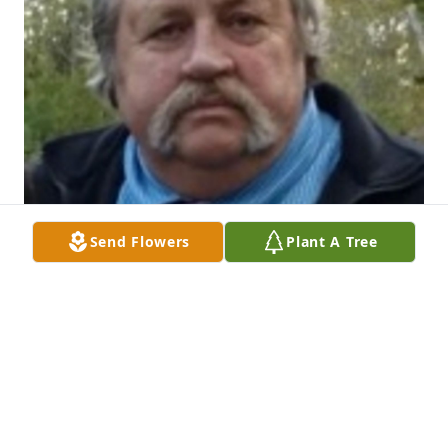
Send Flowers
Plant A Tree