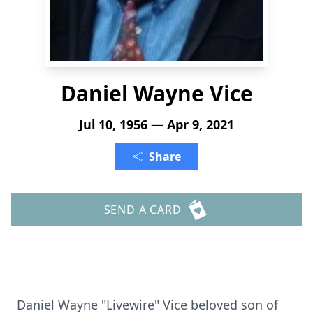
Daniel Wayne Vice
Jul 10, 1956 — Apr 9, 2021
Share
SEND A CARD
Daniel Wayne "Livewire" Vice beloved son of