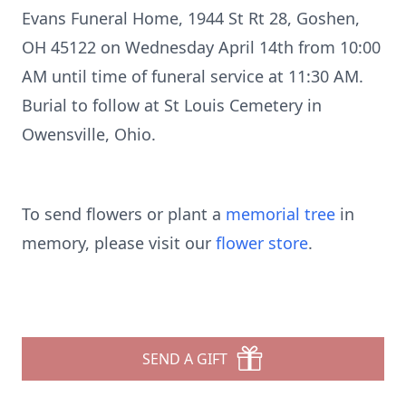
Evans Funeral Home, 1944 St Rt 28, Goshen,
OH 45122 on Wednesday April 14th from 10:00
AM until time of funeral service at 11:30 AM.
Burial to follow at St Louis Cemetery in
Owensville, Ohio.
To send flowers or plant a
memorial tree
in
memory, please visit our
flower store
.
SEND A GIFT