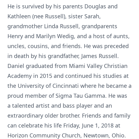
He is survived by his parents Douglas and
Kathleen (nee Russell), sister Sarah,
grandmother Linda Russell, grandparents
Henry and Marilyn Wedig, and a host of aunts,
uncles, cousins, and friends. He was preceded
in death by his grandfather, James Russell.
Daniel graduated from Miami Valley Christian
Academy in 2015 and continued his studies at
the University of Cincinnati where he became a
proud member of Sigma Tau Gamma. He was
a talented artist and bass player and an
extraordinary older brother. Friends and family
can celebrate his life Friday, June 1, 2018 at
Horizon Community Church, Newtown, Ohio.