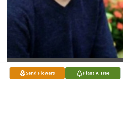
Send Flowers
Plant A Tree