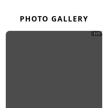
PHOTO GALLERY
1
/
1