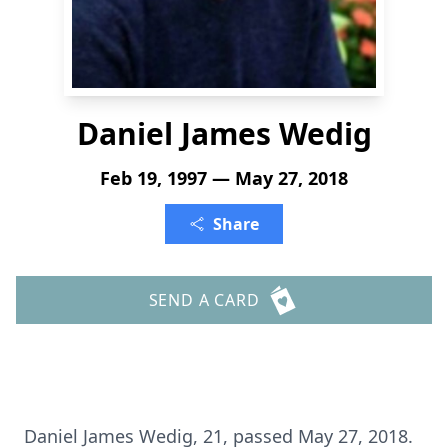
Daniel James Wedig
Feb 19, 1997 — May 27, 2018
Share
SEND A CARD
Daniel James Wedig, 21, passed May 27, 2018.