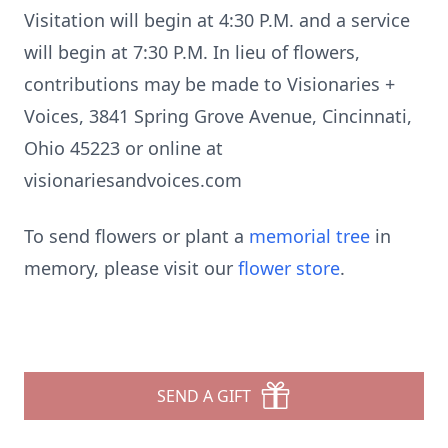
Visitation will begin at 4:30 P.M. and a service
will begin at 7:30 P.M. In lieu of flowers,
contributions may be made to Visionaries +
Voices, 3841 Spring Grove Avenue, Cincinnati,
Ohio 45223 or online at
visionariesandvoices.com
To send flowers or plant a
memorial tree
in
memory, please visit our
flower store
.
SEND A GIFT