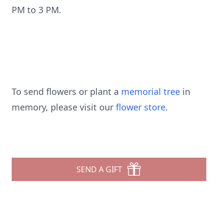
PM to 3 PM.
To send flowers or plant a
memorial tree
in
memory, please visit our
flower store
.
SEND A GIFT