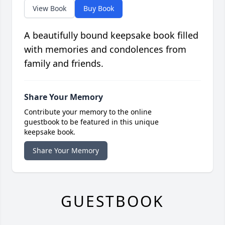
View Book
Buy Book
A beautifully bound keepsake book filled
with memories and condolences from
family and friends.
Share Your Memory
Contribute your memory to the online
guestbook to be featured in this unique
keepsake book.
Share Your Memory
GUESTBOOK