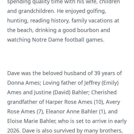
spending quality time with his wife, children
and grandchildren. He enjoyed golfing,
hunting, reading history, family vacations at
the beach, drinking a good bourbon and
watching Notre Dame football games.
Dave was the beloved husband of 39 years of
Donna Ames; Loving father of Jeffrey (Emily)
Ames and Justine (David) Bahler; Cherished
grandfather of Harper Rose Ames (10), Avery
Rose Ames (7), Eleanor Anne Bahler (1), and
Eloise Marie Bahler, who is set to arrive in early
2026. Dave is also survived by many brothers,