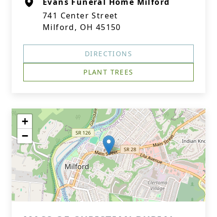
Evans Funeral Home Milford
741 Center Street
Milford, OH 45150
DIRECTIONS
PLANT TREES
+
−