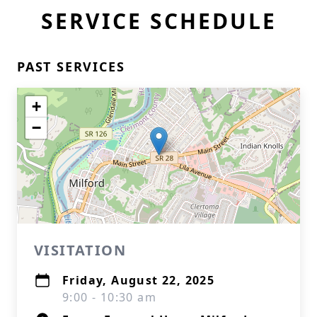
SERVICE SCHEDULE
PAST SERVICES
+
−
VISITATION
Friday, August 22, 2025
9:00 - 10:30 am