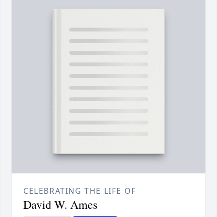
CELEBRATING THE LIFE OF
David W. Ames