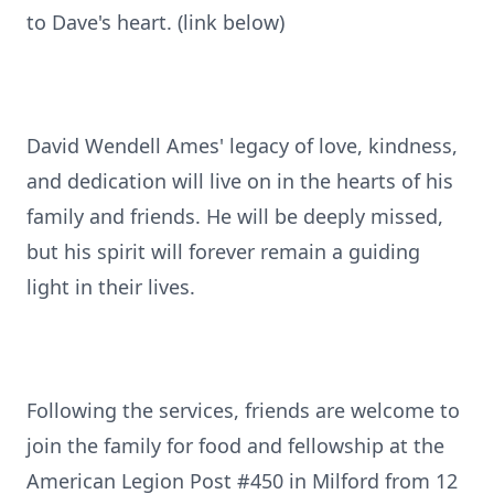
to Dave's heart. (link below)
David Wendell Ames' legacy of love, kindness,
and dedication will live on in the hearts of his
family and friends. He will be deeply missed,
but his spirit will forever remain a guiding
light in their lives.
Following the services, friends are welcome to
join the family for food and fellowship at the
American Legion Post #450 in Milford from 12