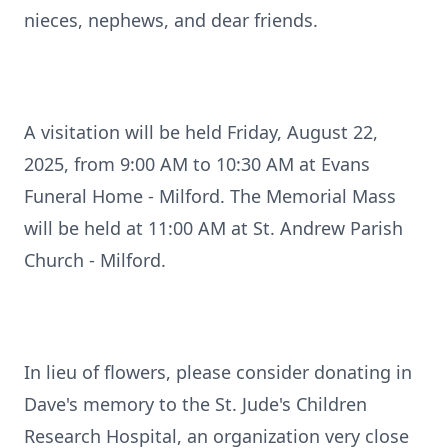
nieces, nephews, and dear friends.
A visitation will be held Friday, August 22,
2025, from 9:00 AM to 10:30 AM at Evans
Funeral Home - Milford. The Memorial Mass
will be held at 11:00 AM at St. Andrew Parish
Church - Milford.
In lieu of flowers, please consider donating in
Dave's memory to the St. Jude's Children
Research Hospital, an organization very close