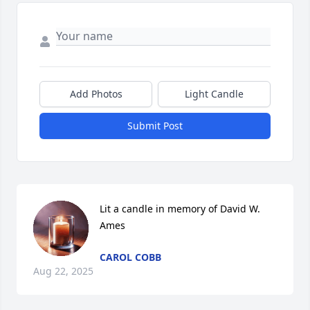
Add Photos
Light Candle
Submit Post
Lit a candle in memory of David W. 
Ames
CAROL COBB
Aug 22, 2025