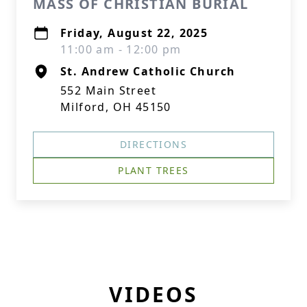
MASS OF CHRISTIAN BURIAL
Friday, August 22, 2025
11:00 am - 12:00 pm
St. Andrew Catholic Church
552 Main Street
Milford, OH 45150
DIRECTIONS
PLANT TREES
VIDEOS