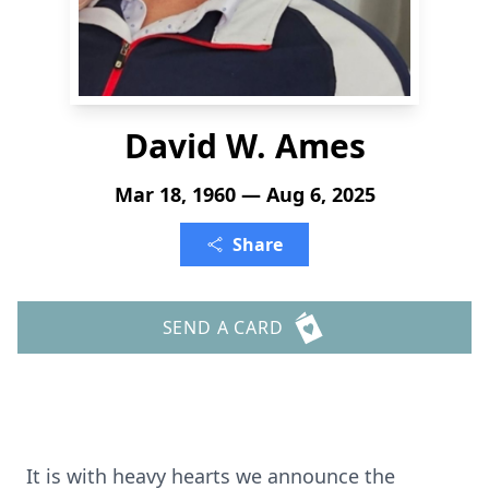
David W. Ames
Mar 18, 1960 — Aug 6, 2025
Share
SEND A CARD
It is with heavy hearts we announce the