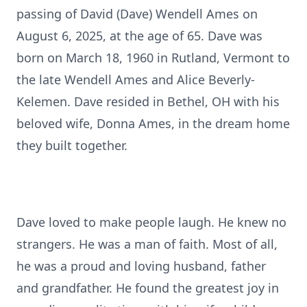
passing of David (Dave) Wendell Ames on
August 6, 2025, at the age of 65. Dave was
born on March 18, 1960 in Rutland, Vermont to
the late Wendell Ames and Alice Beverly-
Kelemen. Dave resided in Bethel, OH with his
beloved wife, Donna Ames, in the dream home
they built together.
Dave loved to make people laugh. He knew no
strangers. He was a man of faith. Most of all,
he was a proud and loving husband, father
and grandfather. He found the greatest joy in