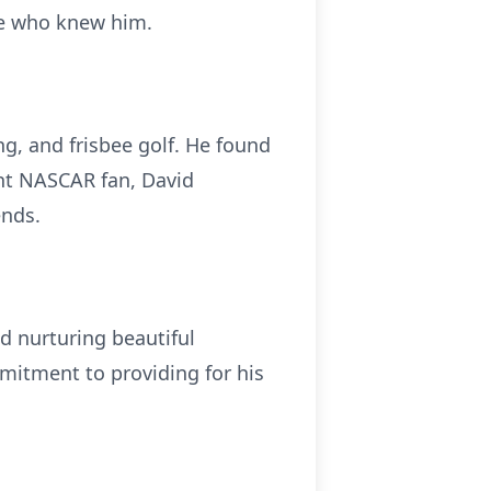
se who knew him.
ng, and frisbee golf. He found
ent NASCAR fan, David
ends.
nd nurturing beautiful
mitment to providing for his