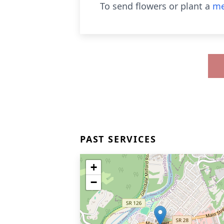
To send flowers or plant a
me
PAST SERVICES
+
−