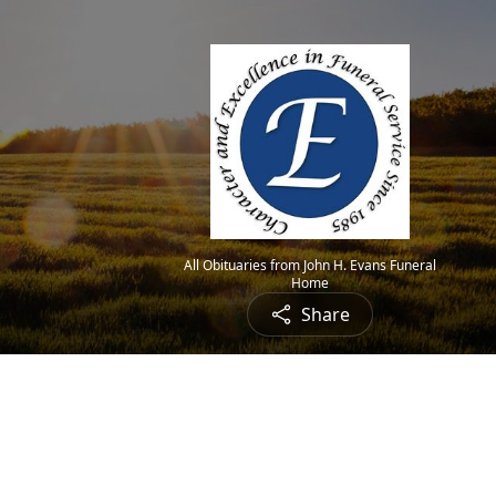
All Obituaries from John H. Evans Funeral
Home
Share