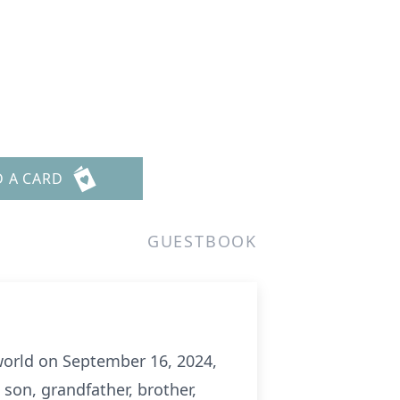
D A CARD
GUESTBOOK
world on September 16, 2024,
 son, grandfather, brother,