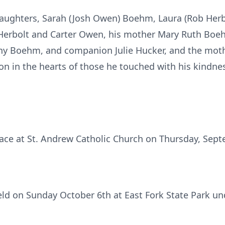
 daughters, Sarah (Josh Owen) Boehm, Laura (Rob Her
y Herbolt and Carter Owen, his mother Mary Ruth Boehm
ny Boehm, and companion Julie Hucker, and the mothe
on in the hearts of those he touched with his kindne
ace at St. Andrew Catholic Church on Thursday, Sept
 held on Sunday October 6th at East Fork State Park u