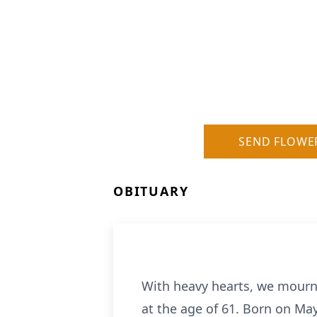
SEND FLOWE
OBITUARY
With heavy hearts, we mourn
at the age of 61. Born on May