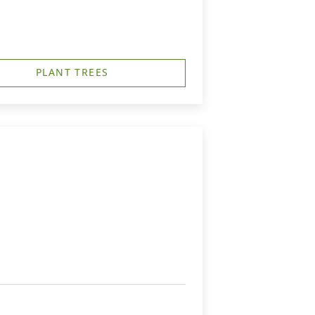
PLANT TREES