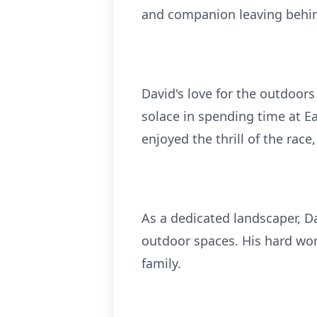
and companion leaving behin
David's love for the outdoors
solace in spending time at E
enjoyed the thrill of the rac
As a dedicated landscaper, Da
outdoor spaces. His hard wor
family.