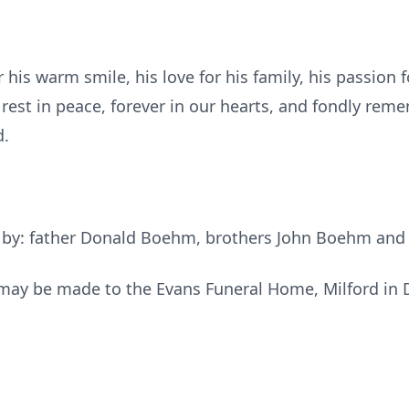
his warm smile, his love for his family, his passion 
e rest in peace, forever in our hearts, and fondly re
d.
h by: father Donald Boehm, brothers John Boehm an
s may be made to the Evans Funeral Home, Milford in