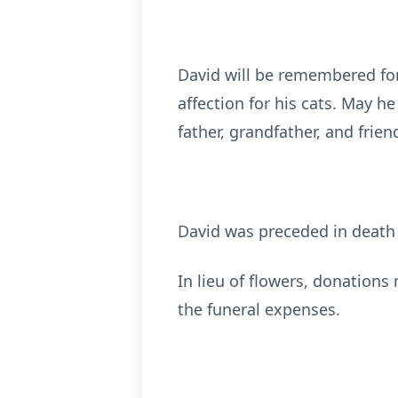
David will be remembered for 
affection for his cats. May h
father, grandfather, and frien
David was preceded in deat
In lieu of flowers, donation
the funeral expenses.