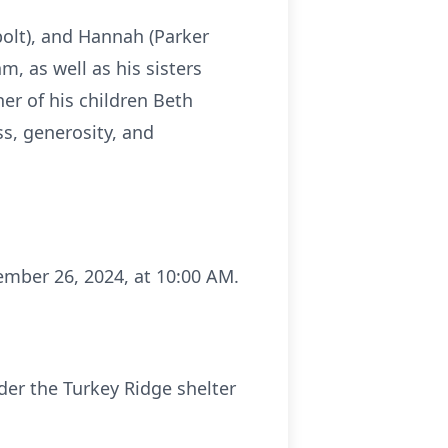
bolt), and Hannah (Parker
, as well as his sisters
r of his children Beth
ss, generosity, and
ember 26, 2024, at 10:00 AM.
nder the Turkey Ridge shelter