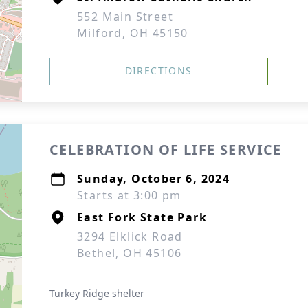
552 Main Street
Milford, OH 45150
DIRECTIONS
CELEBRATION OF LIFE SERVICE
Sunday, October 6, 2024
Starts at 3:00 pm
East Fork State Park
3294 Elklick Road
Bethel, OH 45106
Turkey Ridge shelter