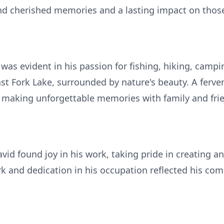
d cherished memories and a lasting impact on tho
 was evident in his passion for fishing, hiking, campi
ast Fork Lake, surrounded by nature's beauty. A ferv
e, making unforgettable memories with family and fri
vid found joy in his work, taking pride in creating a
k and dedication in his occupation reflected his com