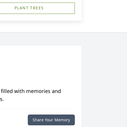
PLANT TREES
 filled with memories and
s.
Share Your Memory