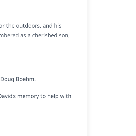
for the outdoors, and his
membered as a cherished son,
d Doug Boehm.
 David’s memory to help with