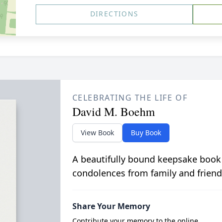
DIRECTIONS
CELEBRATING THE LIFE OF
David M. Boehm
View Book
Buy Book
A beautifully bound keepsake book
condolences from family and friend
Share Your Memory
Contribute your memory to the online