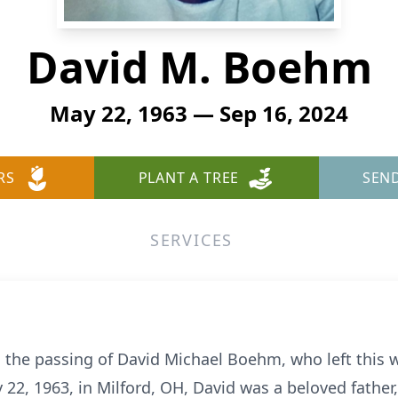
David M. Boehm
May 22, 1963 — Sep 16, 2024
RS
PLANT A TREE
SEN
SERVICES
 the passing of David Michael Boehm, who left this 
 22, 1963, in Milford, OH, David was a beloved father,