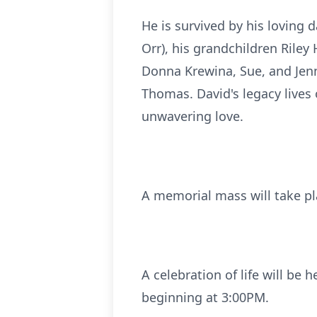
He is survived by his loving
Orr), his grandchildren Rile
Donna Krewina, Sue, and Jen
Thomas. David's legacy lives 
unwavering love.
A memorial mass will take pl
A celebration of life will be
beginning at 3:00PM.