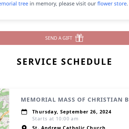
morial tree
in memory, please visit our
flower store
.
SEND A GIFT
SERVICE SCHEDULE
MEMORIAL MASS OF CHRISTIAN 
Thursday, September 26, 2024
Starts at 10:00 am
St. Andrew Catholic Church