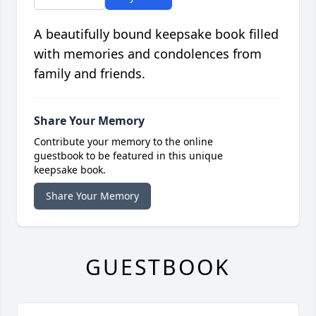
A beautifully bound keepsake book filled
with memories and condolences from
family and friends.
Share Your Memory
Contribute your memory to the online
guestbook to be featured in this unique
keepsake book.
Share Your Memory
GUESTBOOK