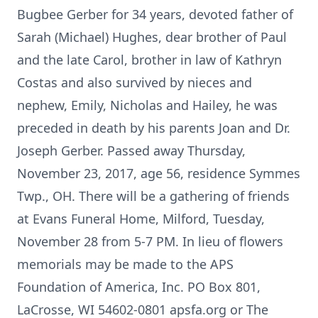
Bugbee Gerber for 34 years, devoted father of
Sarah (Michael) Hughes, dear brother of Paul
and the late Carol, brother in law of Kathryn
Costas and also survived by nieces and
nephew, Emily, Nicholas and Hailey, he was
preceded in death by his parents Joan and Dr.
Joseph Gerber. Passed away Thursday,
November 23, 2017, age 56, residence Symmes
Twp., OH. There will be a gathering of friends
at Evans Funeral Home, Milford, Tuesday,
November 28 from 5-7 PM. In lieu of flowers
memorials may be made to the APS
Foundation of America, Inc. PO Box 801,
LaCrosse, WI 54602-0801 apsfa.org or The