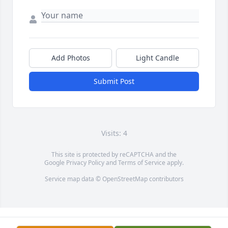
Add Photos
Light Candle
Submit Post
Visits: 4
This site is protected by reCAPTCHA and the
Google
Privacy Policy
and
Terms of Service
apply.
Service map data ©
OpenStreetMap
contributors