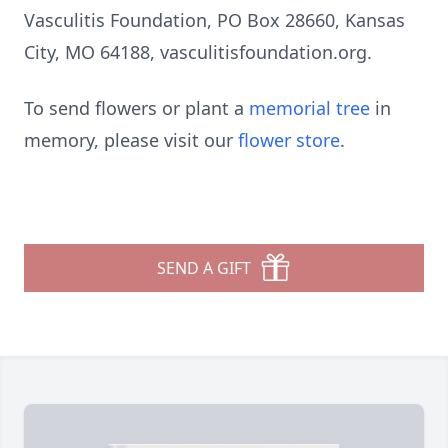
Vasculitis Foundation, PO Box 28660, Kansas
City, MO 64188, vasculitisfoundation.org.
To send flowers or plant a
memorial tree
in
memory, please visit our
flower store
.
SEND A GIFT