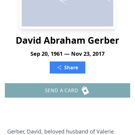
David Abraham Gerber
Sep 20, 1961 — Nov 23, 2017
Share
SEND A CARD
Gerber, David, beloved husband of Valerie