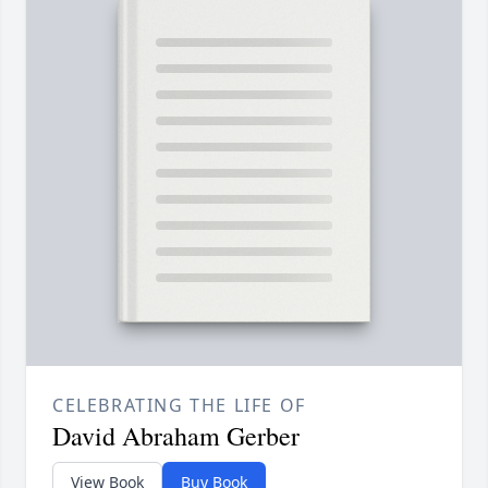
CELEBRATING THE LIFE OF
David Abraham Gerber
View Book
Buy Book